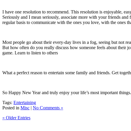
I have one resolution to recommend.
This resolution is enjoyable, ea
Seriously and I mean seriously, associate more with your friends and 
regular basis to communicate with the ones you love, with the ones th
Most people go about their every-day lives in a fog, seeing but not re
But how often do you really discuss how someone feels about their job
game.
Learn to listen to others
What a perfect reason to entertain some family and friends.
Get togeth
So Happy New Year and truly enjoy your life’s most important things
Tags:
Entertaining
Posted in
Misc
|
No Comments »
« Older Entries