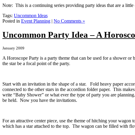
Note: This is a continuing series providing party ideas that are a littl
Tags:
Uncommon Ideas
Posted in
Event Planning
|
No Comments »
Uncommon Party Idea – A Horosco
January 2009
A Horoscope Party is a party theme that can be used for a shower or b
the star be a focal point of the party.
Start with an invitation in the shape of a star. Fold heavy paper accor
connected to the other stars in the accordion folder paper. This makes
write “Baby Shower” or what ever the type of party you are planning. O
be held. Now you have the invitations.
For an attractive center piece, use the theme of hitching your wagon 
which has a star attached to the top. The wagon can be filled with flo