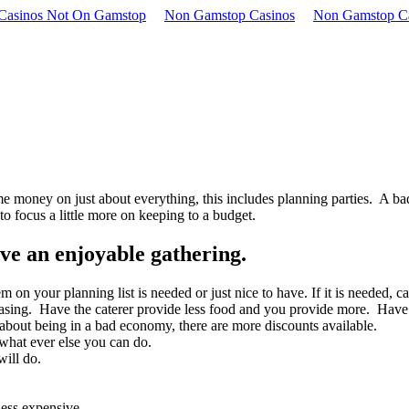
 Casinos Not On Gamstop
Non Gamstop Casinos
Non Gamstop C
e money on just about everything, this includes planning parties. A ba
o focus a little more on keeping to a budget.
ave an enjoyable gathering.
 on your planning list is needed or just nice to have. If it is needed, ca
sing. Have the caterer provide less food and you provide more. Have a f
bout being in a bad economy, there are more discounts available.
 what ever else you can do.
ill do.
less expensive.