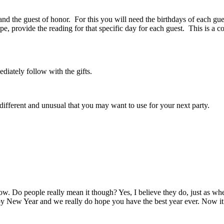
 and the guest of honor. For this you will need the birthdays of each g
, provide the reading for that specific day for each guest. This is a c
diately follow with the gifts.
e different and unusual that you may want to use for your next party.
ow.
Do people really mean it though?
Yes, I believe they do, just as
 New Year and we really do hope you have the best year ever.
Now it