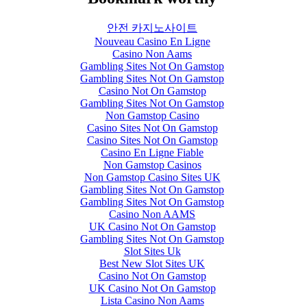
안전 카지노사이트
Nouveau Casino En Ligne
Casino Non Aams
Gambling Sites Not On Gamstop
Gambling Sites Not On Gamstop
Casino Not On Gamstop
Gambling Sites Not On Gamstop
Non Gamstop Casino
Casino Sites Not On Gamstop
Casino Sites Not On Gamstop
Casino En Ligne Fiable
Non Gamstop Casinos
Non Gamstop Casino Sites UK
Gambling Sites Not On Gamstop
Gambling Sites Not On Gamstop
Casino Non AAMS
UK Casino Not On Gamstop
Gambling Sites Not On Gamstop
Slot Sites Uk
Best New Slot Sites UK
Casino Not On Gamstop
UK Casino Not On Gamstop
Lista Casino Non Aams