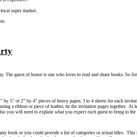
 local super market.
as.
rty
y. The guest of honor is one who loves to read and share books. So for t
by 5” or 2” by 4” pieces of heavy paper, 3 to 4 sheets for each invitat
 using a ribbon or piece of leather, tie the invitation pages together. At
Also you will need to explain what you expect each guest to bring to the
book or you could provide a list of categories or actual titles. This i