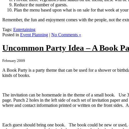
Reduce the number of guests.
Plan the menu based upon what is on sale for that week at your
Remember, the fun and enjoyment comes with the people, not the extr
Tags:
Entertaining
Posted in
Event Planning
|
No Comments »
Uncommon Party Idea – A Book Pa
February 2009
A Book Party is a party theme that can be used for a shower or birthda
kinds of books.
The invitation can be homemade in the theme of a small book. Use 3” 
page. Punch 2 holes in the left side of each set of invitation paper and
where and contact information printed or written on the front sides. 
Each guest should bring one book. The book could be new or used, any 