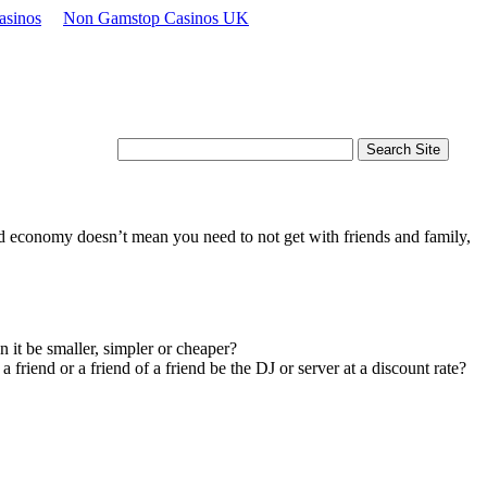
asinos
Non Gamstop Casinos UK
d economy doesn’t mean you need to not get with friends and family,
n it be smaller, simpler or cheaper?
riend or a friend of a friend be the DJ or server at a discount rate?