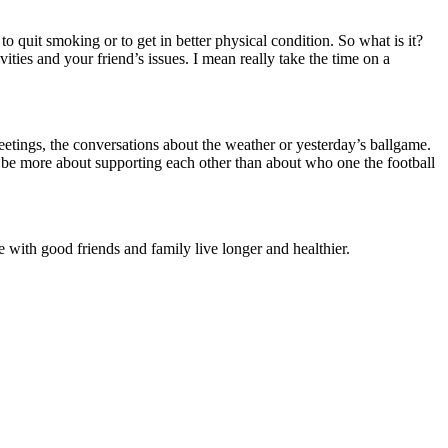
to quit smoking or to get in better physical condition.
So what is it?
vities and your friend’s issues.
I mean really take the time on a
reetings, the conversations about the weather or yesterday’s ballgame.
 be more about supporting each other than about who one the football
 with good friends and family live longer and healthier.