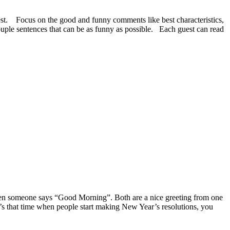
uest. Focus on the good and funny comments like best characteristics,
ouple sentences that can be as funny as possible. Each guest can read
 when someone says “Good Morning”.
Both are a nice greeting from one
’s that time when people start making New Year’s resolutions, you