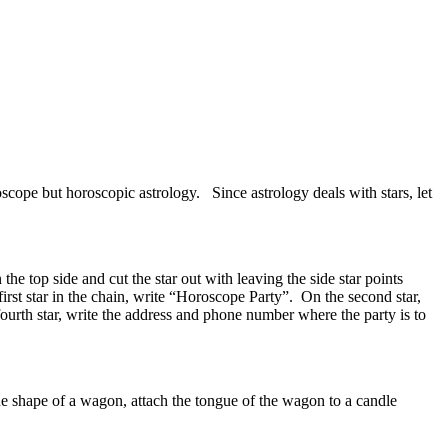
scope but horoscopic astrology. Since astrology deals with stars, let
he top side and cut the star out with leaving the side star points
irst star in the chain, write “Horoscope Party”. On the second star,
fourth star, write the address and phone number where the party is to
the shape of a wagon, attach the tongue of the wagon to a candle