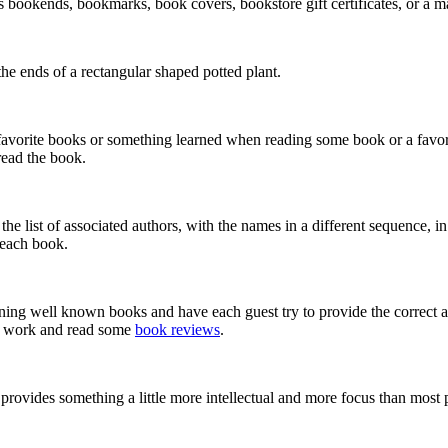
s bookends, bookmarks, book covers, bookstore gift certificates, or a 
the ends of a rectangular shaped potted plant.
favorite books or something learned when reading some book or a favori
read the book.
he list of associated authors, with the names in a different sequence, i
f each book.
erning well known books and have each guest try to provide the correct
me work and read some
book reviews
.
rovides something a little more intellectual and more focus than most