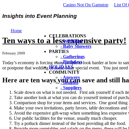
Casino Not On Gamstop
List Of
Insights into Event Planning
Home
CELEBRATIONS
Ten ways to a less expensive party!
- Weddings
- Baby Showers
PARTIES
February 2009
- Gatherings
- Birthdays
Today’s economy is forcing many people to look harder at how to sam
HOLIDAYS
or postpone that wedding or some other special event. You just need t
COMMUNITY
- Answers
Here are ten ways you can save and still h
- Insights
- Suppliers
Scale down on what is not needed. First ask yourself if each item
Take another look at what you can do yourself instead of purcha
Comparison shop for your items and services. One good thing a
Make your own invitations, party favors, table decorations and
Avoid the expensive gift-wrap when something less expensive w
Use public facilities for the venue, usually much cheaper.
Try a potluck dinner instead of the host providing all the food.
Provide more vegetables and salads on the menu, these will be 