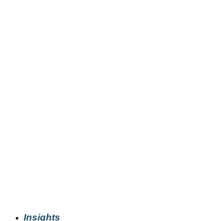
Insights