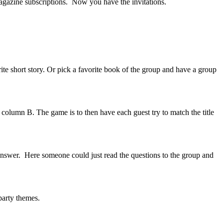
magazine subscriptions. Now you have the invitations.
te short story. Or pick a favorite book of the group and have a group
n column B. The game is to then have each guest try to match the title
 answer. Here someone could just read the questions to the group and
 party themes.