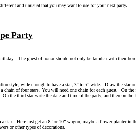
e different and unusual that you may want to use for your next party.
pe Party
irthday. The guest of honor should not only be familiar with their horo
dion style, wide enough to have a star, 3” to 5” wide. Draw the star on t
 a chain of four stars. You will need one chain for each guest. On the f
n the third star write the date and time of the party; and then on the 
to a star. Here just get an 8” or 10” wagon, maybe a flower planter in 
wers or other types of decorations.