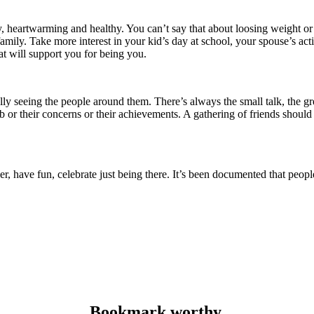
sy, heartwarming and healthy.
You can’t say that about loosing weight or 
family.
Take more interest in your kid’s day at school, your spouse’s acti
at will support you for being you.
ally seeing the people around them.
There’s always the small talk, the g
 or their concerns or their achievements.
A gathering of friends should
er, have fun, celebrate just being there.
It’s been documented that people
.
Bookmark worthy