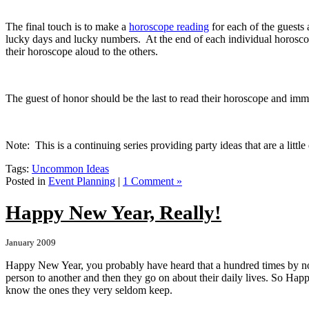
The final touch is to make a
horoscope reading
for each of the guests
lucky days and lucky numbers. At the end of each individual horoscope
their horoscope aloud to the others.
The guest of honor should be the last to read their horoscope and imme
Note: This is a continuing series providing party ideas that are a littl
Tags:
Uncommon Ideas
Posted in
Event Planning
|
1 Comment »
Happy New Year, Really!
January 2009
Happy New Year, you probably have heard that a hundred times by n
person to another and then they go on about their daily lives.
So Happy
know the ones they very seldom keep.