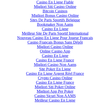
Casino En Ligne Fiable
Migliori Siti Casino Online
Bitcoin Casinos
Migliori Bonus Casino Online
Sites De Paris Sportifs Belgique
Bookmaker Non Aams
Casino En Ligne
Meilleur Site De Paris Sportif International
Nouveau Casino En Ligne Pour Joueur Francais
Casino Français Bonus Sans Dépôt
Migliori Casino Online
Online Casino App
Casino En Ligne
Casino En Ligne France
Migliori Casino Non Aams
Site Poker En Ligne
Casino En Ligne Argent Réel France
Crypto Casino Online
Casino En Ligne France
Migliori Siti Poker Online
Migliori App Per Poker
Casino Sicuri Non AAMS
Meilleur Casino En Ligne