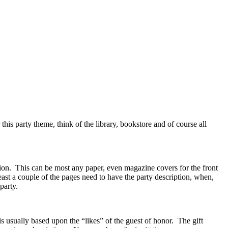
his party theme, think of the library, bookstore and of course all
ion. This can be most any paper, even magazine covers for the front
 least a couple of the pages need to have the party description, when,
 party.
s usually based upon the “likes” of the guest of honor. The gift