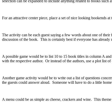
selection can be expanded to include anything related to books such a
For an attractive center piece, place a set of nice looking bookends at 
The activity can be each guest saying a few words about one of their 
discussion of the book. This is certainly best if everyone has already 
A possible game would be to list 10 to 15 book titles in column A and t
with the respective author. Or instead of the authors, use a plot list o
Another game activity would be to write out a list of questions conc
the guests could answer aloud. Someone will have to do a little ho
A menu could be as simple as cheese, crackers and wine. This theme p