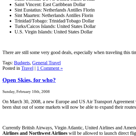
Saint Vincent: East Caribbean Dollar
Sint Eustatius: Netherlands Antilles Florin
Sint Maarten: Netherlands Antilles Florin
Trinidad/Tobago: Trinidad/Tobago Dollar
Turks/Caicos Islands: United States Dollar
U.S. Virgin Islands: United States Dollar
There are still some very good deals, especially when traveling this t
Tags:
Budgets
,
General Travel
Posted in
Travel
|
1 Comment »
Open Skies, for who?
Sunday, February 10th, 2008
On March 30, 2008, a new Europe and US Air Transport Agreement will t
been shut out of some markets will now be able to expand their route
Currently British Airways, Virgin Atlantic, United Airlines and Americ
Airlines and Northwest Airlines
will be allowed to launch direct f