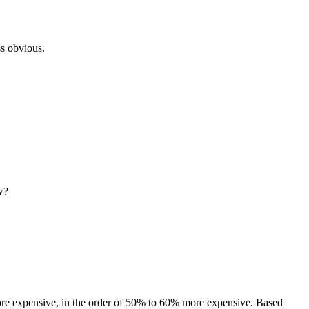
ss obvious.
w?
 more expensive, in the order of 50% to 60% more expensive. Based