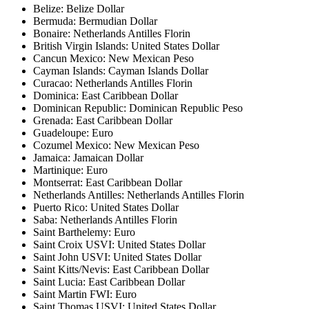
Belize: Belize Dollar
Bermuda: Bermudian Dollar
Bonaire: Netherlands Antilles Florin
British Virgin Islands: United States Dollar
Cancun Mexico: New Mexican Peso
Cayman Islands: Cayman Islands Dollar
Curacao: Netherlands Antilles Florin
Dominica: East Caribbean Dollar
Dominican Republic: Dominican Republic Peso
Grenada: East Caribbean Dollar
Guadeloupe: Euro
Cozumel Mexico: New Mexican Peso
Jamaica: Jamaican Dollar
Martinique: Euro
Montserrat: East Caribbean Dollar
Netherlands Antilles: Netherlands Antilles Florin
Puerto Rico: United States Dollar
Saba: Netherlands Antilles Florin
Saint Barthelemy: Euro
Saint Croix USVI: United States Dollar
Saint John USVI: United States Dollar
Saint Kitts/Nevis: East Caribbean Dollar
Saint Lucia: East Caribbean Dollar
Saint Martin FWI: Euro
Saint Thomas USVI: United States Dollar