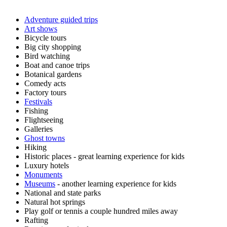
Adventure guided trips
Art shows
Bicycle tours
Big city shopping
Bird watching
Boat and canoe trips
Botanical gardens
Comedy acts
Factory tours
Festivals
Fishing
Flightseeing
Galleries
Ghost towns
Hiking
Historic places - great learning experience for kids
Luxury hotels
Monuments
Museums
- another learning experience for kids
National and state parks
Natural hot springs
Play golf or tennis a couple hundred miles away
Rafting