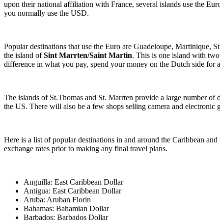
upon their national affiliation with France, several islands use the Eur
you normally use the USD.
Popular destinations that use the Euro are Guadeloupe, Martinique, St
the island of
Sint Marrten/Saint Martin
. This is one island with two
difference in what you pay, spend your money on the Dutch side for a
The islands of St.Thomas and St. Marrten provide a large number of du
the US. There will also be a few shops selling camera and electronic 
Here is a list of popular destinations in and around the Caribbean and 
exchange rates prior to making any final travel plans.
Anguilla: East Caribbean Dollar
Antigua: East Caribbean Dollar
Aruba: Aruban Florin
Bahamas: Bahamian Dollar
Barbados: Barbados Dollar