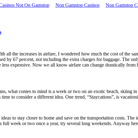
 Casinos Not On Gamstop
Non Gamstop Casinos
Non Gamstop C
s
th all the increases in airfare, I wondered how much the cost of the sam
ed by 67 percent, not including the extra charges for baggage. The only
e less expensive. Now we all know airfare can change drastically from ho
lans, what comes to mind is a week or two on an exotic beach, skiing in
is time to consider a different idea. One trend, “Staycations”, is vacatio
y ideas to stay closer to home and save on the transportation costs. The 
 a full week or two once a year, try several long weekends. Anyway her