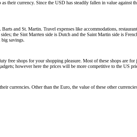
o as their currency. Since the USD has steadily fallen in value against th
. Barts and St. Martin. Travel expenses like accommodations, restaurant
 sides; the Sint Marrten side is Dutch and the Saint Martin side is Frenc
 big savings.
ty free shops for your shopping pleasure. Most of these shops are for j
gadgets; however here the prices will be more competitive to the US pri
their currencies. Other than the Euro, the value of these other currencies