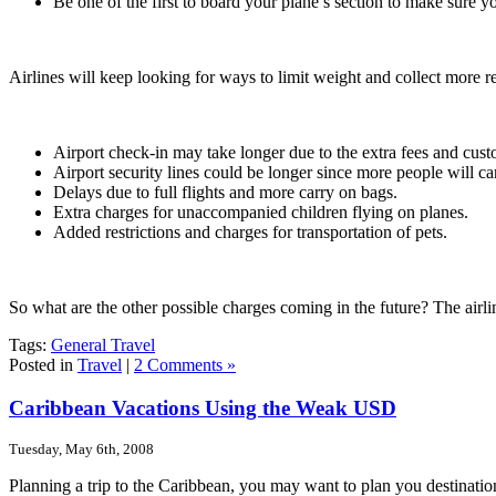
Be one of the first to board your plane’s section to make sure 
Airlines will keep looking for ways to limit weight and collect more 
Airport check-in may take longer due to the extra fees and cus
Airport security lines could be longer since more people will c
Delays due to full flights and more carry on bags.
Extra charges for unaccompanied children flying on planes.
Added restrictions and charges for transportation of pets.
So what are the other possible charges coming in the future? The airli
Tags:
General Travel
Posted in
Travel
|
2 Comments »
Caribbean Vacations Using the Weak USD
Tuesday, May 6th, 2008
Planning a trip to the Caribbean, you may want to plan you destinati