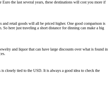
e Euro the last several years, these destinations will cost you more if
s and retail goods will all be priced higher. One good comparison is
h. So here just traveling a short distance for dinning can make a big
ewelry and liquor that can have large discounts over what is found in
ces.
 is closely tied to the USD. It is always a good idea to check the