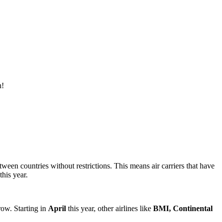
h!
een countries without restrictions. This means air carriers that have
his year.
row. Starting in
April
this year, other airlines like
BMI, Continental