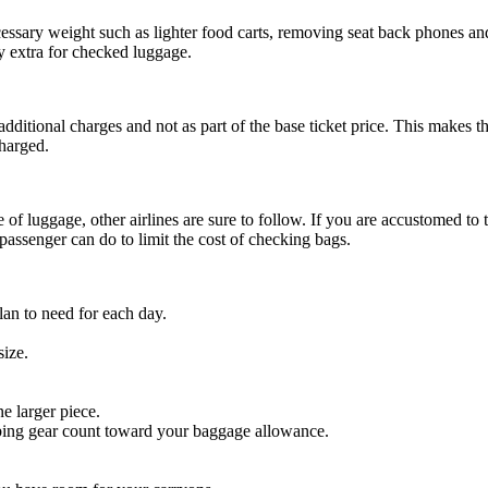
essary weight such as lighter food carts, removing seat back phones and
y extra for checked luggage.
 additional charges and not as part of the base ticket price. This makes t
charged.
 of luggage, other airlines are sure to follow. If you are accustomed to
passenger can do to limit the cost of checking bags.
lan to need for each day.
size.
e larger piece.
imbing gear count toward your baggage allowance.