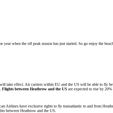
ime year when the off peak season has just started. So go enjoy the beac
ake effect. Air carriers within EU and the US will be able to fly betw
s.
Flights between Heathrow and the US
are expected to rise by 20% t
an Airlines have exclusive rights to fly transatlantic to and from Heath
lights between Heathrow and the US.