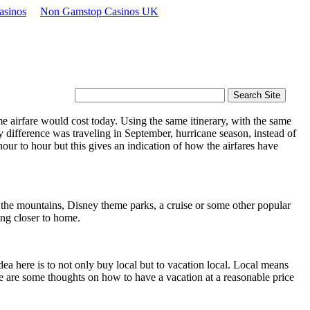
asinos
Non Gamstop Casinos UK
e airfare would cost today. Using the same itinerary, with the same
 difference was traveling in September, hurricane season, instead of
ur to hour but this gives an indication of how the airfares have
 the mountains, Disney theme parks, a cruise or some other popular
ning closer to home.
idea here is to not only buy local but to vacation local. Local means
e are some thoughts on how to have a vacation at a reasonable price