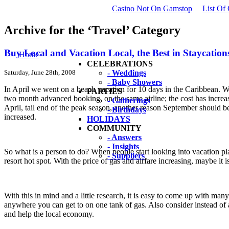
Casino Not On Gamstop
List Of
Archive for the ‘Travel’ Category
Buy Local and Vacation Local, the Best in Staycation
Home
CELEBRATIONS
Saturday, June 28th, 2008
- Weddings
- Baby Showers
In April we went on a beach vacation for 10 days in the Caribbean. Wi
PARTIES
two month advanced booking, on the same airline; the cost has increas
- Gatherings
April, tail end of the peak season, another reason September should b
- Birthdays
increased.
HOLIDAYS
COMMUNITY
- Answers
- Insights
So what is a person to do? When people start looking into vacation p
- Suppliers
resort hot spot. With the price of gas and airfare increasing, maybe it 
With this in mind and a little research, it is easy to come up with man
anywhere you can get to on one tank of gas. Also consider instead of
and help the local economy.