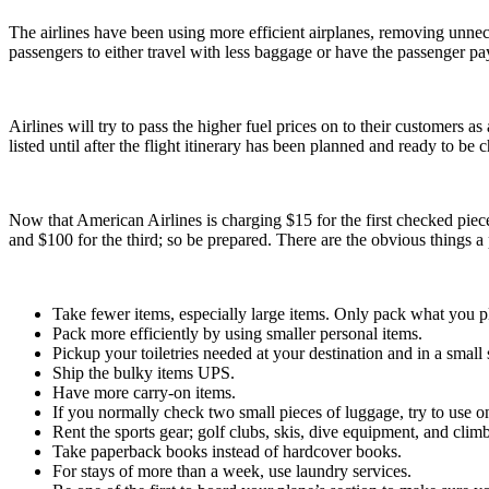
The airlines have been using more efficient airplanes, removing unnec
passengers to either travel with less baggage or have the passenger pa
Airlines will try to pass the higher fuel prices on to their customers as
listed until after the flight itinerary has been planned and ready to be 
Now that American Airlines is charging $15 for the first checked piece
and $100 for the third; so be prepared. There are the obvious things a 
Take fewer items, especially large items. Only pack what you p
Pack more efficiently by using smaller personal items.
Pickup your toiletries needed at your destination and in a small 
Ship the bulky items UPS.
Have more carry-on items.
If you normally check two small pieces of luggage, try to use on
Rent the sports gear; golf clubs, skis, dive equipment, and cl
Take paperback books instead of hardcover books.
For stays of more than a week, use laundry services.