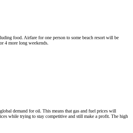
luding food. Airfare for one person to some beach resort will be
 for 4 more long weekends.
 global demand for oil. This means that gas and fuel prices will
rices while trying to stay competitive and still make a profit. The high