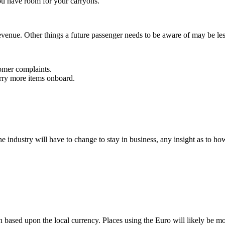
you have room for your carryons.
revenue. Other things a future passenger needs to be aware of may be le
tomer complaints.
arry more items onboard.
ne industry will have to change to stay in business, any insight as to ho
on based upon the local currency. Places using the Euro will likely be