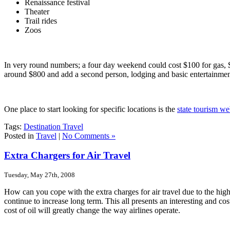
Renaissance festival
Theater
Trail rides
Zoos
In very round numbers; a four day weekend could cost $100 for gas, $3
around $800 and add a second person, lodging and basic entertainmen
One place to start looking for specific locations is the
state tourism we
Tags:
Destination Travel
Posted in
Travel
|
No Comments »
Extra Chargers for Air Travel
Tuesday, May 27th, 2008
How can you cope with the extra charges for air travel due to the highe
continue to increase long term. This all presents an interesting and cost
cost of oil will greatly change the way airlines operate.