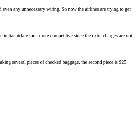
 even any unnecessary wiring. So now the airlines are trying to get
he initial airfare look more competitive since the extra charges are not
 taking several pieces of checked baggage, the second piece is $25