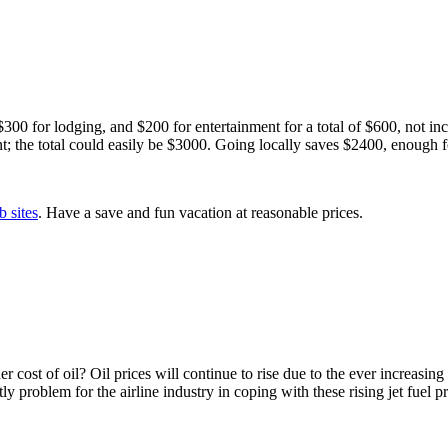
00 for lodging, and $200 for entertainment for a total of $600, not inc
t; the total could easily be $3000. Going locally saves $2400, enough
b sites
. Have a save and fun vacation at reasonable prices.
r cost of oil? Oil prices will continue to rise due to the ever increasing
ly problem for the airline industry in coping with these rising jet fuel p