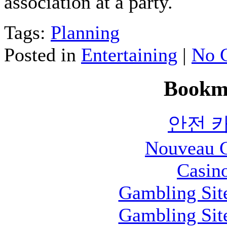
association at a party.
Tags:
Planning
Posted in
Entertaining
|
No 
Bookm
안전 
Nouveau C
Casin
Gambling Sit
Gambling Sit