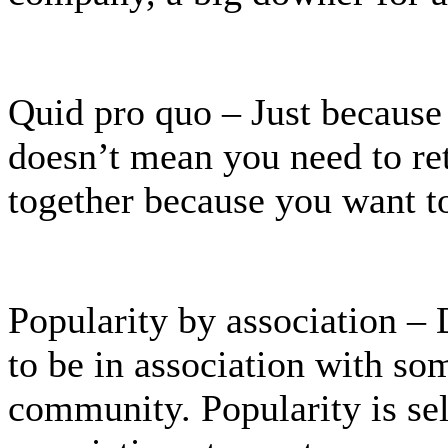
Quid pro quo – Just because
doesn’t mean you need to ret
together because you want t
Popularity by association – 
to be in association with s
community. Popularity is se