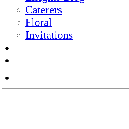
Caterers
Floral
Invitations