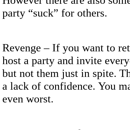
However there are also some
party “suck” for others.
Revenge – If you want to ret
host a party and invite ever
but not them just in spite. Th
a lack of confidence. You m
even worst.