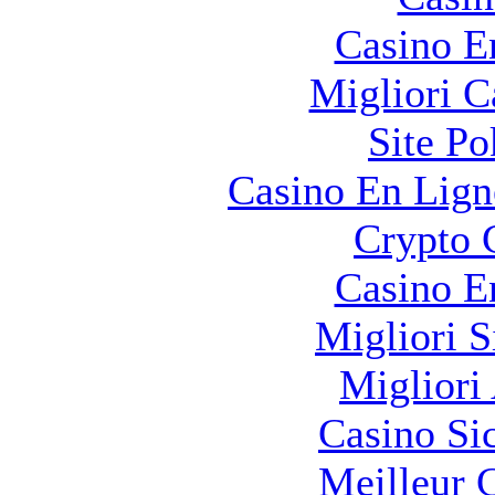
Casino E
Migliori 
Site Po
Casino En Lign
Crypto 
Casino E
Migliori S
Migliori
Casino S
Meilleur 