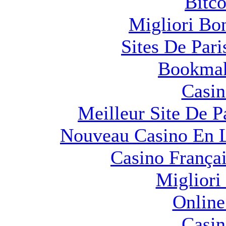
Bitco
Migliori Bo
Sites De Pari
Bookma
Casin
Meilleur Site De Pa
Nouveau Casino En L
Casino França
Migliori
Online
Casin