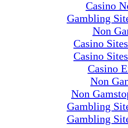
Casino N
Gambling Sit
Non Ga
Casino Site
Casino Site
Casino E
Non Gam
Non Gamstop
Gambling Sit
Gambling Sit