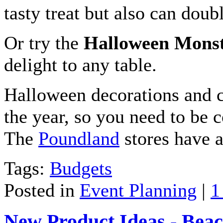
tasty treat but also can doub
Or try the
Halloween Monst
delight to any table.
Halloween decorations and c
the year, so you need to be 
The
Poundland
stores have a
Tags:
Budgets
Posted in
Event Planning
|
1
New Product Ideas - Beac