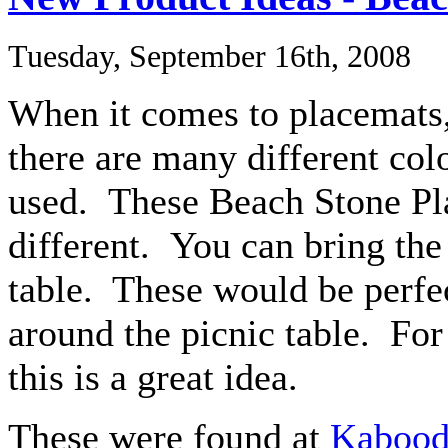
Tuesday, September 16th, 2008
When it comes to placemats, 
there are many different col
used. These Beach Stone Pla
different. You can bring the
table. These would be perfec
around the picnic table. For
this is a great idea.
These were found at
Kabood