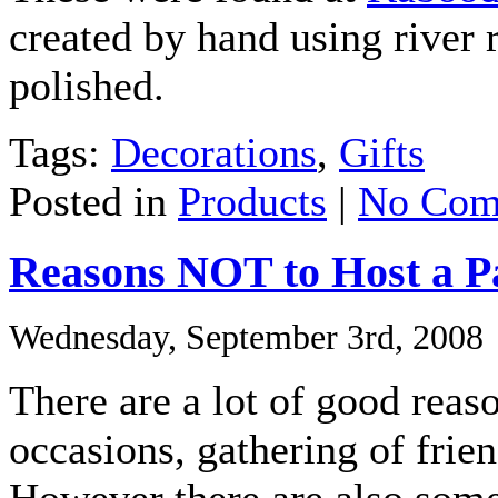
created by hand using river
polished.
Tags:
Decorations
,
Gifts
Posted in
Products
|
No Com
Reasons NOT to Host a P
Wednesday, September 3rd, 2008
There are a lot of good reaso
occasions, gathering of frie