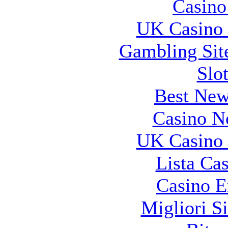
Casin
UK Casino
Gambling Sit
Slo
Best New
Casino N
UK Casino
Lista Ca
Casino E
Migliori S