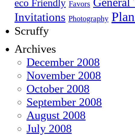
General 
eco Friendly
Favors
Plan
Invitations
Photography
Scruffy
Archives
December 2008
November 2008
October 2008
September 2008
August 2008
July 2008