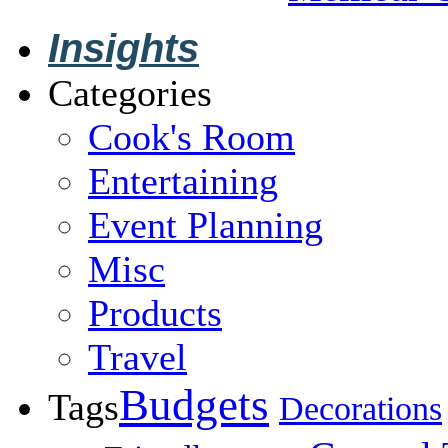
Insights
Categories
Cook's Room
Entertaining
Event Planning
Misc
Products
Travel
Budgets
Tags
Decorations