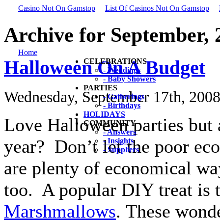
Casino Not On Gamstop
List Of Casinos Not On Gamstop
Archive for September, 
Home
Halloween On A Budget
CELEBRATIONS
- Weddings
- Baby Showers
PARTIES
Wednesday, September 17th, 200
- Gatherings
- Birthdays
HOLIDAYS
Love Halloween parties but a
COMMUNITY
- Answers
year? Don’t let the poor ec
- Insights
- Suppliers
are plenty of economical way
too. A popular DIY treat is 
Marshmallows
. These wonde