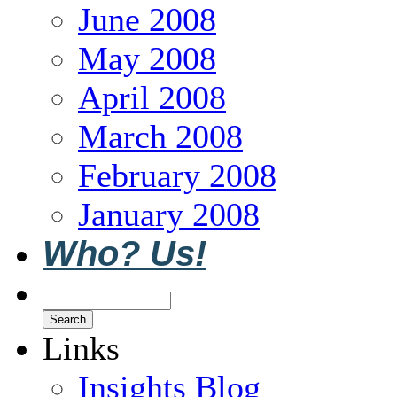
June 2008
May 2008
April 2008
March 2008
February 2008
January 2008
Who? Us!
Links
Insights Blog