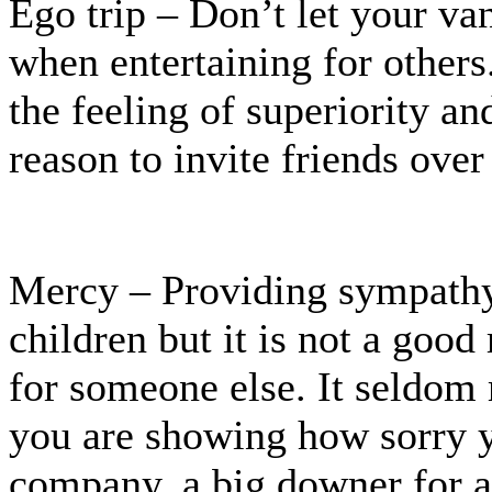
Ego trip – Don’t let your van
when entertaining for others
the feeling of superiority an
reason to invite friends over
Mercy – Providing sympath
children but it is not a good
for someone else. It seldom
you are showing how sorry y
company, a big downer for a