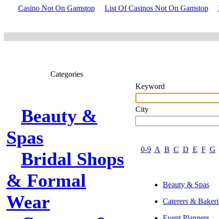
Casino Not On Gamstop
List Of Casinos Not On Gamstop
Categories
Keyword
City
Beauty &
Spas
0-9
A
B
C
D
E
F
G
Bridal Shops
& Formal
Beauty & Spas
Wear
Caterers & Bakeri
Event Planners