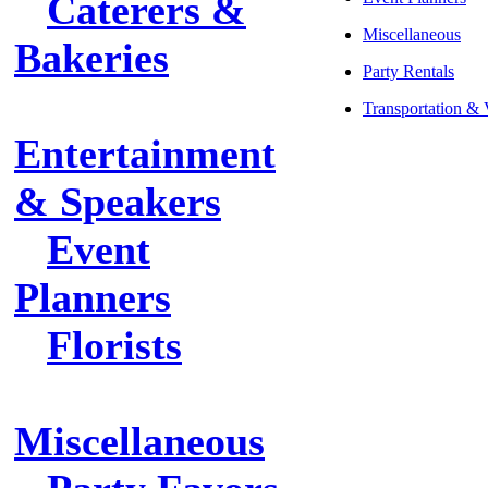
Caterers &
Miscellaneous
Bakeries
Party Rentals
Transportation & 
Entertainment
& Speakers
Event
Planners
Florists
Miscellaneous