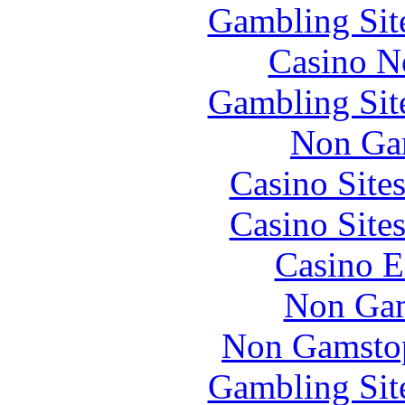
Gambling Sit
Casino N
Gambling Sit
Non Ga
Casino Site
Casino Site
Casino E
Non Gam
Non Gamstop
Gambling Sit