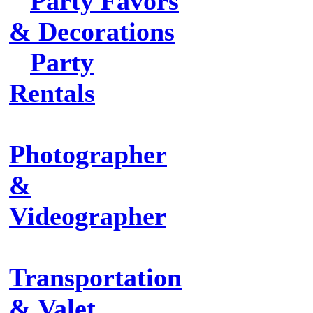
Party Favors
& Decorations
Party
Rentals
Photographer
&
Videographer
Transportation
& Valet