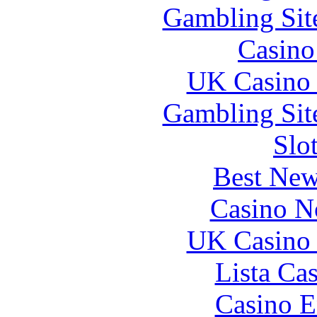
Gambling Sit
Casin
UK Casino
Gambling Sit
Slo
Best New
Casino N
UK Casino
Lista Ca
Casino E