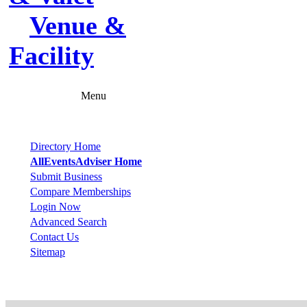
Venue &
Facility
Menu
Directory Home
AllEventsAdviser Home
Submit Business
Compare Memberships
Login Now
Advanced Search
Contact Us
Sitemap