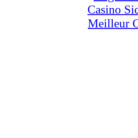
Casino S
Meilleur 