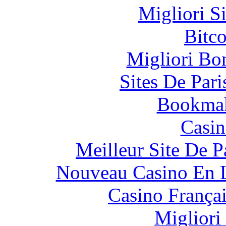
Migliori S
Bitc
Migliori Bo
Sites De Pari
Bookma
Casin
Meilleur Site De Pa
Nouveau Casino En L
Casino França
Migliori