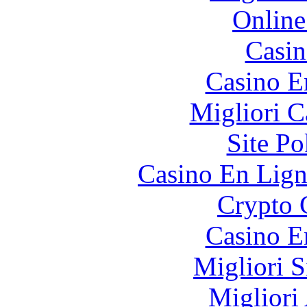
Online
Casin
Casino E
Migliori 
Site P
Casino En Lign
Crypto 
Casino E
Migliori S
Migliori