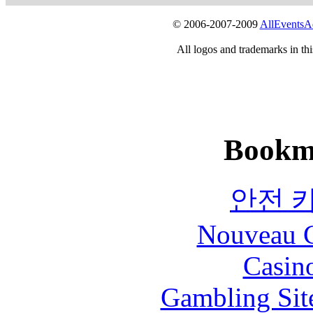
© 2006-2007-2009
AllEventsA
All logos and trademarks in this
Bookm
안전 
Nouveau C
Casin
Gambling Sit