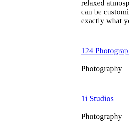
relaxed atmosp
can be customi
exactly what y
124 Photograp
Photography
1i Studios
Photography