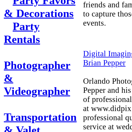
Party Favors
friends and fa
& Decorations
to capture tho
events.
Party
Rentals
Digital Imagin
Brian Pepper
Photographer
&
Orlando Photo
Videographer
Pepper and his
of professiona
at www.didpix
Transportation
professional q
service at wed
& Valet