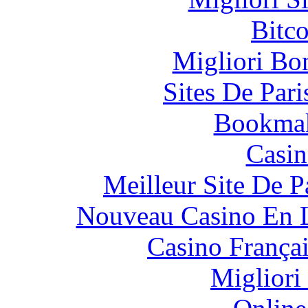
Bitc
Migliori Bo
Sites De Pari
Bookma
Casin
Meilleur Site De Pa
Nouveau Casino En L
Casino França
Migliori