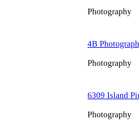
Photography
4B Photograp
Photography
6309 Island P
Photography