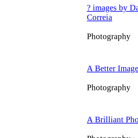
? images by D
Correia
Photography
A Better Imag
Photography
A Brilliant Ph