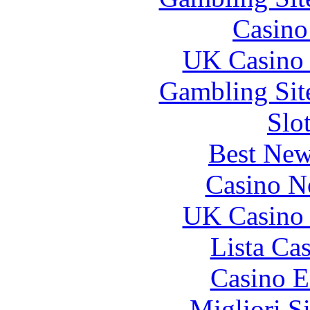
Casin
UK Casino
Gambling Sit
Slo
Best New
Casino N
UK Casino
Lista Ca
Casino E
Migliori S