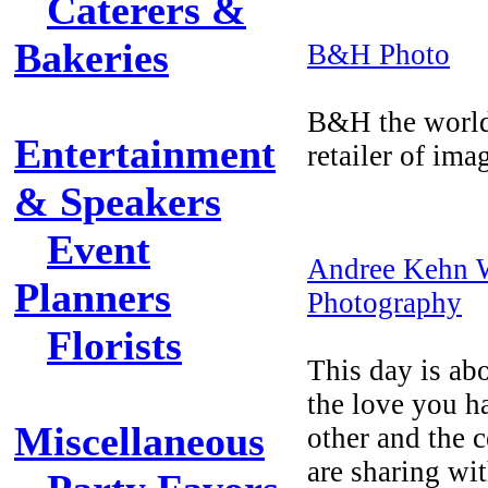
Caterers &
Bakeries
B&H Photo
B&H the world
Entertainment
retailer of ima
& Speakers
Event
Andree Kehn 
Planners
Photography
Florists
This day is ab
the love you h
Miscellaneous
other and the 
are sharing wit