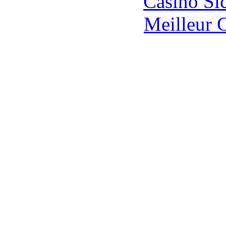
Casino S
Meilleur 