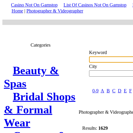
Casino Not On Gamstop
List Of Casinos Not On Gamstop
Home
|
Photographer & Videographer
Categories
Keyword
City
Beauty &
Spas
0-9
A
B
C
D
E
F
Bridal Shops
& Formal
Photographer & Videograph
Wear
Results:
1629