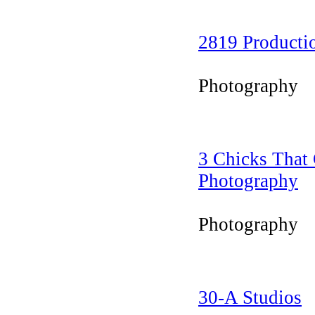
2819 Producti
Photography
3 Chicks That 
Photography
Photography
30-A Studios