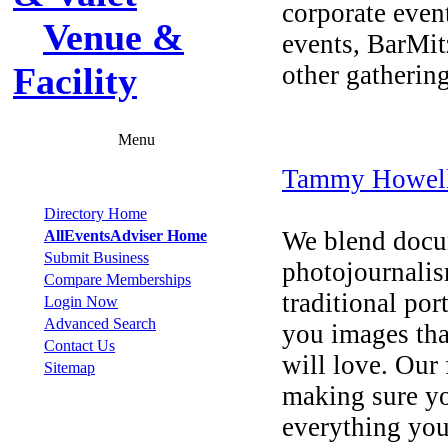
corporate even
Venue &
events, BarMit
Facility
other gatherin
Menu
Tammy Howell
Directory Home
We blend docu
AllEventsAdviser Home
Submit Business
photojournali
Compare Memberships
traditional por
Login Now
Advanced Search
you images tha
Contact Us
will love. Our 
Sitemap
making sure y
everything you