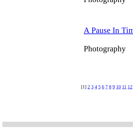
A Pause In Ti
Photography
[1]
2
3
4
5
6
7
8
9
10
11
12