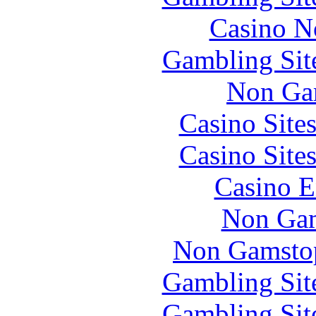
Casino N
Gambling Sit
Non Ga
Casino Site
Casino Site
Casino E
Non Gam
Non Gamstop
Gambling Sit
Gambling Sit