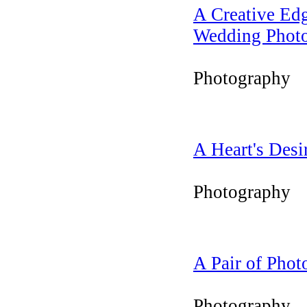
A Creative Edg
Wedding Photo
Photography
A Heart's Desi
Photography
A Pair of Phot
Photography