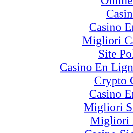
Online
Casin
Casino E
Migliori 
Site P
Casino En Lign
Crypto 
Casino E
Migliori S
Migliori