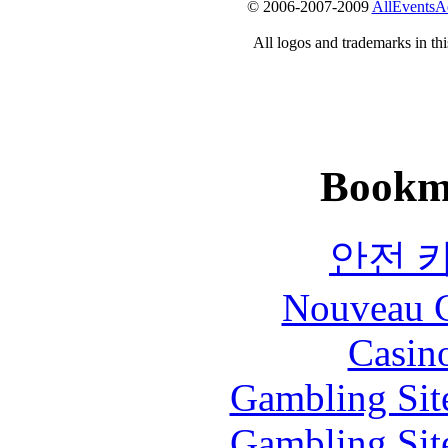
© 2006-2007-2009
AllEventsA
All logos and trademarks in this
Bookm
안전 
Nouveau C
Casin
Gambling Sit
Gambling Sit