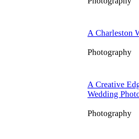
Photography
A Charleston 
Photography
A Creative Edg
Wedding Photo
Photography