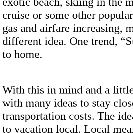
exotic beach, skiing in the 
cruise or some other popular 
gas and airfare increasing, m
different idea. One trend, “S
to home.
With this in mind and a littl
with many ideas to stay clo
transportation costs. The ide
to vacation local. Local me