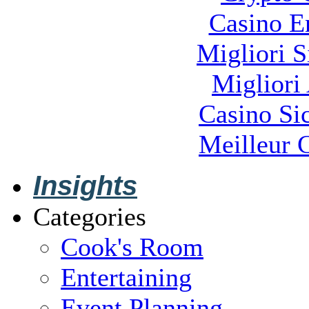
Casino E
Migliori S
Migliori
Casino S
Meilleur 
Insights
Categories
Cook's Room
Entertaining
Event Planning