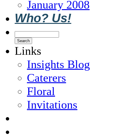
January 2008
Who? Us!
Links
Insights Blog
Caterers
Floral
Invitations