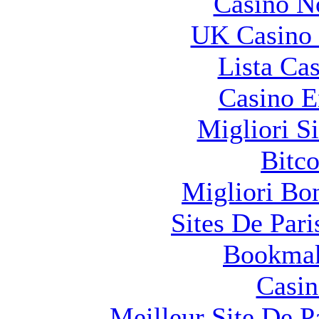
Casino N
UK Casino
Lista Ca
Casino E
Migliori S
Bitco
Migliori Bo
Sites De Pari
Bookma
Casin
Meilleur Site De Pa