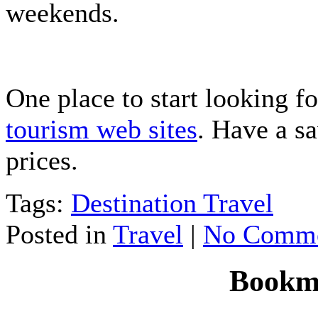
weekends.
One place to start looking fo
tourism web sites
. Have a s
prices.
Tags:
Destination Travel
Posted in
Travel
|
No Comme
Bookm