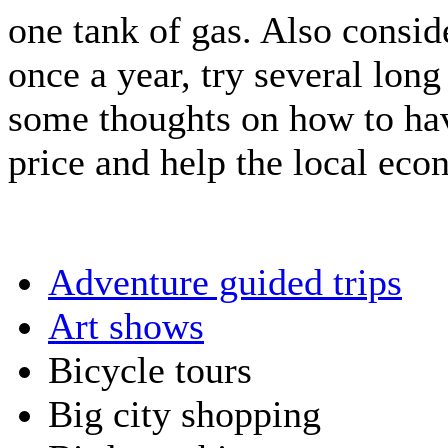
one tank of gas. Also consid
once a year, try several lo
some thoughts on how to hav
price and help the local eco
Adventure guided trips
Art shows
Bicycle tours
Big city shopping