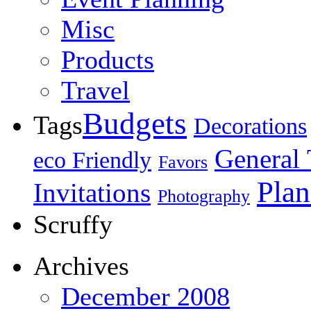
Misc
Products
Travel
Budgets
Tags
Decorations
General 
eco Friendly
Favors
Plan
Invitations
Photography
Scruffy
Archives
December 2008