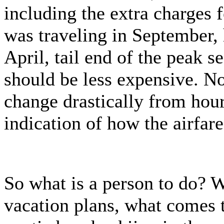
including the extra charges 
was traveling in September, 
April, tail end of the peak 
should be less expensive. N
change drastically from hour
indication of how the airfar
So what is a person to do? W
vacation plans, what comes 