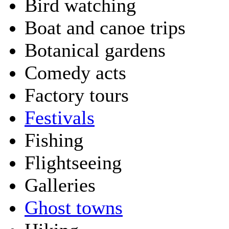
Bird watching
Boat and canoe trips
Botanical gardens
Comedy acts
Factory tours
Festivals
Fishing
Flightseeing
Galleries
Ghost towns