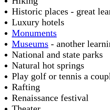
Hiking
Historic places - great le
Luxury hotels
Monuments
Museums
- another learni
National and state parks
Natural hot springs
Play golf or tennis a cou
Rafting
Renaissance festival
Theater