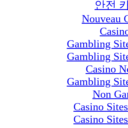
안전 
Nouveau C
Casin
Gambling Sit
Gambling Sit
Casino N
Gambling Sit
Non Ga
Casino Site
Casino Site