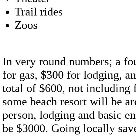
Trail rides
Zoos
In very round numbers; a fo
for gas, $300 for lodging, a
total of $600, not including 
some beach resort will be a
person, lodging and basic en
be $3000. Going locally sav