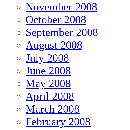
November 2008
October 2008
September 2008
August 2008
July 2008
June 2008
May 2008
April 2008
March 2008
February 2008