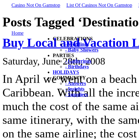
Casino Not On Gamstop
List Of Casinos Not On Gamstop
Posts Tagged ‘Destinatio
Home
Buy Local and Vacation Lo
CELEBRATIONS
- Weddings
- Baby Showers
PARTIES
Saturday, June 28th, 2008
- Gatherings
- Birthdays
HOLIDAYS
In April we went on a beach 
COMMUNITY
- Answers
Caribbean. With all the incr
- Insights
- Suppliers
much the cost of the same ai
same itinerary, with the sa
on the same airline; the cost