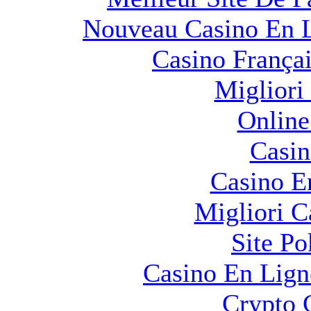
Nouveau Casino En L
Casino França
Migliori
Online
Casin
Casino E
Migliori 
Site Po
Casino En Lign
Crypto 