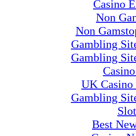
Casino E
Non Gam
Non Gamstop
Gambling Sit
Gambling Sit
Casin
UK Casino
Gambling Sit
Slo
Best New