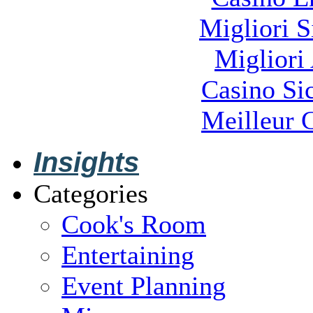
Migliori S
Migliori
Casino S
Meilleur 
Insights
Categories
Cook's Room
Entertaining
Event Planning