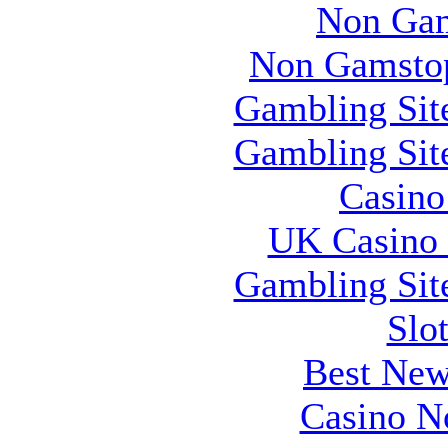
Non Gam
Non Gamstop
Gambling Sit
Gambling Sit
Casin
UK Casino
Gambling Sit
Slo
Best New
Casino N