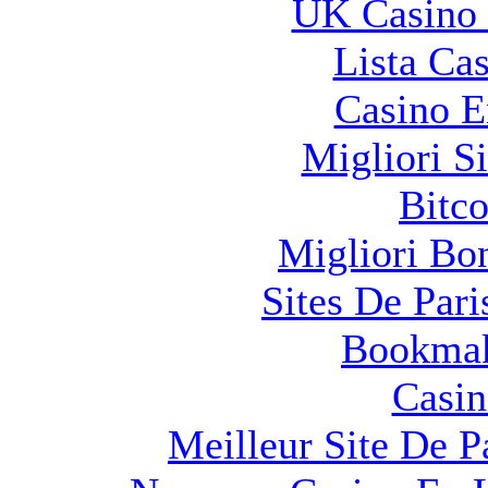
UK Casino
Lista Ca
Casino E
Migliori S
Bitco
Migliori Bo
Sites De Pari
Bookma
Casin
Meilleur Site De Pa