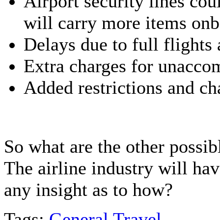
Airport security lines co
will carry more items onb
Delays due to full flights
Extra charges for unaccom
Added restrictions and cha
So what are the other possib
The airline industry will hav
any insight as to how?
Tags:
General Travel