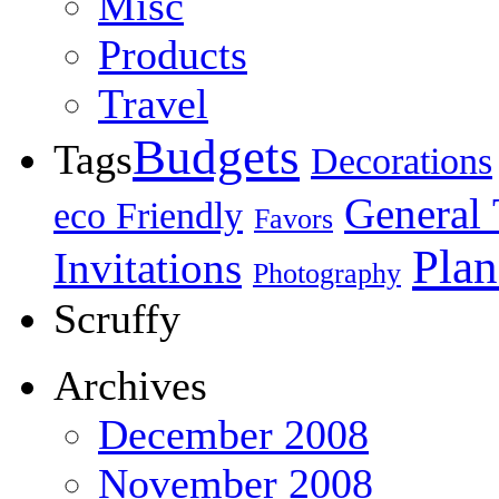
Misc
Products
Travel
Budgets
Tags
Decorations
General 
eco Friendly
Favors
Plan
Invitations
Photography
Scruffy
Archives
December 2008
November 2008