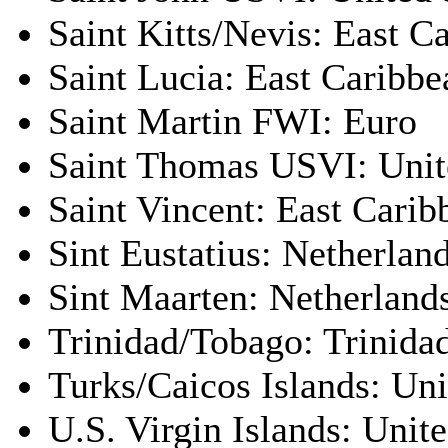
Saint Kitts/Nevis: East C
Saint Lucia: East Caribbe
Saint Martin FWI: Euro
Saint Thomas USVI: Unite
Saint Vincent: East Carib
Sint Eustatius: Netherland
Sint Maarten: Netherlands
Trinidad/Tobago: Trinida
Turks/Caicos Islands: Uni
U.S. Virgin Islands: Unite