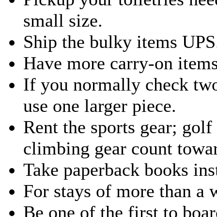
small size.
Ship the bulky items UPS
Have more carry-on items
If you normally check two
use one larger piece.
Rent the sports gear; golf
climbing gear count towa
Take paperback books ins
For stays of more than a 
Be one of the first to boa