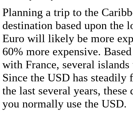
Planning a trip to the Carib
destination based upon the l
Euro will likely be more exp
60% more expensive. Based u
with France, several islands 
Since the USD has steadily f
the last several years, these
you normally use the USD.