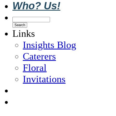
Who? Us!
Links
Insights Blog
Caterers
Floral
Invitations