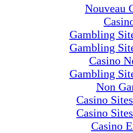
Nouveau C
Casin
Gambling Sit
Gambling Sit
Casino N
Gambling Sit
Non Ga
Casino Site
Casino Site
Casino E