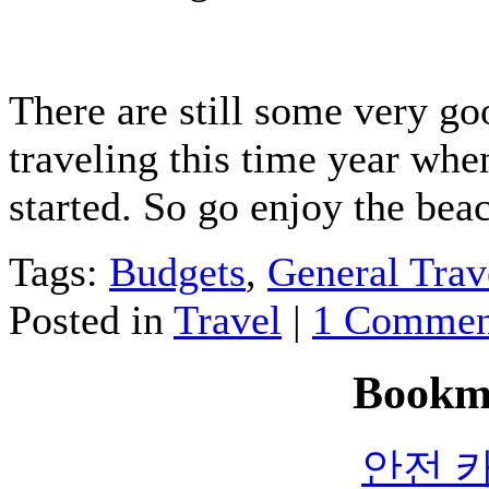
There are still some very go
traveling this time year whe
started. So go enjoy the bea
Tags:
Budgets
,
General Trav
Posted in
Travel
|
1 Commen
Bookm
안전 