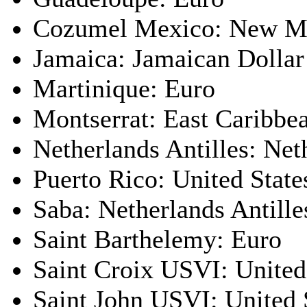
Cozumel Mexico: New M
Jamaica: Jamaican Dollar
Martinique: Euro
Montserrat: East Caribbe
Netherlands Antilles: Net
Puerto Rico: United State
Saba: Netherlands Antille
Saint Barthelemy: Euro
Saint Croix USVI: United
Saint John USVI: United 