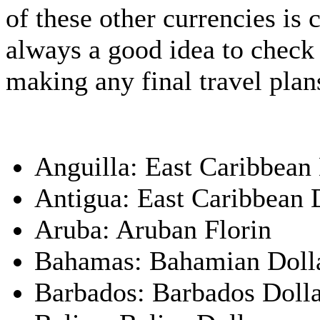
of these other currencies is c
always a good idea to check 
making any final travel plan
Anguilla: East Caribbean 
Antigua: East Caribbean 
Aruba: Aruban Florin
Bahamas: Bahamian Doll
Barbados: Barbados Doll