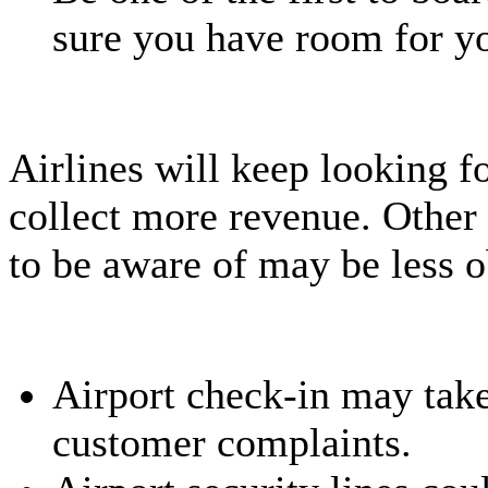
sure you have room for yo
Airlines will keep looking f
collect more revenue. Other 
to be aware of may be less o
Airport check-in may take
customer complaints.