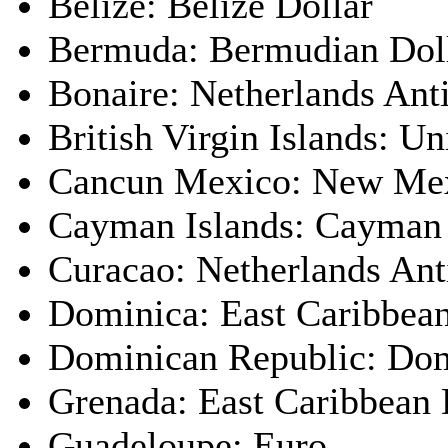
Belize: Belize Dollar
Bermuda: Bermudian Dol
Bonaire: Netherlands Anti
British Virgin Islands: Un
Cancun Mexico: New Mex
Cayman Islands: Cayman 
Curacao: Netherlands Anti
Dominica: East Caribbean
Dominican Republic: Dom
Grenada: East Caribbean 
Guadeloupe: Euro