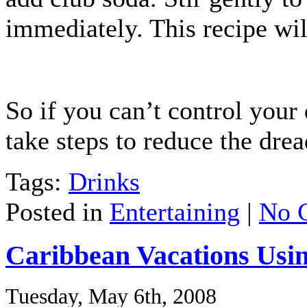
immediately. This recipe wil
So if you can’t control your
take steps to reduce the dre
Tags:
Drinks
Posted in
Entertaining
|
No 
Caribbean Vacations Usi
Tuesday, May 6th, 2008