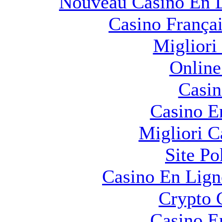
Nouveau Casino En L
Casino França
Migliori
Online
Casin
Casino E
Migliori 
Site Po
Casino En Lign
Crypto 
Casino E