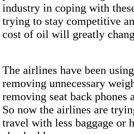
industry in coping with these
trying to stay competitive an
cost of oil will greatly chan
The airlines have been using
removing unnecessary weight 
removing seat back phones 
So now the airlines are tryin
travel with less baggage or 