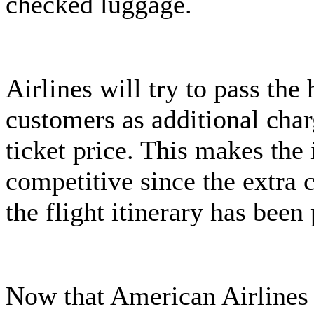
checked luggage.
Airlines will try to pass the 
customers as additional char
ticket price. This makes the 
competitive since the extra c
the flight itinerary has bee
Now that American Airlines i