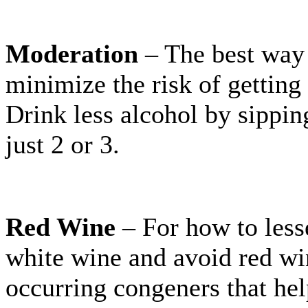
Moderation
– The best way 
minimize the risk of getting 
Drink less alcohol by sippin
just 2 or 3.
Red Wine
– For how to les
white wine and avoid red wi
occurring congeners that he