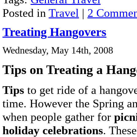
Posted in
Travel
|
2 Commen
Treating Hangovers
Wednesday, May 14th, 2008
Tips on Treating a Han
Tips
to get ride of a hangov
time. However the Spring a
when people gather for
picn
holiday celebrations
. These