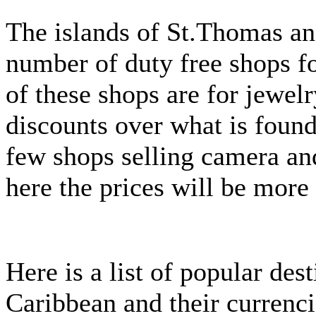
The islands of St.Thomas an
number of duty free shops f
of these shops are for jewelr
discounts over what is found
few shops selling camera an
here the prices will be more
Here is a list of popular des
Caribbean and their currenci