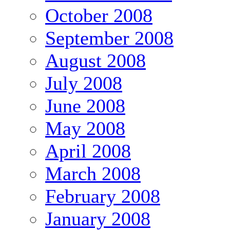
October 2008
September 2008
August 2008
July 2008
June 2008
May 2008
April 2008
March 2008
February 2008
January 2008