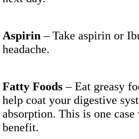
Aspirin
– Take aspirin or Ib
headache.
Fatty Foods
– Eat greasy fo
help coat your digestive sys
absorption. This is one case
benefit.