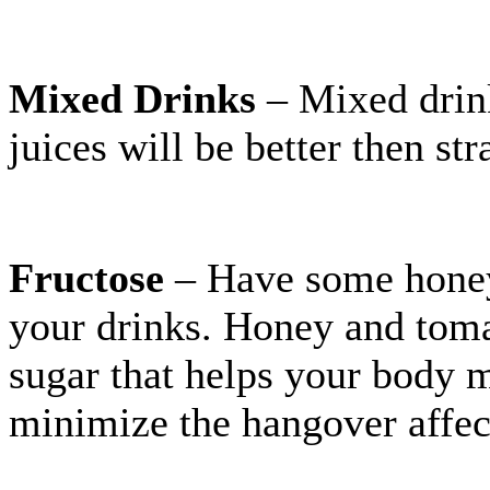
Mixed Drinks
– Mixed drink
juices will be better then str
Fructose
– Have some honey 
your drinks. Honey and tomat
sugar that helps your body m
minimize the hangover affec