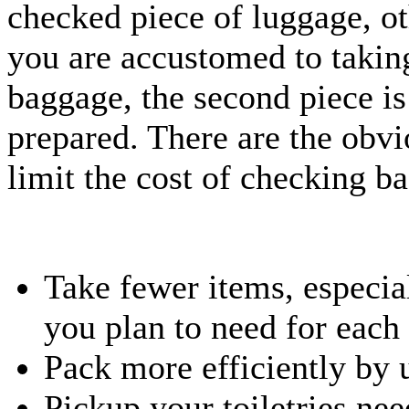
checked piece of luggage, oth
you are accustomed to takin
baggage, the second piece is
prepared. There are the obvi
limit the cost of checking ba
Take fewer items, especia
you plan to need for each
Pack more efficiently by 
Pickup your toiletries nee