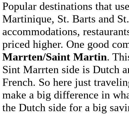
Popular destinations that us
Martinique, St. Barts and St
accommodations, restaurants 
priced higher. One good com
Marrten/Saint Martin
. Thi
Sint Marrten side is Dutch a
French. So here just travelin
make a big difference in wh
the Dutch side for a big savi