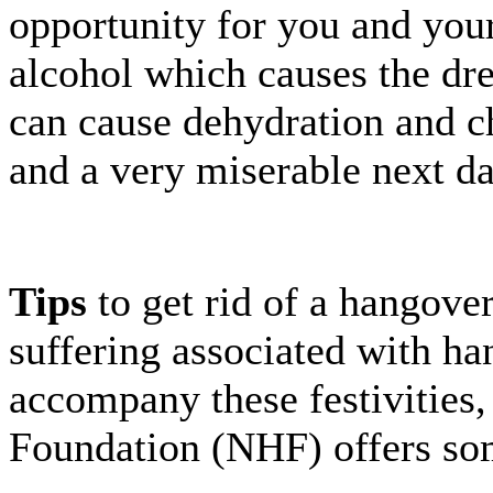
opportunity for you and your
alcohol which causes the dr
can cause dehydration and c
and a very miserable next da
Tips
to get rid of a hangover 
suffering associated with ha
accompany these festivities
Foundation (NHF) offers so