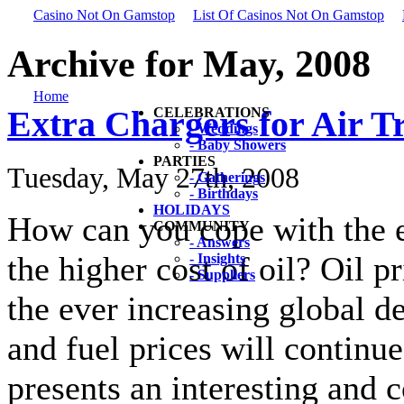
Casino Not On Gamstop
List Of Casinos Not On Gamstop
Archive for May, 2008
Home
Extra Chargers for Air T
CELEBRATIONS
- Weddings
- Baby Showers
PARTIES
Tuesday, May 27th, 2008
- Gatherings
- Birthdays
HOLIDAYS
How can you cope with the ex
COMMUNITY
- Answers
the higher cost of oil? Oil pr
- Insights
- Suppliers
the ever increasing global d
and fuel prices will continue
presents an interesting and c