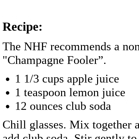
Recipe:
The NHF recommends a non-
"Champagne Fooler”.
1 1/3 cups apple juice
1 teaspoon lemon juice
12 ounces club soda
Chill glasses. Mix together 
add club soda. Stir gently t