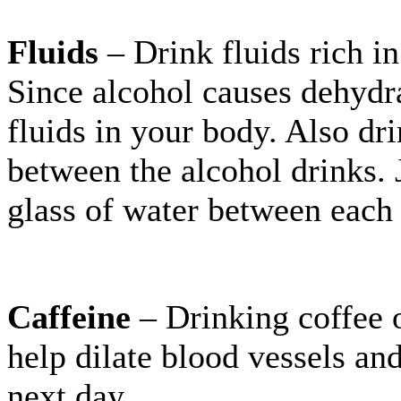
Fluids
– Drink fluids rich in
Since alcohol causes dehydra
fluids in your body. Also dri
between the alcohol drinks. J
glass of water between each 
Caffeine
– Drinking coffee o
help dilate blood vessels an
next day.