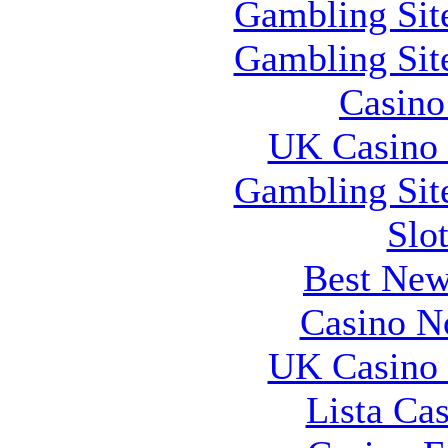
Gambling Sit
Gambling Sit
Casin
UK Casino
Gambling Sit
Slo
Best New
Casino N
UK Casino
Lista Ca