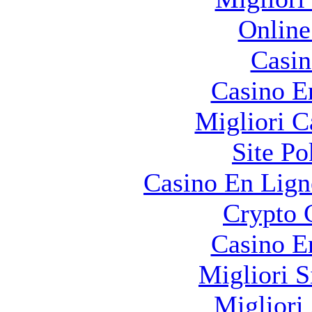
Online
Casin
Casino E
Migliori 
Site Po
Casino En Lign
Crypto 
Casino E
Migliori S
Migliori