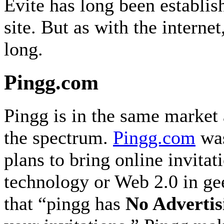
Evite has long been establis
site. But as with the interne
long.
Pingg.com
Pingg is in the same market 
the spectrum.
Pingg.com
was
plans to bring online invitat
technology or Web 2.0 in gee
that “pingg has
No Advertis