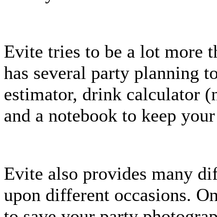
Evite tries to be a lot more t
has several party planning to
estimator, drink calculator 
and a notebook to keep your
Evite also provides many di
upon different occasions. On
to save your party photograp