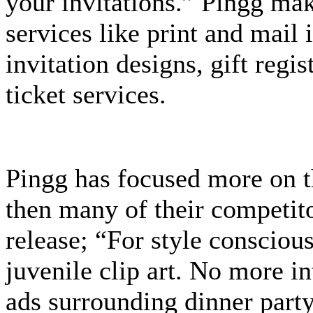
your invitations.” Pingg ma
services like print and mail 
invitation designs, gift reg
ticket services.
Pingg has focused more on t
then many of their competito
release; “For style consci
juvenile clip art. No more i
ads surrounding dinner party