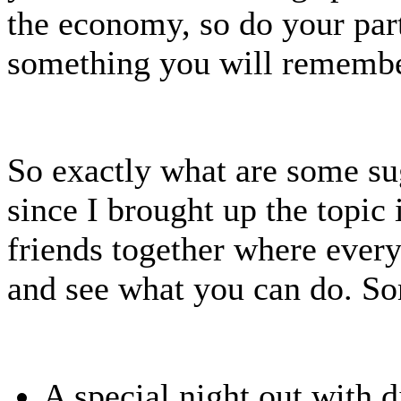
the economy, so do your part
something you will remembe
So exactly what are some su
since I brought up the topic 
friends together where every
and see what you can do. 
A special night out with di