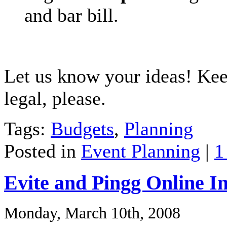
and bar bill.
Let us know your ideas! Ke
legal, please.
Tags:
Budgets
,
Planning
Posted in
Event Planning
|
1
Evite and Pingg Online In
Monday, March 10th, 2008