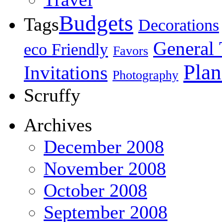
Budgets
Tags
Decorations
General 
eco Friendly
Favors
Plan
Invitations
Photography
Scruffy
Archives
December 2008
November 2008
October 2008
September 2008