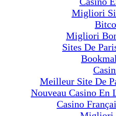
Casino E
Migliori S
Bitco
Migliori Bo
Sites De Pari
Bookma
Casin
Meilleur Site De Pa
Nouveau Casino En L
Casino França
Migliori