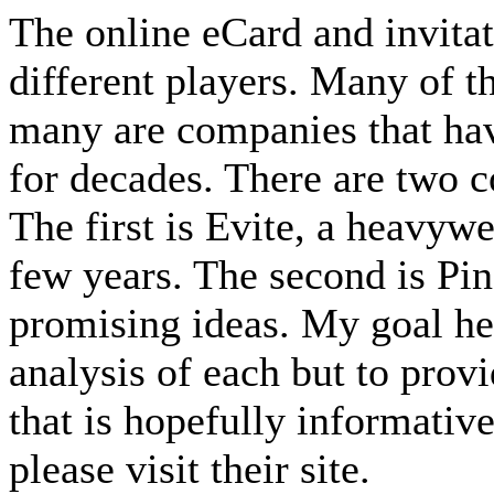
The online eCard and invita
different players. Many of t
many are companies that hav
for decades. There are two 
The first is Evite, a heavywe
few years. The second is Pi
promising ideas. My goal her
analysis of each but to prov
that is hopefully informativ
please visit their site.