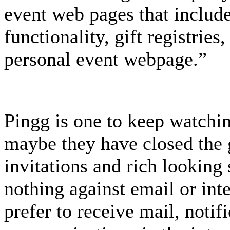
event web pages that includ
functionality, gift registries
personal event webpage.”
Pingg is one to keep watchi
maybe they have closed the
invitations and rich looking 
nothing against email or inte
prefer to receive mail, noti