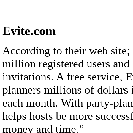
Evite.com
According to their web site;
million registered users and 
invitations. A free service, 
planners millions of dollars 
each month. With party-plann
helps hosts be more success
money and time.”