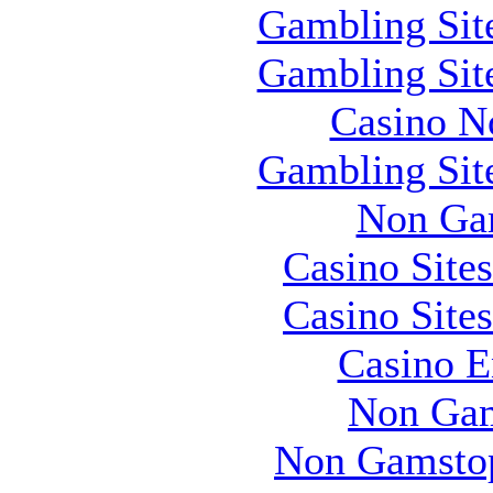
Gambling Sit
Gambling Sit
Casino N
Gambling Sit
Non Ga
Casino Site
Casino Site
Casino E
Non Gam
Non Gamstop