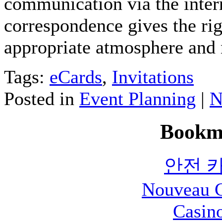
communication via the intern
correspondence gives the ri
appropriate atmosphere and 
Tags:
eCards
,
Invitations
Posted in
Event Planning
|
N
Bookm
안전 
Nouveau C
Casin