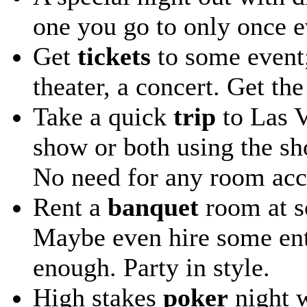
one you go to only once e
Get
tickets
to some event;
theater, a concert. Get the
Take a quick
trip
to Las V
show or both using the sho
No need for any room ac
Rent a
banquet
room at so
Maybe even hire some ente
enough. Party in style.
High stakes
poker
night w