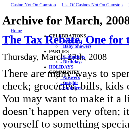
Casino Not On Gamstop
List Of Casinos Not On Gamstop
Archive for March, 200
Home
The Tax Rebate, One for 
CELEBRATIONS
- Weddings
- Baby Showers
PARTIES
Thursday, March 27th, 2008
- Gatherings
- Birthdays
HOLIDAYS
There are many ways to spe
COMMUNITY
- Answers
check; groceries, bills, kid
- Insights
- Suppliers
You may want to make it a l
doesn’t happen very often; i
yourself to something special