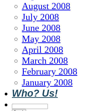
August 2008
July 2008
June 2008
May 2008
April 2008
March 2008
February 2008
January 2008
Who? Us!