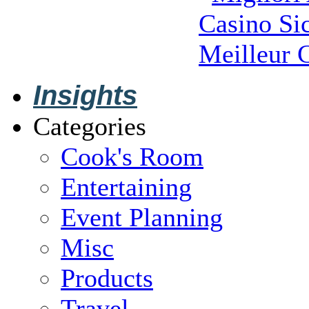
Casino S
Meilleur 
Insights
Categories
Cook's Room
Entertaining
Event Planning
Misc
Products
Travel