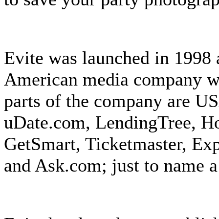
Evite was launched in 1998 a
American media company wit
parts of the company are U
uDate.com, LendingTree, Ho
GetSmart, Ticketmaster, Exp
and Ask.com; just to name a