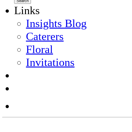
Links
Insights Blog
Caterers
Floral
Invitations