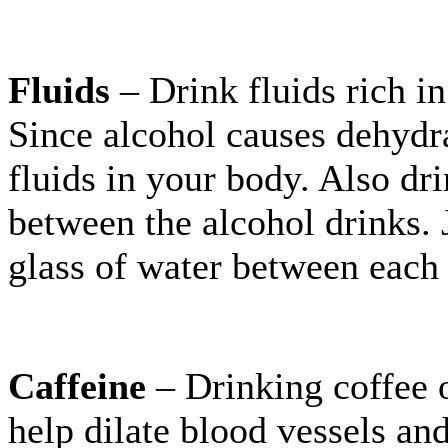
Fluids
– Drink fluids rich in
Since alcohol causes dehydra
fluids in your body. Also dri
between the alcohol drinks. J
glass of water between each 
Caffeine
– Drinking coffee o
help dilate blood vessels an