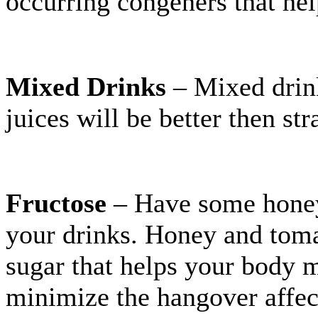
occurring congeners that he
Mixed Drinks
– Mixed drink
juices will be better then str
Fructose
– Have some honey 
your drinks. Honey and tomat
sugar that helps your body m
minimize the hangover affec