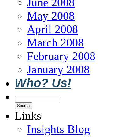
June 2008
May 2008
April 2008
March 2008
February 2008
January 2008
Who? Us!
Links
Insights Blog