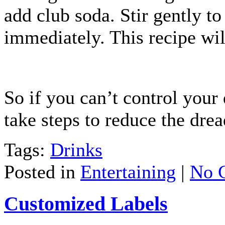
add club soda. Stir gently t
immediately. This recipe wil
So if you can’t control your
take steps to reduce the dre
Tags:
Drinks
Posted in
Entertaining
|
No 
Customized Labels