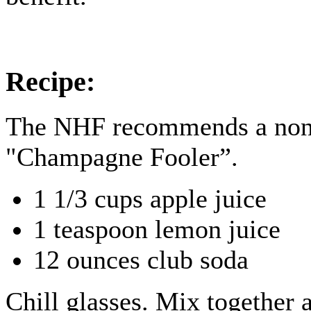
Recipe:
The NHF recommends a non-
"Champagne Fooler”.
1 1/3 cups apple juice
1 teaspoon lemon juice
12 ounces club soda
Chill glasses. Mix together 