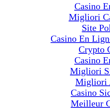
Casino E
Migliori 
Site Po
Casino En Lign
Crypto 
Casino E
Migliori S
Migliori
Casino S
Meilleur 