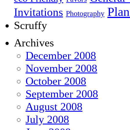
Plan
Invitations
Photography
Scruffy
Archives
December 2008
November 2008
October 2008
September 2008
August 2008
July 2008