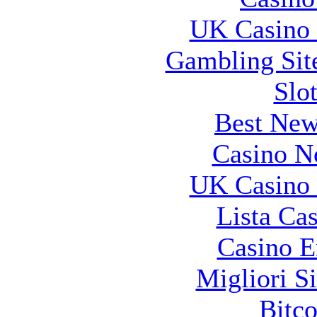
UK Casino
Gambling Sit
Slo
Best New
Casino N
UK Casino
Lista Ca
Casino E
Migliori S
Bitco