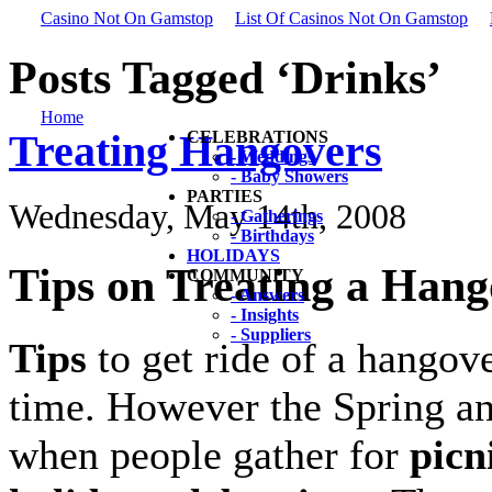
Casino Not On Gamstop
List Of Casinos Not On Gamstop
Posts Tagged ‘Drinks’
Home
Treating Hangovers
CELEBRATIONS
- Weddings
- Baby Showers
PARTIES
Wednesday, May 14th, 2008
- Gatherings
- Birthdays
HOLIDAYS
Tips on Treating a Han
COMMUNITY
- Answers
- Insights
- Suppliers
Tips
to get ride of a hangov
time. However the Spring a
when people gather for
picn