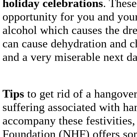
holiday celebrations
. These
opportunity for you and your
alcohol which causes the dr
can cause dehydration and c
and a very miserable next da
Tips
to get rid of a hangover 
suffering associated with ha
accompany these festivities
Foundation (NHF) offers so