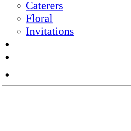
Caterers
Floral
Invitations