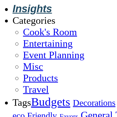
Insights
Categories
Cook's Room
Entertaining
Event Planning
Misc
Products
Travel
Budgets
Tags
Decorations
General 
eco Friendly
Favors