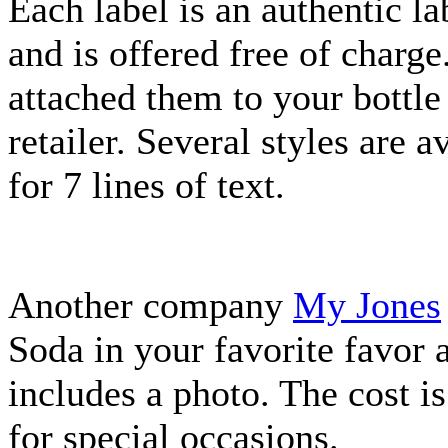
Each label is an authentic l
and is offered free of charge
attached them to your bottle
retailer. Several styles are 
for 7 lines of text.
Another company
My Jones
Soda in your favorite favor 
includes a photo. The cost i
for special occasions.