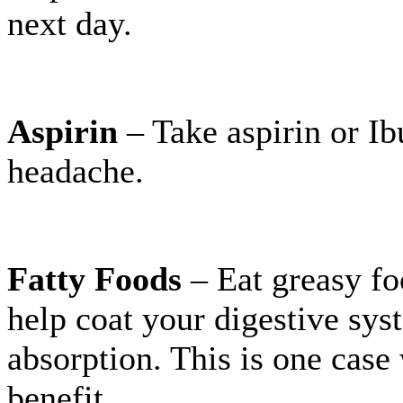
next day.
Aspirin
– Take aspirin or Ib
headache.
Fatty Foods
– Eat greasy fo
help coat your digestive sys
absorption. This is one case
benefit.