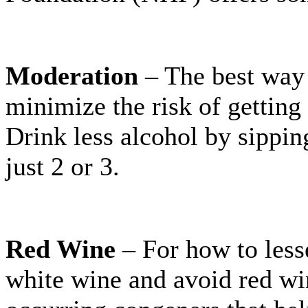
Moderation
– The best way 
minimize the risk of getting 
Drink less alcohol by sippin
just 2 or 3.
Red Wine
– For how to les
white wine and avoid red wi