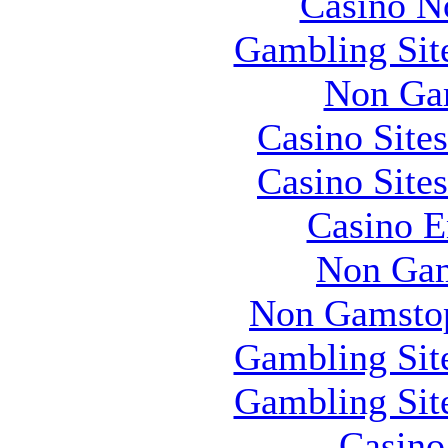
Casino N
Gambling Sit
Non Ga
Casino Site
Casino Site
Casino E
Non Gam
Non Gamstop
Gambling Sit
Gambling Sit
Casin