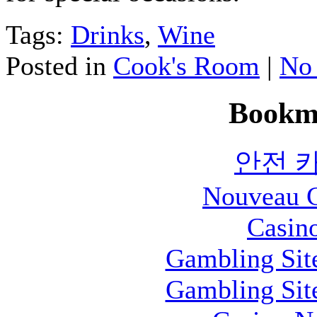
Tags:
Drinks
,
Wine
Posted in
Cook's Room
|
No
Bookm
안전 
Nouveau C
Casin
Gambling Sit
Gambling Sit