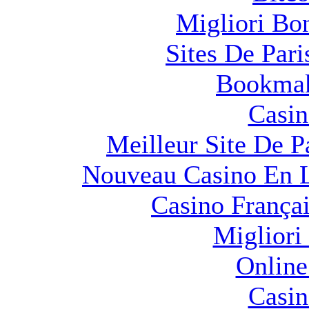
Migliori Bo
Sites De Pari
Bookma
Casin
Meilleur Site De Pa
Nouveau Casino En L
Casino França
Migliori
Online
Casin