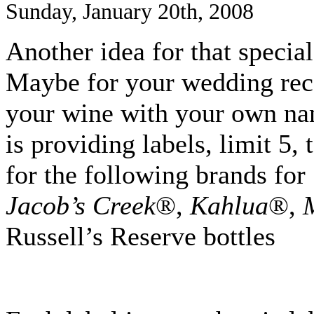
Sunday, January 20th, 2008
Another idea for that specia
Maybe for your wedding rece
your wine with your own na
is providing labels, limit 5,
for the following brands for
Jacob’s Creek
®,
Kahlua
®,
Russell’s Reserve bottles