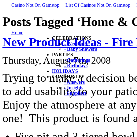
Casino Not On Gamstop
List Of Casinos Not On Gamstop
Posts Tagged ‘Home & 
Home
New Product Ideas - Fire
CELEBRATIONS
- Weddings
- Baby Showers
PARTIES
Thursday, August 7th, 2008
- Gatherings
- Birthdays
HOLIDAYS
Trying to make a decision b
COMMUNITY
- Answers
to add usability to your patio
- Insights
- Suppliers
Enjoy the atmosphere at any
one! This product is found 
Fire pit and 3-tiered bowl