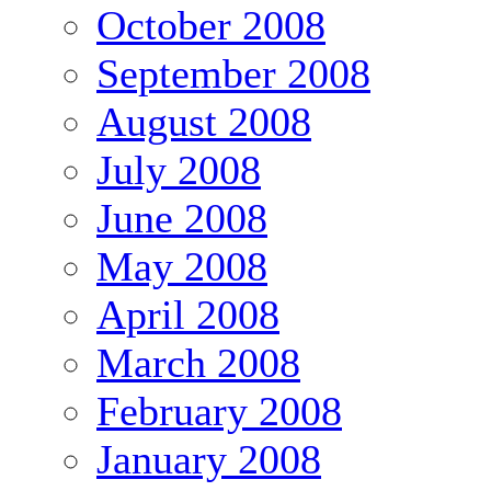
October 2008
September 2008
August 2008
July 2008
June 2008
May 2008
April 2008
March 2008
February 2008
January 2008