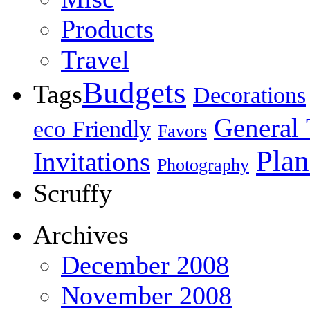
Products
Travel
Budgets
Tags
Decorations
General 
eco Friendly
Favors
Plan
Invitations
Photography
Scruffy
Archives
December 2008
November 2008