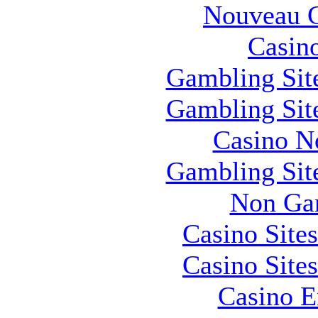
Nouveau C
Casin
Gambling Sit
Gambling Sit
Casino N
Gambling Sit
Non Ga
Casino Site
Casino Site
Casino E