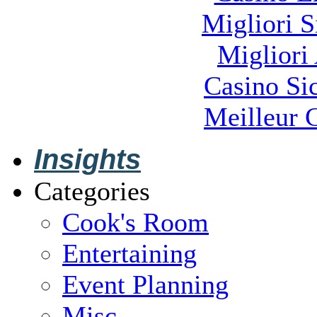
Migliori S
Migliori
Casino S
Meilleur 
Insights
Categories
Cook's Room
Entertaining
Event Planning
Misc