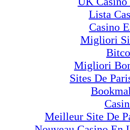
UK Casino
Lista Ca
Casino E
Migliori S
Bitco
Migliori Bo
Sites De Pari
Bookma
Casin
Meilleur Site De Pa
Nouveau Casino En L