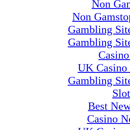
Non Gam
Non Gamstop
Gambling Sit
Gambling Sit
Casin
UK Casino
Gambling Sit
Slo
Best New
Casino N