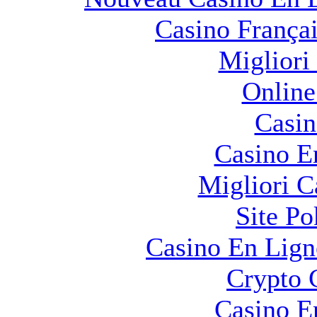
Casino França
Migliori
Online
Casin
Casino E
Migliori 
Site Po
Casino En Lign
Crypto 
Casino E