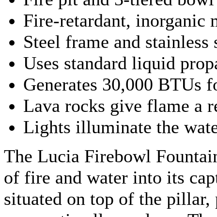
Fire-retardant, inorganic 
Steel frame and stainless 
Uses standard liquid prop
Generates 30,000 BTUs f
Lava rocks give flame a re
Lights illuminate the wat
The Lucia Firebowl Fountain 
of fire and water into its ca
situated on top of the pillar