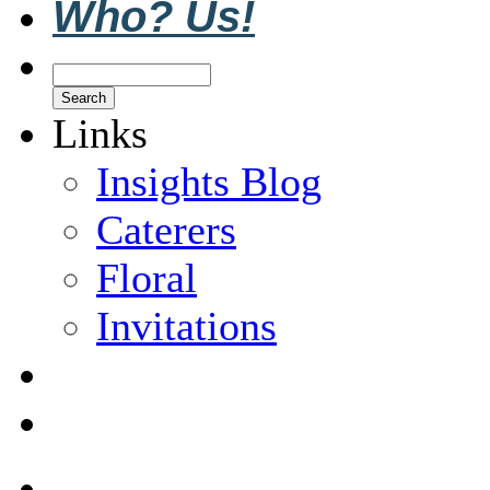
Who? Us!
Links
Insights Blog
Caterers
Floral
Invitations