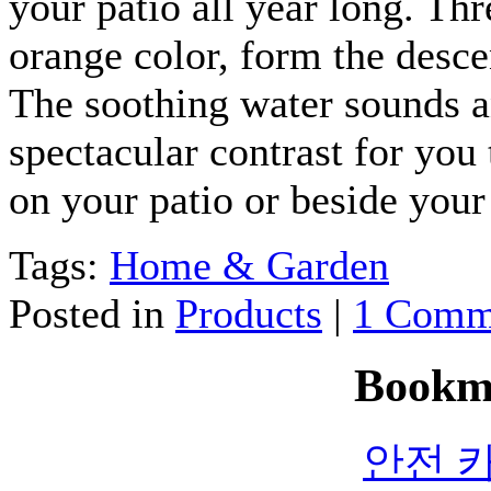
your patio all year long. Thr
orange color, form the desce
The soothing water sounds a
spectacular contrast for you
on your patio or beside your
Tags:
Home & Garden
Posted in
Products
|
1 Comm
Bookm
안전 