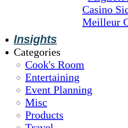
Casino S
Meilleur 
Insights
Categories
Cook's Room
Entertaining
Event Planning
Misc
Products
Travel