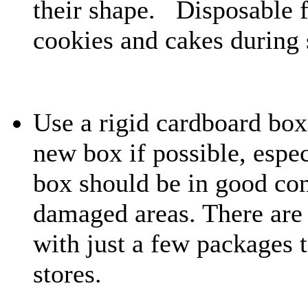
their shape. Disposable f
cookies and cakes during
Use a rigid cardboard box
new box if possible, espe
box should be in good con
damaged areas. There are
with just a few packages 
stores.