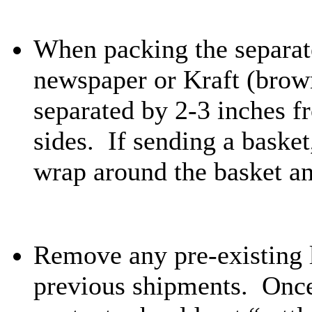
When packing the separat
newspaper or Kraft (brown
separated by 2-3 inches f
sides. If sending a basket
wrap around the basket an
Remove any pre-existing 
previous shipments. Once 