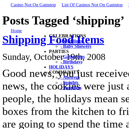
Casino Not On Gamstop
List Of Casinos Not On Gamstop
Posts Tagged ‘shipping’
Home
Shipping Food Items
CELEBRATIONS
- Weddings
- Baby Showers
PARTIES
Sunday, October 19th, 2008
- Gatherings
- Birthdays
HOLIDAYS
Good news, you just receive
COMMUNITY
- Answers
news, the cookies were just
- Insights
- Suppliers
people, the holidays mean se
boxes from the kitchen to fr
are going to spend the tim