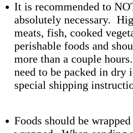
It is recommended to NOT
absolutely necessary. Hig
meats, fish, cooked veget
perishable foods and shou
more than a couple hours
need to be packed in dry i
special shipping instructi
Foods should be wrapped a