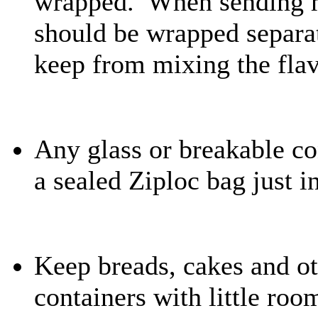
wrapped. When sending mu
should be wrapped separate
keep from mixing the flav
Any glass or breakable co
a sealed Ziploc bag just i
Keep breads, cakes and oth
containers with little ro