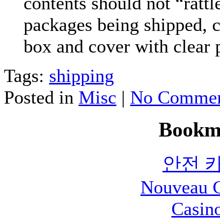
contents should not “ratt
packages being shipped, cl
box and cover with clear 
Tags:
shipping
Posted in
Misc
|
No Commen
Bookm
안전 
Nouveau C
Casin