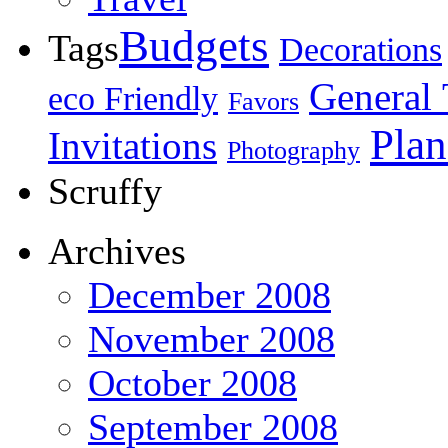
Budgets
Tags
Decorations
General 
eco Friendly
Favors
Plan
Invitations
Photography
Scruffy
Archives
December 2008
November 2008
October 2008
September 2008