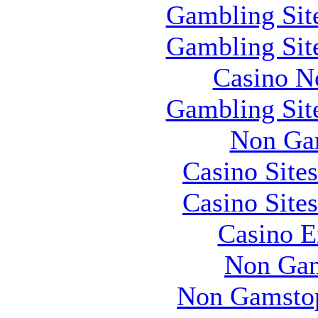
Gambling Sit
Gambling Sit
Casino N
Gambling Sit
Non Ga
Casino Site
Casino Site
Casino E
Non Gam
Non Gamstop