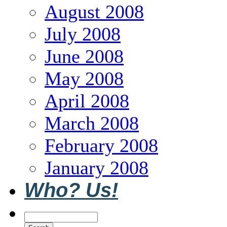
August 2008
July 2008
June 2008
May 2008
April 2008
March 2008
February 2008
January 2008
Who? Us!