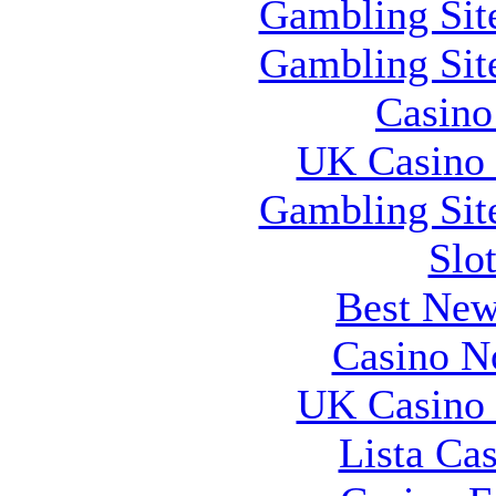
Gambling Sit
Gambling Sit
Casin
UK Casino
Gambling Sit
Slo
Best New
Casino N
UK Casino
Lista Ca