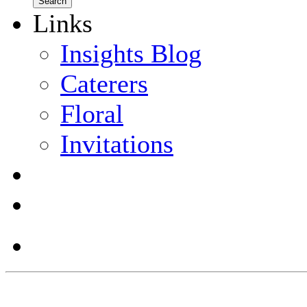
Links
Insights Blog
Caterers
Floral
Invitations