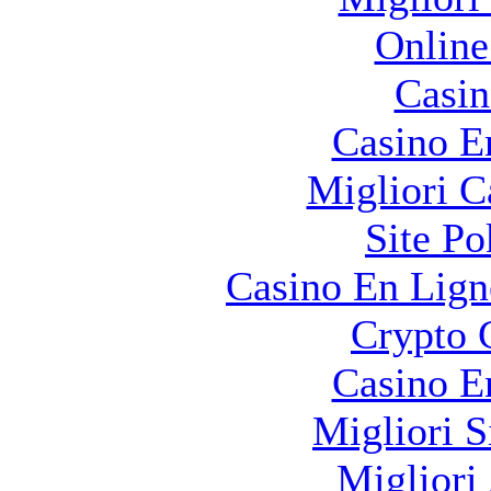
Online
Casin
Casino E
Migliori 
Site Po
Casino En Lign
Crypto 
Casino E
Migliori S
Migliori