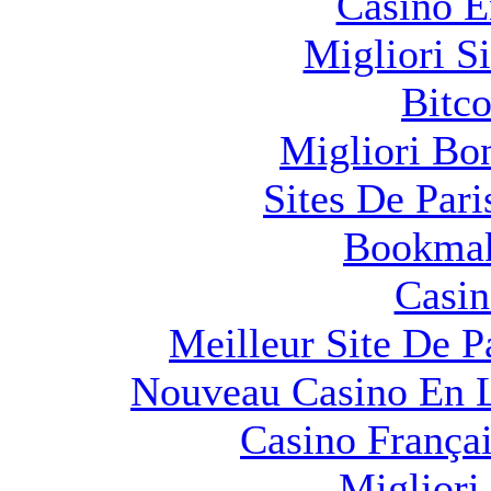
Casino E
Migliori S
Bitco
Migliori Bo
Sites De Pari
Bookma
Casin
Meilleur Site De Pa
Nouveau Casino En L
Casino França
Migliori