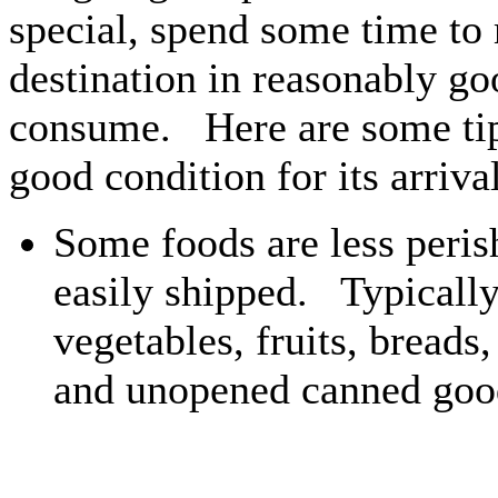
special, spend some time to 
destination in reasonably go
consume. Here are some tips
good condition for its arrival
Some foods are less peris
easily shipped. Typically
vegetables, fruits, breads
and unopened canned goods