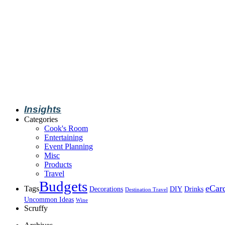
Insights
Categories
Cook's Room
Entertaining
Event Planning
Misc
Products
Travel
Budgets
eCar
Tags
Decorations
DIY
Drinks
Destination Travel
Uncommon Ideas
Wine
Scruffy