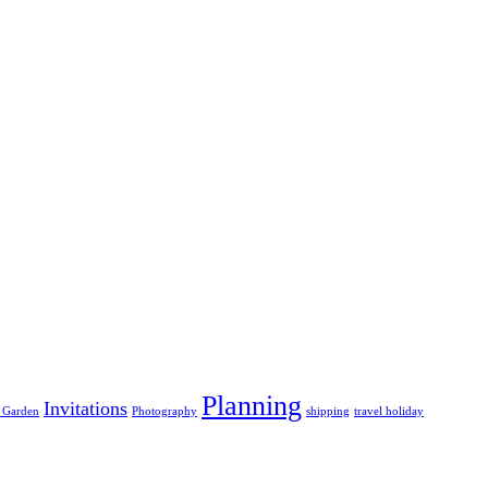
Planning
Invitations
 Garden
Photography
shipping
travel holiday