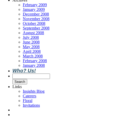
Archives
February 2009
January 2009
December 2008
November 2008
October 2008
September 2008
August 2008
July 2008
June 2008
May 2008
April 2008
March 2008
February 2008
January 2008
Who? Us!
Links
Insights Blog
Caterers
Floral
Invitations