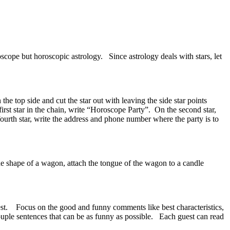
scope but horoscopic astrology. Since astrology deals with stars, let
he top side and cut the star out with leaving the side star points
irst star in the chain, write “Horoscope Party”. On the second star,
fourth star, write the address and phone number where the party is to
the shape of a wagon, attach the tongue of the wagon to a candle
uest. Focus on the good and funny comments like best characteristics,
ouple sentences that can be as funny as possible. Each guest can read