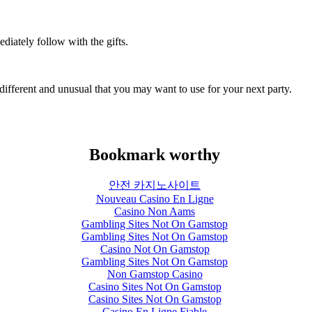
diately follow with the gifts.
e different and unusual that you may want to use for your next party.
Bookmark worthy
안전 카지노사이트
Nouveau Casino En Ligne
Casino Non Aams
Gambling Sites Not On Gamstop
Gambling Sites Not On Gamstop
Casino Not On Gamstop
Gambling Sites Not On Gamstop
Non Gamstop Casino
Casino Sites Not On Gamstop
Casino Sites Not On Gamstop
Casino En Ligne Fiable