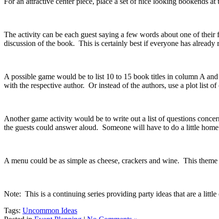
For an attractive center piece, place a set of nice looking bookends at 
The activity can be each guest saying a few words about one of their 
discussion of the book. This is certainly best if everyone has already 
A possible game would be to list 10 to 15 book titles in column A and t
with the respective author. Or instead of the authors, use a plot list o
Another game activity would be to write out a list of questions conc
the guests could answer aloud. Someone will have to do a little ho
A menu could be as simple as cheese, crackers and wine. This theme p
Note: This is a continuing series providing party ideas that are a littl
Tags:
Uncommon Ideas