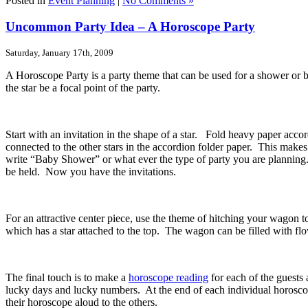
Posted in
Event Planning
|
No Comments »
Uncommon Party Idea – A Horoscope Party
Saturday, January 17th, 2009
A Horoscope Party is a party theme that can be used for a shower or b
the star be a focal point of the party.
Start with an invitation in the shape of a star. Fold heavy paper accor
connected to the other stars in the accordion folder paper. This makes
write “Baby Shower” or what ever the type of party you are planning. O
be held. Now you have the invitations.
For an attractive center piece, use the theme of hitching your wagon 
which has a star attached to the top. The wagon can be filled with flo
The final touch is to make a
horoscope reading
for each of the guests
lucky days and lucky numbers. At the end of each individual horoscope
their horoscope aloud to the others.