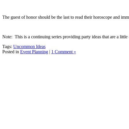
The guest of honor should be the last to read their horoscope and imme
Note: This is a continuing series providing party ideas that are a littl
Tags:
Uncommon Ideas
Posted in
Event Planning
|
1 Comment »