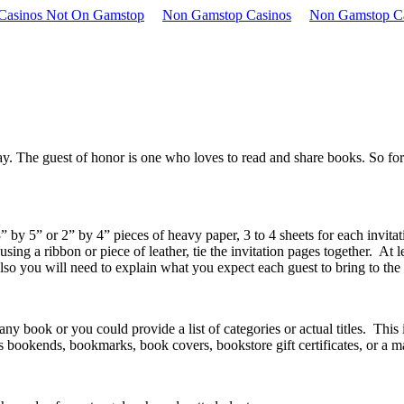
 Casinos Not On Gamstop
Non Gamstop Casinos
Non Gamstop C
y. The guest of honor is one who loves to read and share books. So for t
by 5” or 2” by 4” pieces of heavy paper, 3 to 4 sheets for each invitat
 using a ribbon or piece of leather, tie the invitation pages together. At
Also you will need to explain what you expect each guest to bring to the
book or you could provide a list of categories or actual titles. This i
s bookends, bookmarks, book covers, bookstore gift certificates, or a 