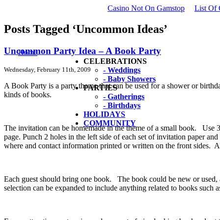
Casino Not On Gamstop
List Of
Posts Tagged ‘Uncommon Ideas’
Uncommon Party Idea – A Book Party
Home
CELEBRATIONS
Wednesday, February 11th, 2009
- Weddings
- Baby Showers
A Book Party is a party theme that can be used for a shower or birthda
PARTIES
kinds of books.
- Gatherings
- Birthdays
HOLIDAYS
COMMUNITY
The invitation can be homemade in the theme of a small book. Use 3” 
page. Punch 2 holes in the left side of each set of invitation paper and
where and contact information printed or written on the front sides. 
Each guest should bring one book. The book could be new or used, any 
selection can be expanded to include anything related to books such a