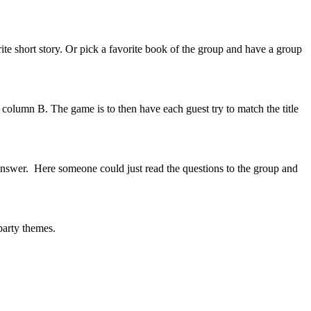
te short story. Or pick a favorite book of the group and have a group
n column B. The game is to then have each guest try to match the title
 answer. Here someone could just read the questions to the group and
 party themes.