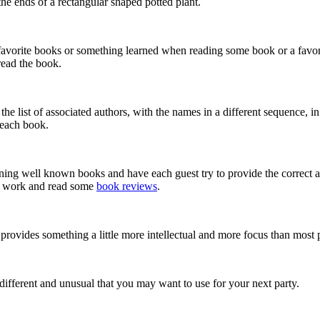
the ends of a rectangular shaped potted plant.
favorite books or something learned when reading some book or a favori
read the book.
he list of associated authors, with the names in a different sequence, i
f each book.
erning well known books and have each guest try to provide the correct
me work and read some
book reviews
.
rovides something a little more intellectual and more focus than most
e different and unusual that you may want to use for your next party.