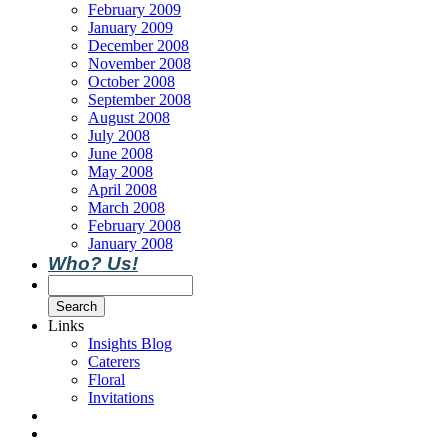
February 2009
January 2009
December 2008
November 2008
October 2008
September 2008
August 2008
July 2008
June 2008
May 2008
April 2008
March 2008
February 2008
January 2008
Who? Us!
Links
Insights Blog
Caterers
Floral
Invitations