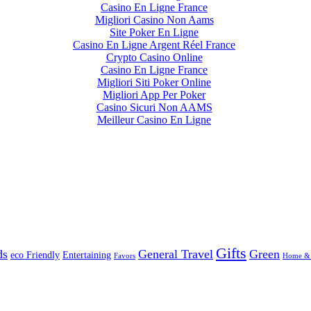
Casino En Ligne France
Migliori Casino Non Aams
Site Poker En Ligne
Casino En Ligne Argent Réel France
Crypto Casino Online
Casino En Ligne France
Migliori Siti Poker Online
Migliori App Per Poker
Casino Sicuri Non AAMS
Meilleur Casino En Ligne
Gifts
ds
General Travel
Green
eco Friendly
Entertaining
Favors
Home &