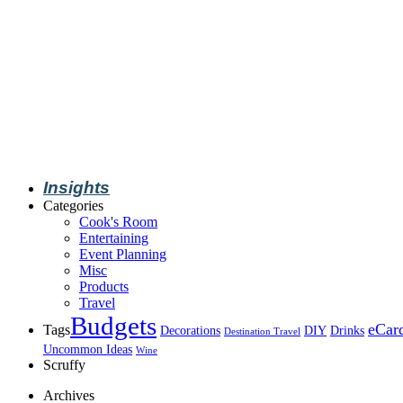
Insights
Categories
Cook's Room
Entertaining
Event Planning
Misc
Products
Travel
Budgets
eCar
Tags
Decorations
DIY
Drinks
Destination Travel
Uncommon Ideas
Wine
Scruffy
Archives