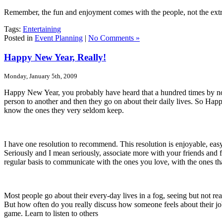
Remember, the fun and enjoyment comes with the people, not the extr
Tags:
Entertaining
Posted in
Event Planning
|
No Comments »
Happy New Year, Really!
Monday, January 5th, 2009
Happy New Year, you probably have heard that a hundred times by n
person to another and then they go on about their daily lives.
So Happy
know the ones they very seldom keep.
I have one resolution to recommend.
This resolution is enjoyable, ea
Seriously and I mean seriously, associate more with your friends and 
regular basis to communicate with the ones you love, with the ones th
Most people go about their every-day lives in a fog, seeing but not re
But how often do you really discuss how someone feels about their job
game.
Learn to listen to others