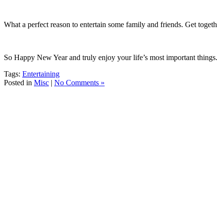
What a perfect reason to entertain some family and friends.
Get togeth
So Happy New Year and truly enjoy your life’s most important things
Tags:
Entertaining
Posted in
Misc
|
No Comments »