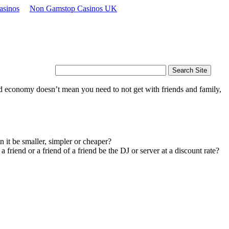
asinos
Non Gamstop Casinos UK
d economy doesn’t mean you need to not get with friends and family,
n it be smaller, simpler or cheaper?
riend or a friend of a friend be the DJ or server at a discount rate?