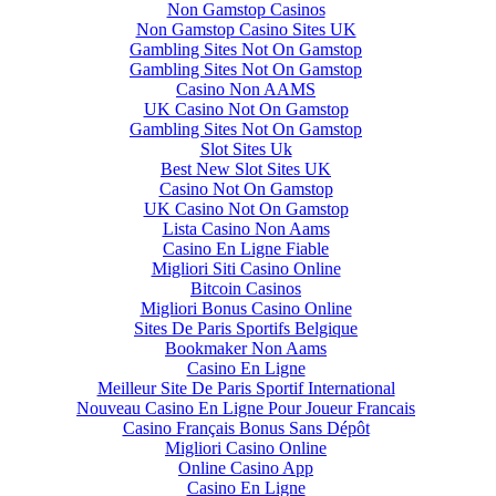
Non Gamstop Casinos
Non Gamstop Casino Sites UK
Gambling Sites Not On Gamstop
Gambling Sites Not On Gamstop
Casino Non AAMS
UK Casino Not On Gamstop
Gambling Sites Not On Gamstop
Slot Sites Uk
Best New Slot Sites UK
Casino Not On Gamstop
UK Casino Not On Gamstop
Lista Casino Non Aams
Casino En Ligne Fiable
Migliori Siti Casino Online
Bitcoin Casinos
Migliori Bonus Casino Online
Sites De Paris Sportifs Belgique
Bookmaker Non Aams
Casino En Ligne
Meilleur Site De Paris Sportif International
Nouveau Casino En Ligne Pour Joueur Francais
Casino Français Bonus Sans Dépôt
Migliori Casino Online
Online Casino App
Casino En Ligne