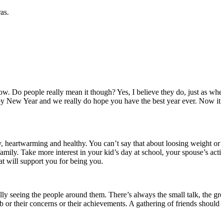
as.
ow.
Do people really mean it though?
Yes, I believe they do, just as
 New Year and we really do hope you have the best year ever.
Now it
sy, heartwarming and healthy.
You can’t say that about loosing weight or 
family.
Take more interest in your kid’s day at school, your spouse’s acti
at will support you for being you.
ally seeing the people around them.
There’s always the small talk, the g
 or their concerns or their achievements.
A gathering of friends should