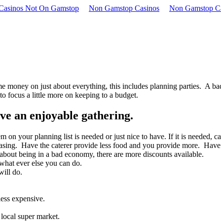
 Casinos Not On Gamstop
Non Gamstop Casinos
Non Gamstop C
e money on just about everything, this includes planning parties. A ba
o focus a little more on keeping to a budget.
ave an enjoyable gathering.
 on your planning list is needed or just nice to have. If it is needed, ca
sing. Have the caterer provide less food and you provide more. Have a f
bout being in a bad economy, there are more discounts available.
 what ever else you can do.
ill do.
less expensive.
 local super market.