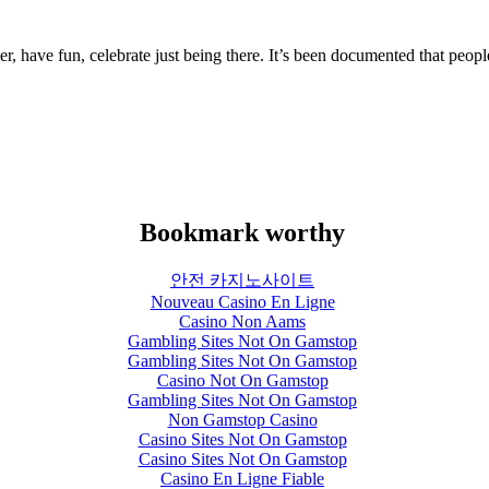
er, have fun, celebrate just being there.
It’s been documented that people
.
Bookmark worthy
안전 카지노사이트
Nouveau Casino En Ligne
Casino Non Aams
Gambling Sites Not On Gamstop
Gambling Sites Not On Gamstop
Casino Not On Gamstop
Gambling Sites Not On Gamstop
Non Gamstop Casino
Casino Sites Not On Gamstop
Casino Sites Not On Gamstop
Casino En Ligne Fiable