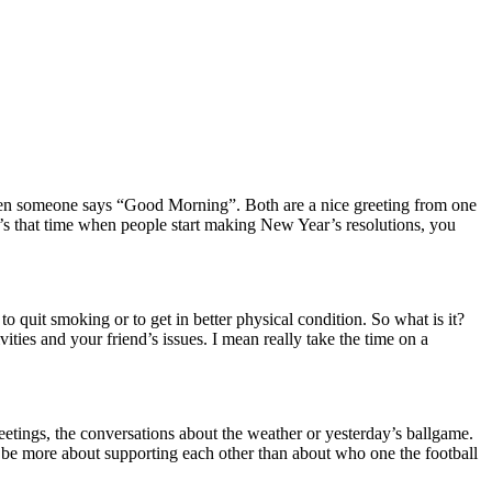
 when someone says “Good Morning”.
Both are a nice greeting from one
’s that time when people start making New Year’s resolutions, you
to quit smoking or to get in better physical condition.
So what is it?
vities and your friend’s issues.
I mean really take the time on a
reetings, the conversations about the weather or yesterday’s ballgame.
 be more about supporting each other than about who one the football