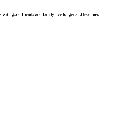
 with good friends and family live longer and healthier.