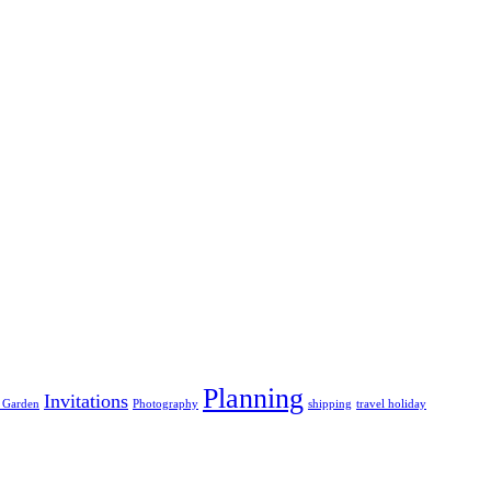
Planning
Invitations
 Garden
Photography
shipping
travel holiday