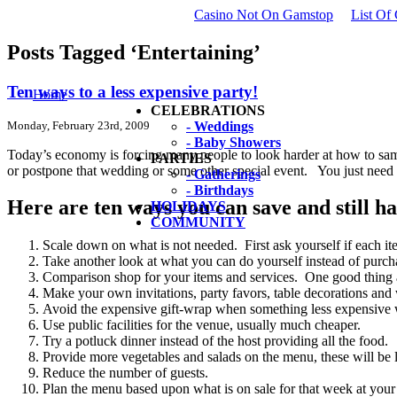
Casino Not On Gamstop
List Of
Posts Tagged ‘Entertaining’
Ten ways to a less expensive party!
Home
CELEBRATIONS
Monday, February 23rd, 2009
- Weddings
- Baby Showers
Today’s economy is forcing many people to look harder at how to sam
PARTIES
or postpone that wedding or some other special event. You just need t
- Gatherings
- Birthdays
Here are ten ways you can save and still h
HOLIDAYS
COMMUNITY
Scale down on what is not needed. First ask yourself if each item
Take another look at what you can do yourself instead of purcha
Comparison shop for your items and services. One good thing a
Make your own invitations, party favors, table decorations and
Avoid the expensive gift-wrap when something less expensive w
Use public facilities for the venue, usually much cheaper.
Try a potluck dinner instead of the host providing all the food.
Provide more vegetables and salads on the menu, these will be 
Reduce the number of guests.
Plan the menu based upon what is on sale for that week at your