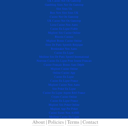
UK Casino Not On Gamstop
Gambling Sites Not On Gamstop
Slot Sites Uk
Best New Slot Sites UK
Casino Not On Gamstop
UK Casino Not On Gamstop
Lista Casino Non Aams
Casino En Ligne Fiable
Migliori Siti Casino Online
Bitcoin Casinos
Migliori Bonus Casino Online
Sites De Paris Sportifs Belgique
Bookmaker Non Aams
Casino En Ligne
Meilleur Site De Paris Sportif International
Nouveau Casino En Ligne Pour Joueur Francais
Casino Français Bonus Sans Dépôt
Migliori Casino Online
Online Casino App
Casino En Ligne
Casino En Ligne France
Migliori Casino Non Aams
Site Poker En Ligne
Casino En Ligne Argent Réel France
Crypto Casino Online
Casino En Ligne France
Migliori Siti Poker Online
Migliori App Per Poker
Casino Sicuri Non AAMS
Meilleur Casino En Ligne
About
|
Policies
|
Terms
|
Contact