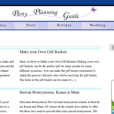
hday
Party
Holiday
Wedding
Make your Own Gift Baskets
to make and
Ideas on How to Make your Own Gift Baskets Making your own
them and the
gift baskets can be the perfect gift for many people for many
a diaper
different occasions. You can make the gift basket customized to
gination
match the person’s lifestyle who will be receiving the gift basket.
The items in the gift basket can be small or [...]
Hawaii Honeymoons, Kauai or Maui
 of good
Hawaiian Honeymoon Two favorite honeymoon islands in Hawaii
ion to a
are Kauai and Maui. Of course all the islands have plenty to offer,
selves.
but these two seem to provide that extra special honeymoon. The