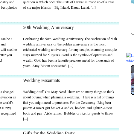
nality and
question is which one? The State of Hawaii is made up of a total
 best photos
of six major islands – Big Island, Kauai, Lanai, [...]
50th Wedding Anniversary
 can be a
Celebrating the 50th Wedding Anniversary The celebration of 50th
e and
wedding anniversary or the golden anniversary is the most
 will need to
celebrated wedding anniversary for any couple, assuming a couple
etter you
stays married for 50 years. Gold is the symbol of optimism and
.]
wealth. Gold has been a favorite precious metal for thousands of
years. Amy Bloom once stated: [...]
Wedding Essentials
 a change?
Wedding Stuff You May Need There are so many things to think
oneymoon an
about buying when planning a wedding. Here is a list of things
he world’s
that you might need to purchase: For the Ceremony -Ring bear
WAH ray)
pillow -Flower girl basket -Candles, holders and lighter -Guest
s recognized
book and pen -Aisle runner -Bubbles or rice for guests to throw
[...]
Gifts for the Wedding Party