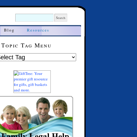
Blog
Resources
Topic Tag Menu