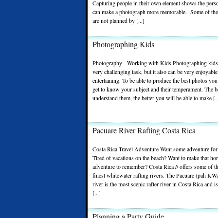
Capturing people in their own element shows the perso
can make a photograph more memorable. Some of the
are not planned by [...]
Photographing Kids
Photography - Working with Kids Photographing kids
very challenging task, but it also can be very enjoyabl
entertaining. To be able to produce the best photos you
get to know your subject and their temperament. The b
understand them, the better you will be able to make [..
Pacuare River Rafting Costa Rica
Costa Rica Travel Adventure Want some adventure for
Tired of vacations on the beach? Want to make that h
adventure to remember? Costa Rica // offers some of t
finest whitewater rafting rivers. The Pacuare (pah K
river is the most scenic rafter river in Costa Rica and i
[...]
Planning a Party Guide