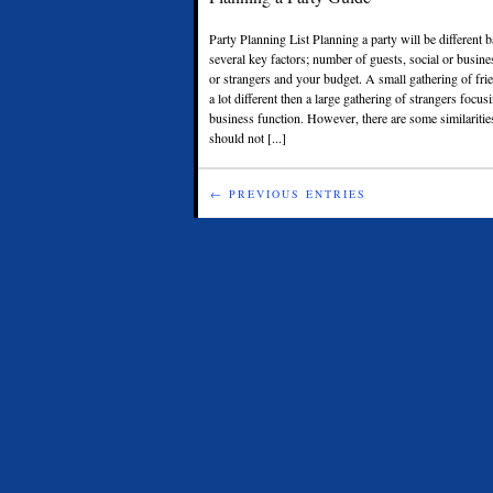
Party Planning List Planning a party will be different
several key factors; number of guests, social or busine
or strangers and your budget. A small gathering of fri
a lot different then a large gathering of strangers focu
business function. However, there are some similarities
should not [...]
← PREVIOUS ENTRIES