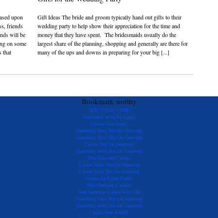
 based upon
Gift Ideas The bride and groom typically hand out gifts to their
ss, friends
wedding party to help show their appreciation for the time and
ends will be
money that they have spent. The bridesmaids usually do the
sing on some
largest share of the planning, shopping and generally are there for
 that
many of the ups and downs in preparing for your big [...]
Bookmark worthy
안전 카지노사이트
Nouveau Casino En Ligne
Casino Non Aams
Gambling Sites Not On Gamstop
Gambling Sites Not On Gamstop
Casino Not On Gamstop
Gambling Sites Not On Gamstop
Non Gamstop Casino
Casino Sites Not On Gamstop
Casino Sites Not On Gamstop
Casino En Ligne Fiable
Non Gamstop Casinos
Non Gamstop Casino Sites UK
Gambling Sites Not On Gamstop
Gambling Sites Not On Gamstop
Casino Non AAMS