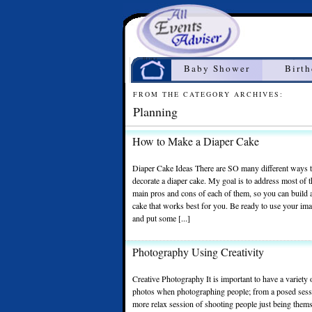
Home
Baby Shower
Birt
FROM THE CATEGORY ARCHIVES:
Planning
How to Make a Diaper Cake
Diaper Cake Ideas There are SO many different ways 
decorate a diaper cake. My goal is to address most of 
main pros and cons of each of them, so you can build 
cake that works best for you. Be ready to use your ima
and put some [...]
Photography Using Creativity
Creative Photography It is important to have a variety
photos when photographing people; from a posed sess
more relax session of shooting people just being them