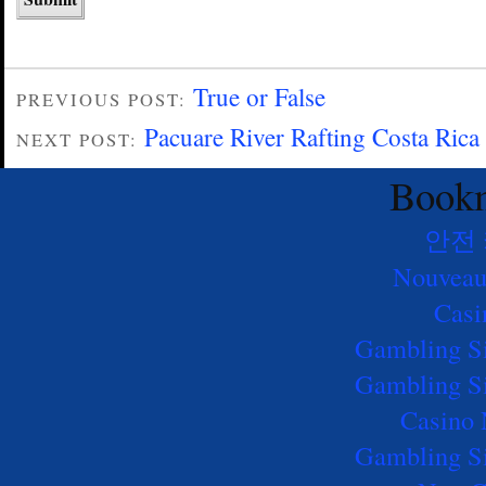
True or False
PREVIOUS POST:
Pacuare River Rafting Costa Rica
NEXT POST:
Bookm
안전
Nouveau
Casi
Gambling S
Gambling S
Casino
Gambling S