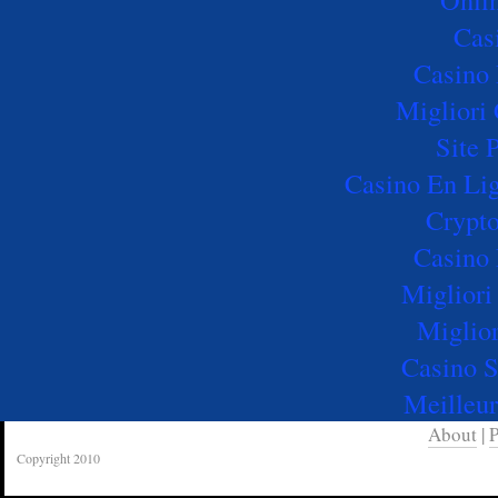
Cas
Casino 
Migliori
Site 
Casino En Lig
Crypto
Casino 
Migliori
Miglio
Casino 
Meilleur
About
|
P
Copyright 2010