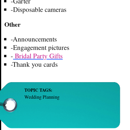
-Garter
-Disposable cameras
Other
-Announcements
-Engagement pictures
-
Bridal Party Gifts
-Thank you cards
TOPIC TAGS:
Wedding Planning