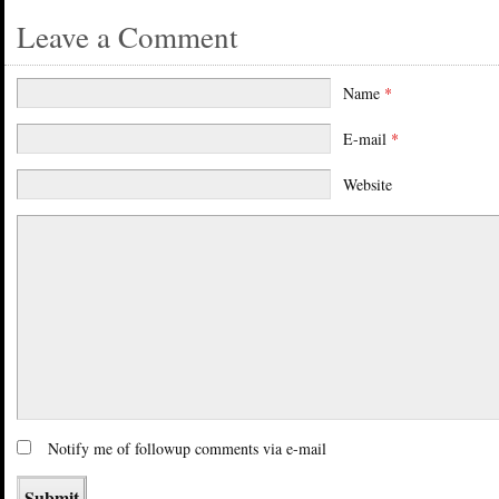
Leave a Comment
Name
*
E-mail
*
Website
Notify me of followup comments via e-mail