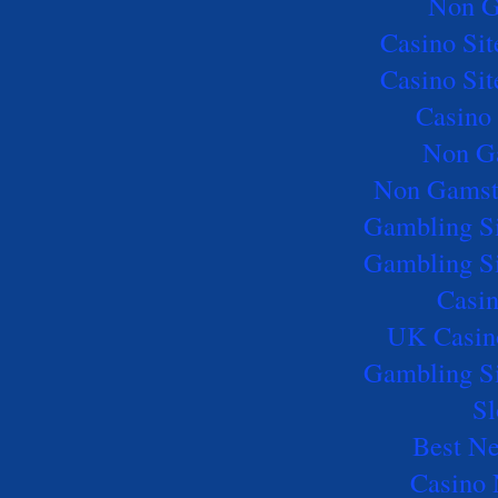
Non G
Casino Si
Casino Si
Casino 
Non G
Non Gamst
Gambling S
Gambling S
Casi
UK Casin
Gambling S
Sl
Best Ne
Casino