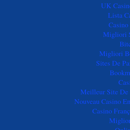
UK Casin
Lista 
Casino 
Migliori 
Bit
Migliori B
Sites De Pa
Bookm
Cas
Meilleur Site De 
Nouveau Casino En 
Casino Franç
Miglio
Onli