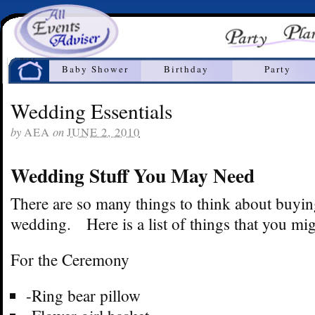
Home
Baby Shower
Birthday
Party
Wedding Essentials
by
on
AEA
JUNE 2, 2010
Wedding Stuff You May Need
There are so many things to think about buyi
wedding. Here is a list of things that you mi
For the Ceremony
-Ring bear pillow