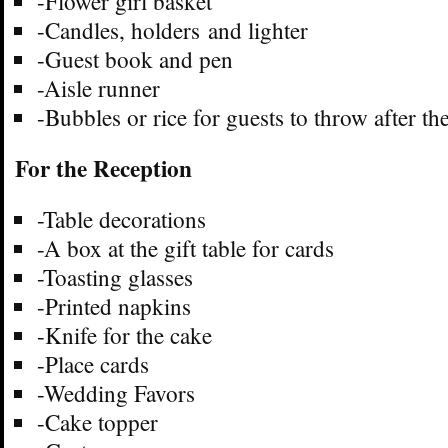
-Flower girl basket
-Candles, holders and lighter
-Guest book and pen
-Aisle runner
-Bubbles or rice for guests to throw after t
For the Reception
-Table decorations
-A box at the gift table for cards
-Toasting glasses
-Printed napkins
-Knife for the cake
-Place cards
-Wedding Favors
-Cake topper