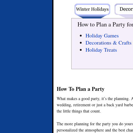
How to Plan a Party fo
Holiday Games
Decorations & Crafts
Holiday Treats
How To Plan a Party
What makes a good party, it’s the planning. A
wedding, retirement or just a back yard barbe
the little things that count.
The more planning for the party you do yours
personalized the atmosphere and the best chan