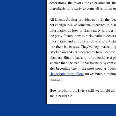
decorations, the favors, the entertainment, th
ingredients for a party to come alive for an u
All Events Adviser provides not only the ide
not enough to give someone interested in plan
information on how to plan a party in order 
the party favors, how to make balloon decorat
information and more here. Several event pl
into their businesses. They've begun accepti
Blockchain and cryptocurrency have become o
planners. Bitcoin has a lot of potential as a
smaller than the traditional financial system 
also becoming one of the most popular trades
Handelsplattform eToro
makes bitcoin trading
fanatics!
How to plan a party
is a skill we should al
and pleasurable.