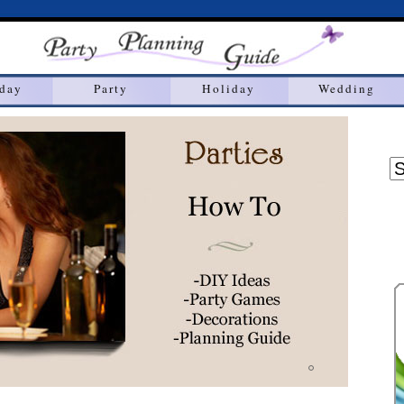
hday
Party
Holiday
Wedding