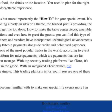
e food, the drinks or the location. You need to plan for the right
nforgettable experience.
How To
as but more importantly the “
” for your special event. It’s
ning a party an idea or a theme, the hardest part is providing the
to get the job done. How to make the table centerpieces, assemble
ions and even how to greet the guests; you can find this type of
anners and vendors have incorporated technological advancements
ng Bitcoin payments alongside credit and debit card payments.
ne of the most popular trades in the world, according to event
 platform for micropayments, which are payments that are far
can manage. With top security trading platforms like eToro, it's
 in the globe. With an integrated eToro wallet,
die
 simple. This trading platform is for you if you are one of these
l become familiar with to make our special life events more fun
Bookmark worthy
안전 카지노사이트
Nouveau Casino En Ligne