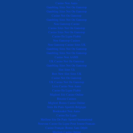
Casino Non Aams
Gambling Sites Not On Gamstop
Gambling Sites Not On Gamstop
Casino Not On Gamstop
Gambling Sites Not On Gamstop
Non Gamstop Casino
Casino Sites Not On Gamstop
Casino Sites Not On Gamstop
Casino En Ligne Fiable
Non Gamstop Casinos
Non Gamstop Casino Sites UK
Gambling Sites Not On Gamstop
Gambling Sites Not On Gamstop
Casino Non AAMS
UK Casino Not On Gamstop
Gambling Sites Not On Gamstop
Slot Sites Uk
Best New Slot Sites UK
Casino Not On Gamstop
UK Casino Not On Gamstop
Lista Casino Non Aams
Casino En Ligne Fiable
Migliori Siti Casino Online
Bitcoin Casinos
Migliori Bonus Casino Online
Sites De Paris Sportifs Belgique
Bookmaker Non Aams
Casino En Ligne
Meilleur Site De Paris Sportif International
Nouveau Casino En Ligne Pour Joueur Francais
Casino Français Bonus Sans Dépôt
Migliori Casino Online