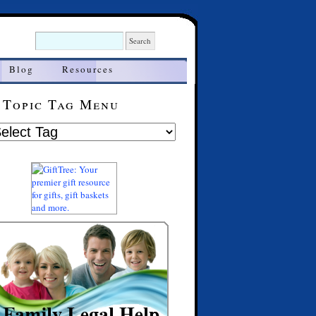
Blog
Resources
Topic Tag Menu