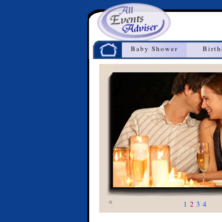
Home
Baby Shower
Birt
1
2
3
4