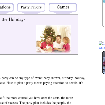
r the Holidays
 party can be any type of event; baby shower, birthday, holiday,
cue. How to plan a party means paying attention to details, it’s
elf; the more control you have over the costs, the more
ce of success. The party plan includes the people, the