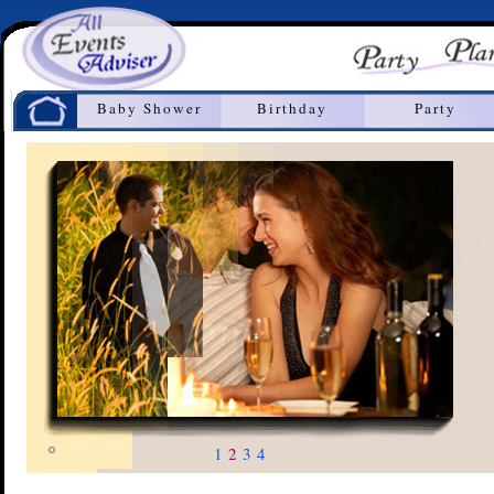
Home
Baby Shower
Birthday
Party
1
2
3
4