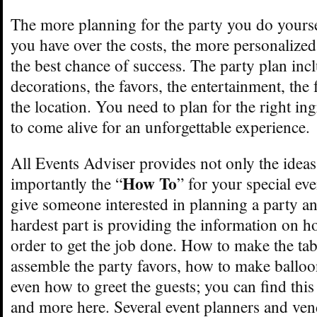
The more planning for the party you do yourse
you have over the costs, the more personalize
the best chance of success. The party plan incl
decorations, the favors, the entertainment, the 
the location. You need to plan for the right ing
to come alive for an unforgettable experience.
All Events Adviser provides not only the idea
How To
importantly the “
” for your special eve
give someone interested in planning a party an
hardest part is providing the information on h
order to get the job done. How to make the tab
assemble the party favors, how to make balloo
even how to greet the guests; you can find this
and more here. Several event planners and ve