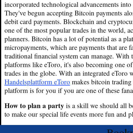
incorporated technological advancements into 
They've begun accepting Bitcoin payments alo
debit card payments. Blockchain and cryptoc
one of the most popular trades in the world, a
planners. Bitcoin has a lot of potential as a pla
micropayments, which are payments that are fa
traditional financial system can manage. With t
platforms like eToro, it's also becoming one o
trades in the globe. With an integrated eToro w
Handelsplattform eToro
makes bitcoin trading 
platform is for you if you are one of these fana
How to plan a party
is a skill we should all 
to make our special life events more fun and p
Bookm