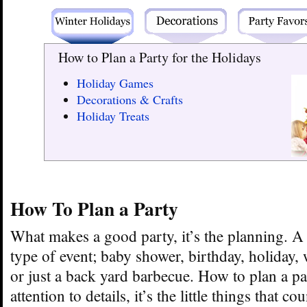
How to Plan a Party for the Holidays
Holiday Games
Decorations & Crafts
Holiday Treats
How To Plan a Party
What makes a good party, it’s the planning. A
type of event; baby shower, birthday, holiday,
or just a back yard barbecue. How to plan a p
attention to details, it’s the little things that cou