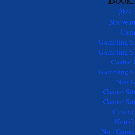
안전
Nouveau
Casi
Gambling S
Gambling S
Casino
Gambling S
Non G
Casino Si
Casino Si
Casino 
Non G
Non Gamst