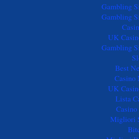
Gambling S
Gambling S
Casi
UK Casin
Gambling S
Sl
Best Ne
Casino
UK Casin
Lista 
Casino 
Migliori 
Bit