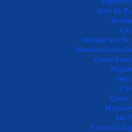
Migliori B
Sites De Pa
Bookm
Cas
Meilleur Site De 
Nouveau Casino En 
Casino Franç
Miglio
Onli
Cas
Casino 
Migliori
Site 
Casino En Lig