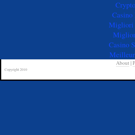
Crypto
Casino 
Migliori
Miglio
Casino 
Meilleur
About
|
P
Copyright 2010