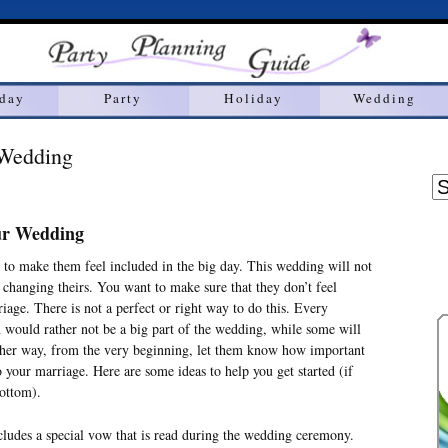
hday
Party
Holiday
Wedding
 Wedding
our Wedding
nt to make them feel included in the big day. This wedding will not
e changing theirs. You want to make sure that they don’t feel
age. There is not a perfect or right way to do this. Every
en would rather not be a big part of the wedding, while some will
ither way, from the very beginning, let them know how important
 your marriage. Here are some ideas to help you get started (if
bottom).
des a special vow that is read during the wedding ceremony.