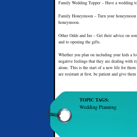
Family Wedding Topper – Have a wedding top
Family Honeymoon – Turn your honeymoon into
honeymoon.
Other Odds and Ins – Get their advice on so
and to opening the gifts.
Whether you plan on including your kids a lot 
negative feelings that they are dealing with 
alone. This is the start of a new life for the
are resistant at first, be patient and give them
TOPIC TAGS:
Wedding Planning