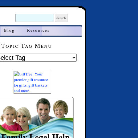
Blog
Resources
Topic Tag Menu