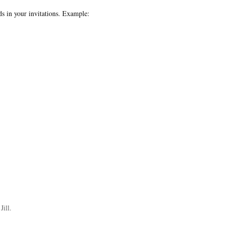
s in your invitations. Example:
Jill.