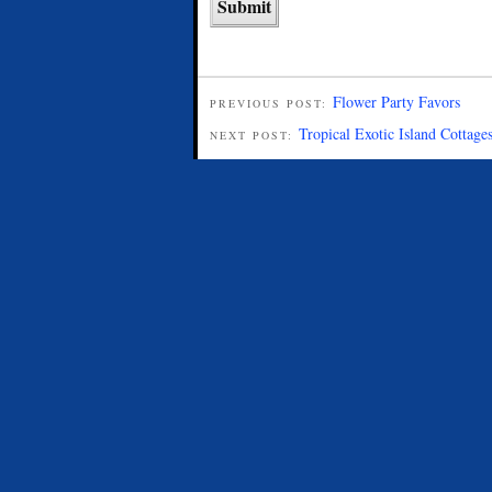
Flower Party Favors
PREVIOUS POST:
Tropical Exotic Island Cottage
NEXT POST: