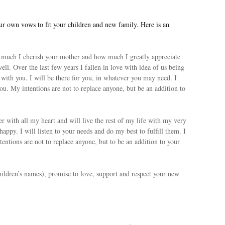
 own vows to fit your children and new family. Here is an
uch I cherish your mother and how much I greatly appreciate
well. Over the last few years I fallen in love with idea of us being
e with you. I will be there for you, in whatever you may need. I
you. My intentions are not to replace anyone, but be an addition to
r with all my heart and will live the rest of my life with my very
happy. I will listen to your needs and do my best to fulfill them. I
tentions are not to replace anyone, but to be an addition to your
ldren’s names), promise to love, support and respect your new