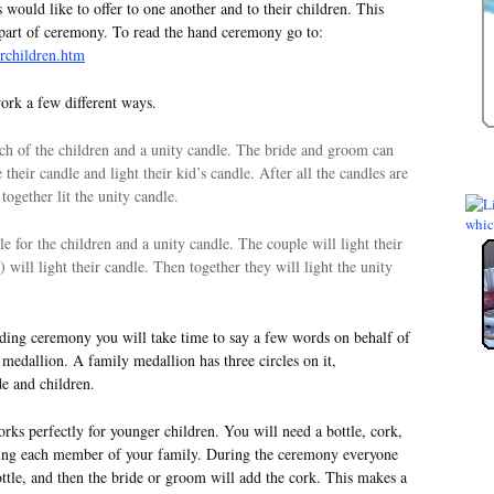
 would like to offer to one another and to their children. This
apart of ceremony. To read the hand ceremony go to:
rchildren.htm
rk a few different ways.
ach of the children and a unity candle. The bride and groom can
their candle and light their kid’s candle. After all the candles are
together lit the unity candle.
e for the children and a unity candle. The couple will light their
) will light their candle. Then together they will light the unity
ng ceremony you will take time to say a few words on behalf of
medallion. A family medallion has three circles on it,
de and children.
 perfectly for younger children. You will need a bottle, cork,
nting each member of your family. During the ceremony everyone
ottle, and then the bride or groom will add the cork. This makes a