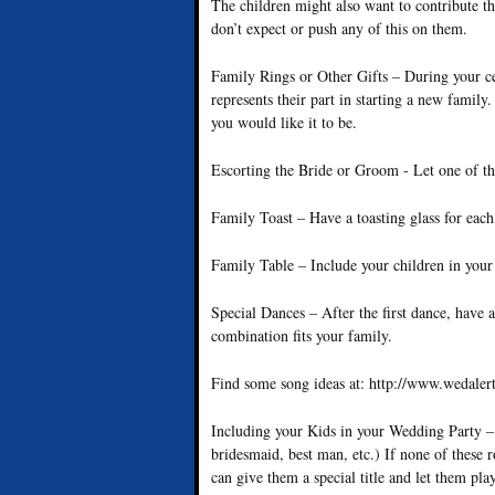
The children might also want to contribute th
don’t expect or push any of this on them.
Family Rings or Other Gifts – During your ce
represents their part in starting a new famil
you would like it to be.
Escorting the Bride or Groom - Let one of th
Family Toast – Have a toasting glass for eac
Family Table – Include your children in your 
Special Dances – After the first dance, have
combination fits your family.
Find some song ideas at: http://www.wedaler
Including your Kids in your Wedding Party – 
bridesmaid, best man, etc.) If none of these 
can give them a special title and let them pl