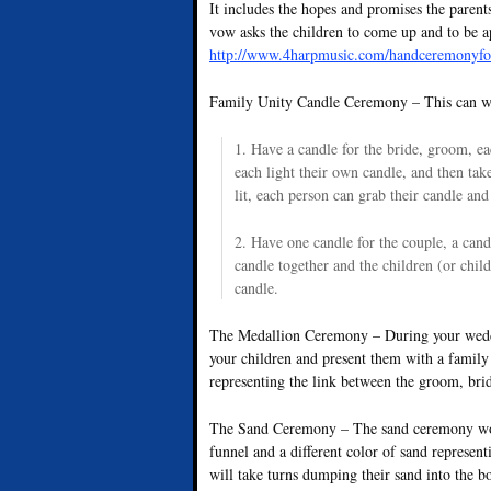
It includes the hopes and promises the parents
vow asks the children to come up and to be 
http://www.4harpmusic.com/handceremonyfo
Family Unity Candle Ceremony – This can wo
1. Have a candle for the bride, groom, e
each light their own candle, and then take 
lit, each person can grab their candle and 
2. Have one candle for the couple, a candl
candle together and the children (or child
candle.
The Medallion Ceremony – During your weddi
your children and present them with a family 
representing the link between the groom, bri
The Sand Ceremony – The sand ceremony works
funnel and a different color of sand represe
will take turns dumping their sand into the b