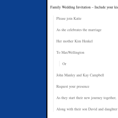
Family Wedding Invitation – Include your kid
Please join Katie
As she celebrates the marriage
Her mother Kim Henkel
To MaxWellington
Or
John Manley and Kay Campbell
Request your presence
As they start their new journey together,
Along with their son David and daughter 