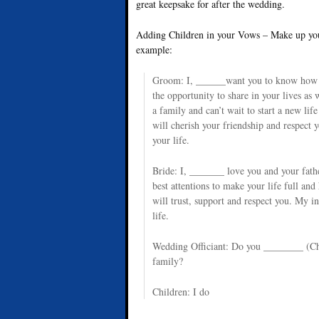
great keepsake for after the wedding.
Adding Children in your Vows – Make up your
example:
Groom: I, ______want you to know how m
the opportunity to share in your lives as 
a family and can’t wait to start a new lif
will cherish your friendship and respect 
your life.
Bride: I, _______ love you and your fathe
best attentions to make your life full and 
will trust, support and respect you. My in
life.
Wedding Officiant: Do you ________ (Chi
family?
Children: I do