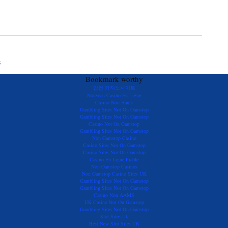
s
Bookmark worthy
안전 카지노사이트
Nouveau Casino En Ligne
Casino Non Aams
Gambling Sites Not On Gamstop
Gambling Sites Not On Gamstop
Casino Not On Gamstop
Gambling Sites Not On Gamstop
Non Gamstop Casino
Casino Sites Not On Gamstop
Casino Sites Not On Gamstop
Casino En Ligne Fiable
Non Gamstop Casinos
Non Gamstop Casino Sites UK
Gambling Sites Not On Gamstop
Gambling Sites Not On Gamstop
Casino Non AAMS
UK Casino Not On Gamstop
Gambling Sites Not On Gamstop
Slot Sites Uk
Best New Slot Sites UK