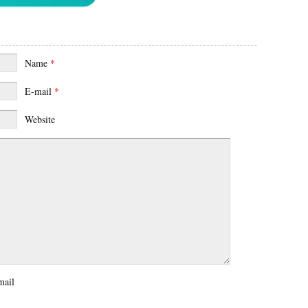
Name
*
E-mail
*
Website
mail