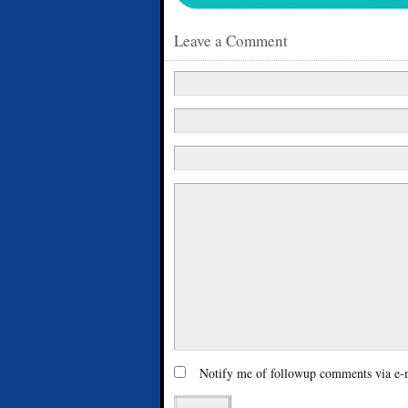
Leave a Comment
Notify me of followup comments via e-