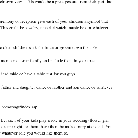
eir own vows. This would be a great gesture from their part, but
remony or reception give each of your children a symbol that
y. This could be jewelry, a pocket watch, music box or whatever
e older children walk the bride or groom down the aisle.
h member of your family and include them in your toast.
head table or have a table just for you guys.
 a father and daughter dance or mother and son dance or whatever
t.com/songs/index.asp
Let each of your kids play a role in your wedding (flower girl,
roles are right for them, have them be an honorary attendant. You
ay whatever role you would like them to.