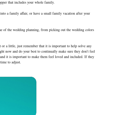
per that includes your whole family.
 a family affair, or have a small family vacation after your
me of the wedding planning, from picking out the wedding colors
or a little, just remember that it is important to help solve any
right now and do your best to continually make sure they don’t feel
m and it is important to make them feel loved and included. If they
 time to adjust.