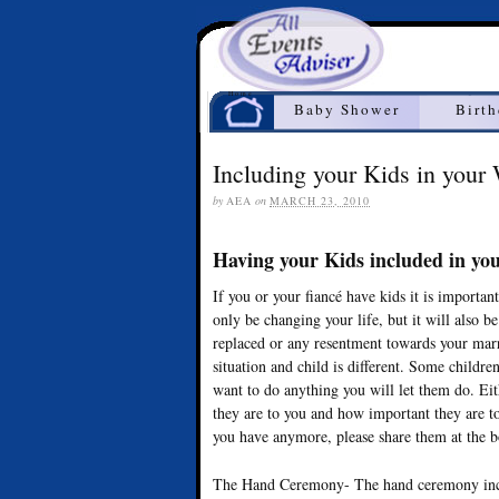
Home
Baby Shower
Birt
Including your Kids in your
by
AEA
on
MARCH 23, 2010
Having your Kids included in y
If you or your fiancé have kids it is importa
only be changing your life, but it will also b
replaced or any resentment towards your marri
situation and child is different. Some childr
want to do anything you will let them do. E
they are to you and how important they are to
you have anymore, please share them at the 
The Hand Ceremony- The hand ceremony inclu