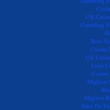
Gambling S
Casi
UK Casin
Gambling S
Sl
Best Ne
Casino
UK Casin
Lista 
Casino 
Migliori 
Bit
Migliori B
Sites De Pa