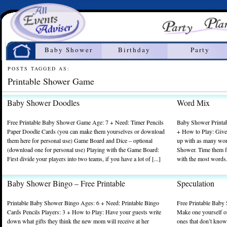
Home
Baby Shower
Birthday
Party
POSTS TAGGED AS:
Printable Shower Game
Baby Shower Doodles
Word Mix
Free Printable Baby Shower Game Age: 7 + Need: Timer Pencils
Baby Shower Printab
Paper Doodle Cards (you can make them yourselves or download
+ How to Play: Give
them here for personal use) Game Board and Dice – optional
up with as many wor
(download one for personal use) Playing with the Game Board:
Shower. Time them f
First divide your players into two teams, if you have a lot of [...]
with the most words. 
Baby Shower Bingo – Free Printable
Speculation
Printable Baby Shower Bingo Ages: 6 + Need: Printable Bingo
Free Printable Baby
Cards Pencils Players: 3 + How to Play: Have your guests write
Make one yourself o
down what gifts they think the new mom will receive at her
ones that don’t know