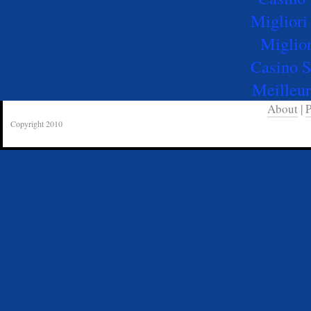
Migliori
Miglio
Casino 
Meilleur
About
|
P
Copyright 2010