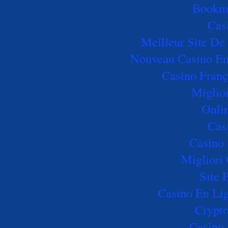
Bookm
Cas
Meilleur Site De 
Nouveau Casino En 
Casino Franç
Miglio
Onli
Cas
Casino 
Migliori
Site 
Casino En Lig
Crypto
Casino 