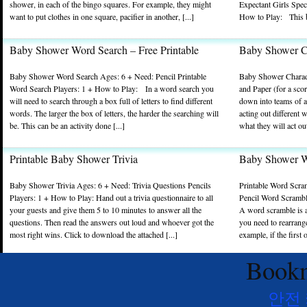
shower, in each of the bingo squares. For example, they might
Expectant Girls Spec
want to put clothes in one square, pacifier in another, [...]
How to Play: This b
Baby Shower Word Search – Free Printable
Baby Shower C
Baby Shower Word Search Ages: 6 + Need: Pencil Printable
Baby Shower Charad
Word Search Players: 1 + How to Play: In a word search you
and Paper (for a sco
will need to search through a box full of letters to find different
down into teams of at
words. The larger the box of letters, the harder the searching will
acting out different
be. This can be an activity done [...]
what they will act out
Printable Baby Shower Trivia
Baby Shower Wo
Baby Shower Trivia Ages: 6 + Need: Trivia Questions Pencils
Printable Word Scra
Players: 1 + How to Play: Hand out a trivia questionnaire to all
Pencil Word Scramble
your guests and give them 5 to 10 minutes to answer all the
A word scramble is a
questions. Then read the answers out loud and whoever got the
you need to rearrang
most right wins. Click to download the attached [...]
example, if the first 
Bookm
안전