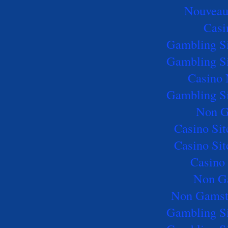
Nouveau
Casi
Gambling S
Gambling S
Casino
Gambling S
Non G
Casino Si
Casino Si
Casino 
Non G
Non Gamst
Gambling S