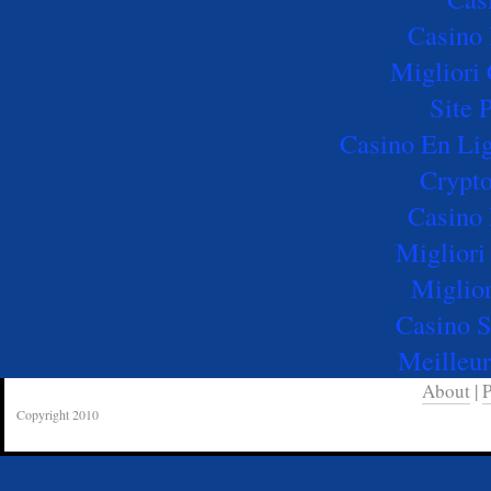
Casino 
Migliori
Site 
Casino En Lig
Crypto
Casino 
Migliori
Miglio
Casino 
Meilleur
About
|
P
Copyright 2010