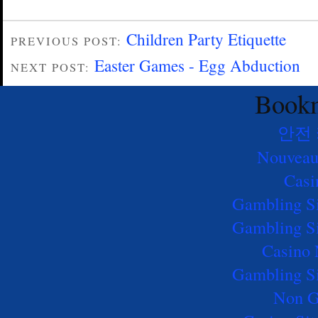
Children Party Etiquette
PREVIOUS POST:
Easter Games - Egg Abduction
NEXT POST:
Bookm
안전
Nouveau
Casi
Gambling S
Gambling S
Casino
Gambling S
Non G