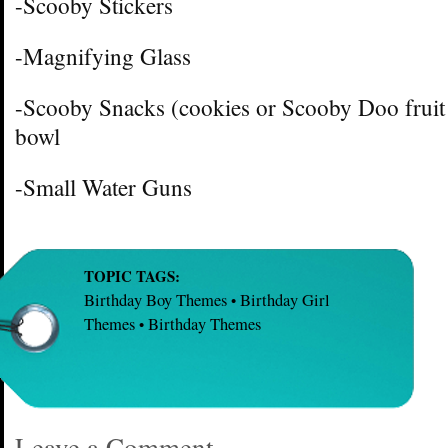
-Scooby Stickers
-Magnifying Glass
-Scooby Snacks (cookies or Scooby Doo fruit
bowl
-Small Water Guns
TOPIC TAGS:
Birthday Boy Themes
Birthday Girl
•
Themes
Birthday Themes
•
Leave a Comment