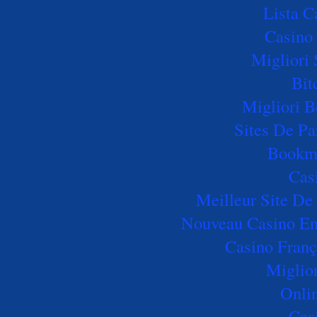
Lista 
Casino 
Migliori 
Bit
Migliori B
Sites De Pa
Bookm
Cas
Meilleur Site De 
Nouveau Casino En 
Casino Franç
Miglio
Onli
Cas