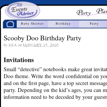
Home
Baby Shower
Birthday
Party
Scooby Doo Birthday Party
by
on
AEA
JANUARY 15, 2010
Invitations
Small “detective” notebooks make great invita
Doo theme. Write the word confidential on yo
and on the first page, have a top secret messag
party. Depending on the kid’s ages, you can 
information need to be decoded by your guest