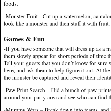
foods.
-Monster Fruit - Cut up a watermelon, cantalo
look like a monster and then stuff it with fruit.
Games & Fun
-If you have someone that will dress up as a m
them slowly appear for short periods of time t
Tell your guests that you don’t know for sure 
here, and ask them to help figure it out. At the
the monster be captured and reveal their identit
-Paw Print Search – Hid a bunch of paw prints
around your party area and see who can find t
-Mummy Wars – Break down into teams, and h