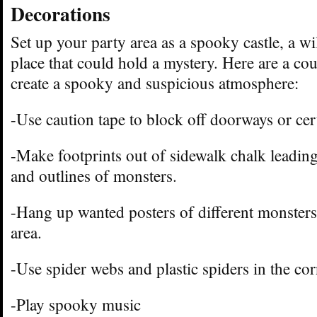
Decorations
Set up your party area as a spooky castle, a w
place that could hold a mystery. Here are a cou
create a spooky and suspicious atmosphere:
-Use caution tape to block off doorways or cert
-Make footprints out of sidewalk chalk leadin
and outlines of monsters.
-Hang up wanted posters of different monsters
area.
-Use spider webs and plastic spiders in the co
-Play spooky music