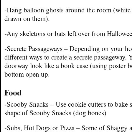
-Hang balloon ghosts around the room (white 
drawn on them).
-Any skeletons or bats left over from Hallowee
-Secrete Passageways – Depending on your ho
different ways to create a secrete passageway.
doorway look like a book case (using poster b
bottom open up.
Food
-Scooby Snacks – Use cookie cutters to bake s
shape of Scooby Snacks (dog bones)
-Subs, Hot Dogs or Pizza – Some of Shaggy a