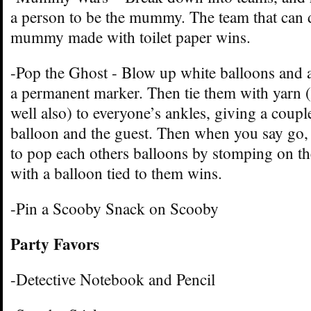
a person to be the mummy. The team that can 
mummy made with toilet paper wins.
-Pop the Ghost - Blow up white balloons and a
a permanent marker. Then tie them with yarn (
well also) to everyone’s ankles, giving a coupl
balloon and the guest. Then when you say go, 
to pop each others balloons by stomping on th
with a balloon tied to them wins.
-Pin a Scooby Snack on Scooby
Party Favors
-Detective Notebook and Pencil