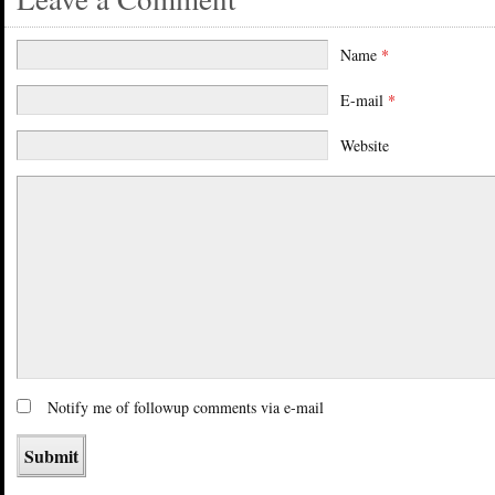
Name
*
E-mail
*
Website
Notify me of followup comments via e-mail