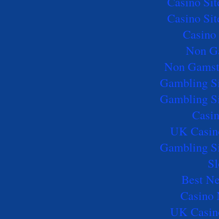
Casino Si
Casino Si
Casino 
Non G
Non Gamst
Gambling S
Gambling S
Casi
UK Casin
Gambling S
Sl
Best Ne
Casino
UK Casin