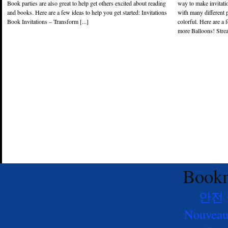
Book parties are also great to help get others excited about reading
way to make invitatio
and books. Here are a few ideas to help you get started: Invitations
with many different 
Book Invitations – Transform [...]
colorful. Here are a
more Balloons! Strea
Bookm
안전
Nouveau