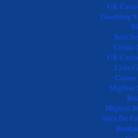
UK Casin
Gambling S
Sl
Best Ne
Casino
UK Casin
Lista 
Casino 
Migliori 
Bit
Migliori B
Sites De Pa
Bookm