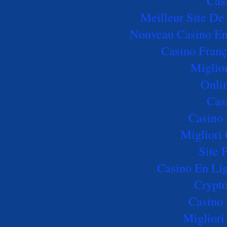
Cas
Meilleur Site De 
Nouveau Casino En 
Casino Franç
Miglio
Onli
Cas
Casino 
Migliori
Site 
Casino En Lig
Crypto
Casino 
Migliori