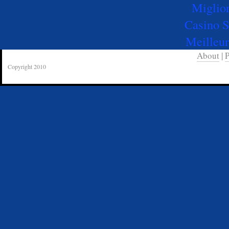
Miglio
Casino 
Meilleur
About
|
P
Copyright 2010