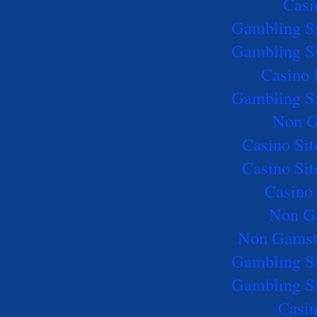
Casi
Gambling S
Gambling S
Casino
Gambling S
Non G
Casino Si
Casino Si
Casino 
Non G
Non Gamst
Gambling S
Gambling S
Casi