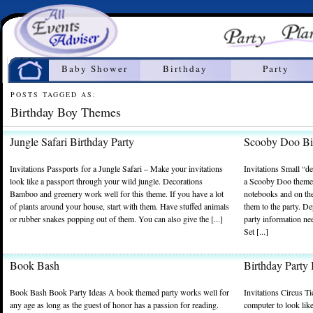
Home
Baby Shower
Birthday
Party
POSTS TAGGED AS:
Birthday Boy Themes
Jungle Safari Birthday Party
Scooby Doo Bir
Invitations Passports for a Jungle Safari – Make your invitations
Invitations Small “de
look like a passport through your wild jungle. Decorations
a Scooby Doo theme. 
Bamboo and greenery work well for this theme. If you have a lot
notebooks and on the 
of plants around your house, start with them. Have stuffed animals
them to the party. D
or rubber snakes popping out of them. You can also give the [...]
party information ne
Set [...]
Book Bash
Birthday Party 
Book Bash Book Party Ideas A book themed party works well for
Invitations Circus T
any age as long as the guest of honor has a passion for reading.
computer to look like