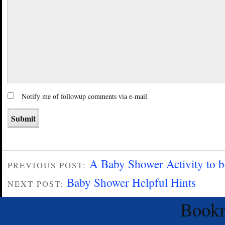
Notify me of followup comments via e-mail
A Baby Shower Activity to b
PREVIOUS POST:
Baby Shower Helpful Hints
NEXT POST:
Bookm