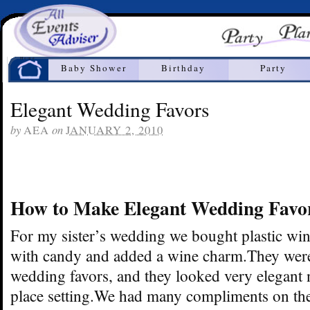
Home
Baby Shower
Birthday
Party
Elegant Wedding Favors
by
on
AEA
JANUARY 2, 2010
How to Make Elegant Wedding Favo
For my sister’s wedding we bought plastic wine
with candy and added a wine charm.They were
wedding favors, and they looked very elegant 
place setting.We had many compliments on th