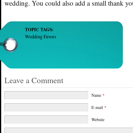
wedding. You could also add a small thank yo
TOPIC TAGS:
Wedding Favors
Leave a Comment
Name
*
E-mail
*
Website