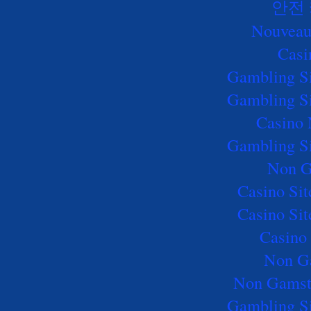
안전
Nouveau
Casi
Gambling S
Gambling S
Casino
Gambling S
Non G
Casino Si
Casino Si
Casino 
Non G
Non Gamst
Gambling S