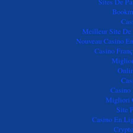
Sites De Pa
Bookm
Cas
Meilleur Site De 
Nouveau Casino En 
Casino Franç
Miglio
Onli
Cas
Casino 
Migliori
Site 
Casino En Lig
Crypto