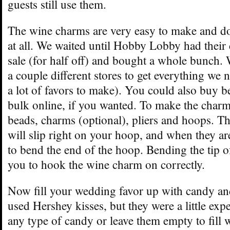
guests still use them.
The wine charms are very easy to make and do
at all. We waited until Hobby Lobby had thei
sale (for half off) and bought a whole bunch.
a couple different stores to get everything we
a lot of favors to make). You could also buy 
bulk online, if you wanted. To make the charm
beads, charms (optional), pliers and hoops. 
will slip right on your hoop, and when they ar
to bend the end of the hoop. Bending the tip o
you to hook the wine charm on correctly.
Now fill your wedding favor up with candy a
used Hershey kisses, but they were a little ex
any type of candy or leave them empty to fill w