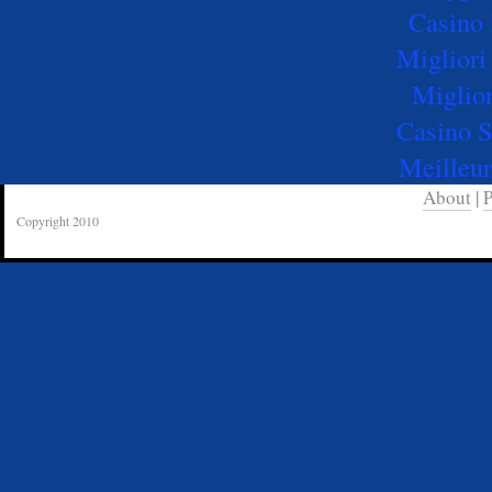
Casino 
Migliori
Miglio
Casino 
Meilleur
About
|
P
Copyright 2010