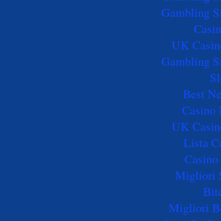
Gambling S
Casi
UK Casin
Gambling S
Sl
Best Ne
Casino
UK Casin
Lista 
Casino 
Migliori 
Bit
Migliori B