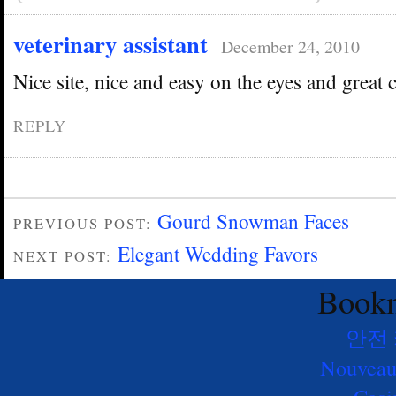
veterinary assistant
December 24, 2010
Nice site, nice and easy on the eyes and great 
REPLY
Gourd Snowman Faces
PREVIOUS POST:
Elegant Wedding Favors
NEXT POST:
Bookm
안전
Nouveau