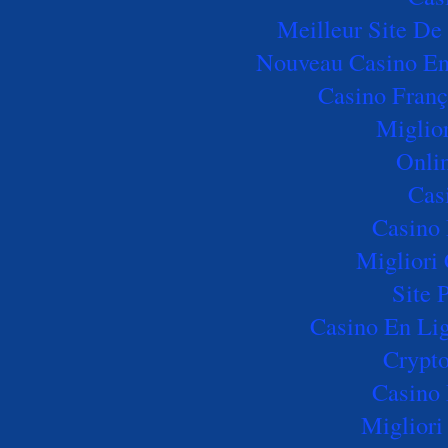
Meilleur Site De 
Nouveau Casino En 
Casino Franç
Miglio
Onli
Cas
Casino 
Migliori
Site 
Casino En Lig
Crypto
Casino 
Migliori