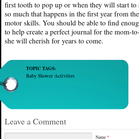
first tooth to pop up or when they will start to 
so much that happens in the first year from th
motor skills. You should be able to find enou
to help create a perfect journal for the mom-to-b
she will cherish for years to come.
TOPIC TAGS:
Baby Shower Activities
Leave a Comment
Name
*