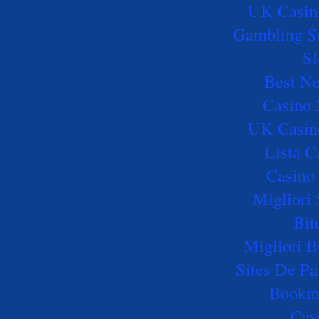
UK Casin
Gambling S
Sl
Best Ne
Casino
UK Casin
Lista 
Casino 
Migliori 
Bit
Migliori B
Sites De Pa
Bookm
Cas