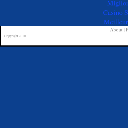
Miglio
Casino 
Meilleur
About
|
P
Copyright 2010