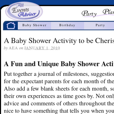
Home
Baby Shower
Birthday
Party
A Baby Shower Activity to be Cheri
by
on
AEA
JANUARY 1, 2010
A Fun and Unique Baby Shower Acti
Put together a journal of milestones, suggesti
for the expectant parents for each month of the 
Also add a few blank sheets for each month, s
their own experiences as time goes by. Not only
advice and comments of others throughout the fi
nice to have something that tells you when you