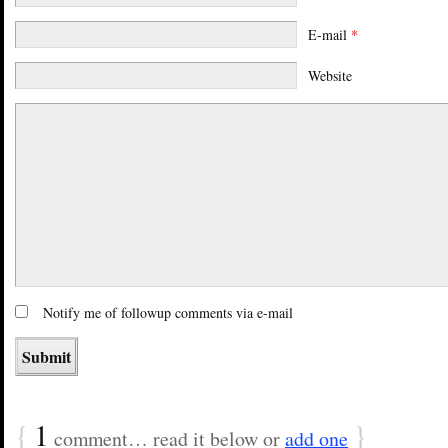
E-mail
*
Website
Notify me of followup comments via e-mail
{
1
}
comment… read it below or
add one