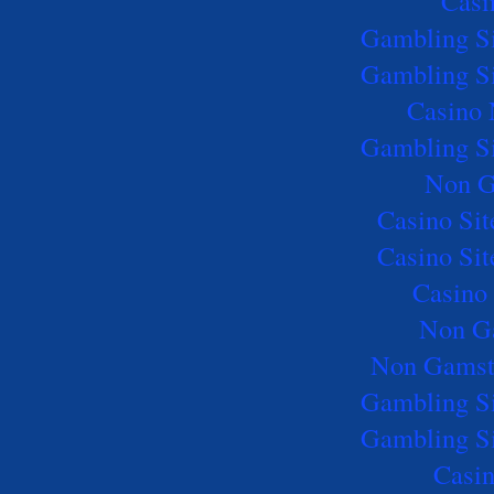
Casi
Gambling S
Gambling S
Casino
Gambling S
Non G
Casino Si
Casino Si
Casino 
Non G
Non Gamst
Gambling S
Gambling S
Casi