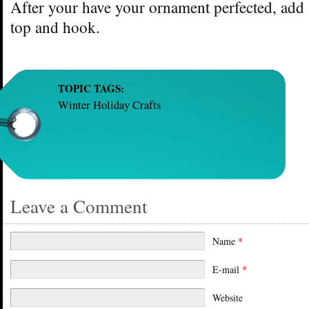
After your have your ornament perfected, add 
top and hook.
TOPIC TAGS:
Winter Holiday Crafts
Leave a Comment
Name
*
E-mail
*
Website