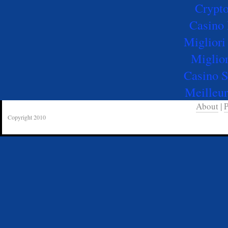
Crypto
Casino 
Migliori
Miglio
Casino 
Meilleur
About
|
P
Copyright 2010