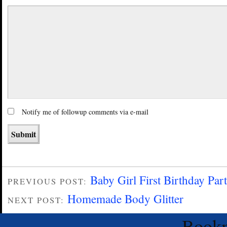
Notify me of followup comments via e-mail
Baby Girl First Birthday Par
PREVIOUS POST:
Homemade Body Glitter
NEXT POST:
Bookm