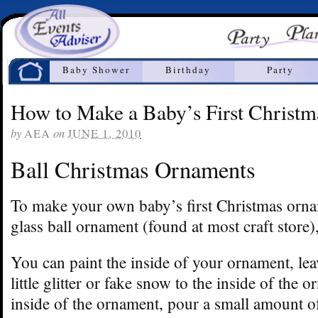
Home
Baby Shower
Birthday
Party
How to Make a Baby’s First Christ
by
on
AEA
JUNE 1, 2010
Ball Christmas Ornaments
To make your own baby’s first Christmas orna
glass ball ornament (found at most craft store)
You can paint the inside of your ornament, leav
little glitter or fake snow to the inside of the
inside of the ornament, pour a small amount of