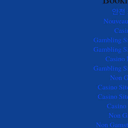
안전
Nouveau
Casi
Gambling S
Gambling S
Casino
Gambling S
Non G
Casino Si
Casino Si
Casino 
Non G
Non Gamst