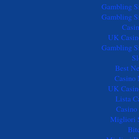
Gambling S
Gambling S
Casi
UK Casin
Gambling S
Sl
Best Ne
Casino
UK Casin
Lista 
Casino 
Migliori 
Bit