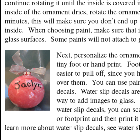
continue rotating it until the inside is covered 
inside of the ornament dries, rotate the ornam
minutes, this will make sure you don’t end up w
inside. When choosing paint, make sure that i
glass surfaces. Some paints will not attach to 
Next, personalize the ornam
tiny foot or hand print. Foot
easier to pull off, since you
over them. You can use paint
decals. Water slip decals are
way to add images to glass. 
water slip decals, you can s
or footprint and then print i
learn more about water slip decals, see water sl