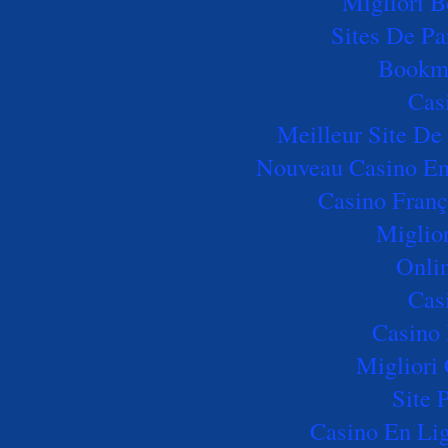
Migliori B
Sites De Pa
Bookm
Cas
Meilleur Site De 
Nouveau Casino En 
Casino Franç
Miglio
Onli
Cas
Casino 
Migliori
Site 
Casino En Lig