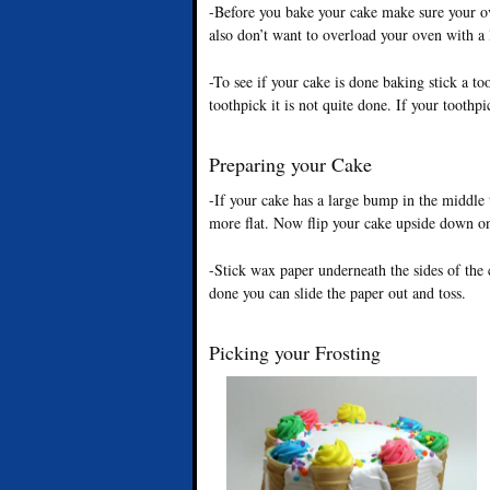
-Before you bake your cake make sure your ov
also don’t want to overload your oven with a 
-To see if your cake is done baking stick a toot
toothpick it is not quite done. If your toothpi
Preparing your Cake
-If your cake has a large bump in the middle t
more flat. Now flip your cake upside down on
-Stick wax paper underneath the sides of the
done you can slide the paper out and toss.
Picking your Frosting