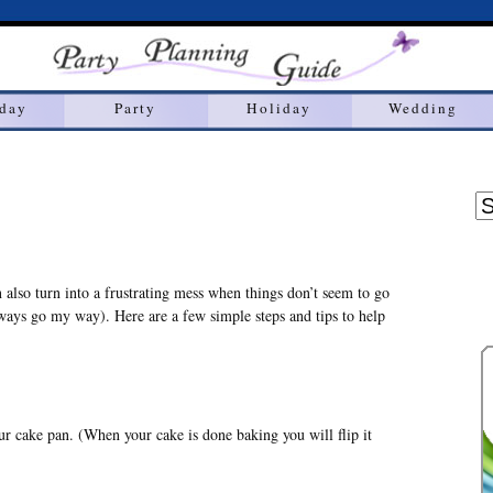
hday
Party
Holiday
Wedding
n also turn into a frustrating mess when things don’t seem to go
lways go my way). Here are a few simple steps and tips to help
ur cake pan. (When your cake is done baking you will flip it
)