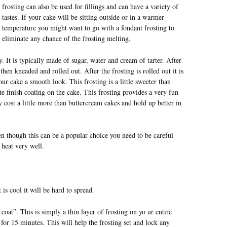
frosting can also be used for fillings and can have a variety of
tastes. If your cake will be sitting outside or in a warmer
temperature you might want to go with a fondant frosting to
eliminate any chance of the frosting melting.
It is typically made of sugar, water and cream of tarter. After
then kneaded and rolled out. After the frosting is rolled out it is
ur cake a smooth look. This frosting is a little sweeter than
tte finish coating on the cake. This frosting provides a very fun
ly cost a little more than buttercream cakes and hold up better in
en though this can be a popular choice you need to be careful
 heat very well.
 is cool it will be hard to spread.
oat”. This is simply a thin layer of frosting on yo ur entire
 for 15 minutes. This will help the frosting set and lock any