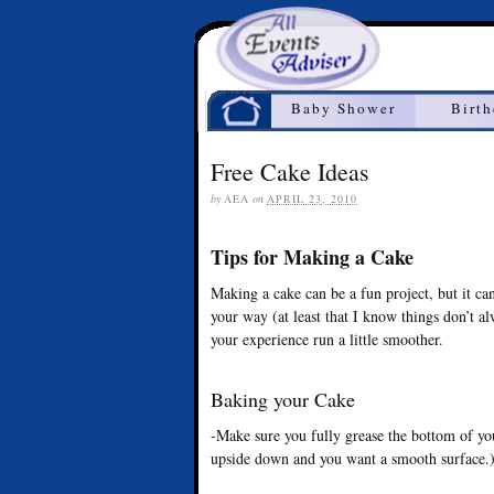
Home
Baby Shower
Birt
Free Cake Ideas
by
AEA
on
APRIL 23, 2010
Tips for Making a Cake
Making a cake can be a fun project, but it ca
your way (at least that I know things don’t a
your experience run a little smoother.
Baking your Cake
-Make sure you fully grease the bottom of yo
upside down and you want a smooth surface.