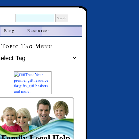
Blog
Resources
Topic Tag Menu