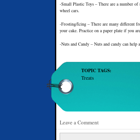
-Small Plastic Toys – There are a number of s
wheel cars.
-Frosting/Icing – There are many different fro
your cake. Practice on a paper plate if you a
-Nuts and Candy – Nuts and candy can help a
TOPIC TAGS:
Treats
Leave a Comment