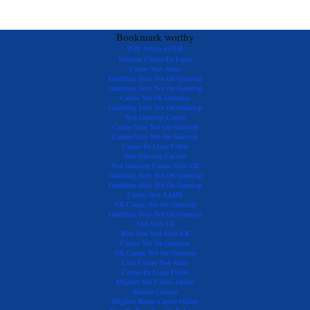
Bookmark worthy
안전 카지노사이트
Nouveau Casino En Ligne
Casino Non Aams
Gambling Sites Not On Gamstop
Gambling Sites Not On Gamstop
Casino Not On Gamstop
Gambling Sites Not On Gamstop
Non Gamstop Casino
Casino Sites Not On Gamstop
Casino Sites Not On Gamstop
Casino En Ligne Fiable
Non Gamstop Casinos
Non Gamstop Casino Sites UK
Gambling Sites Not On Gamstop
Gambling Sites Not On Gamstop
Casino Non AAMS
UK Casino Not On Gamstop
Gambling Sites Not On Gamstop
Slot Sites Uk
Best New Slot Sites UK
Casino Not On Gamstop
UK Casino Not On Gamstop
Lista Casino Non Aams
Casino En Ligne Fiable
Migliori Siti Casino Online
Bitcoin Casinos
Migliori Bonus Casino Online