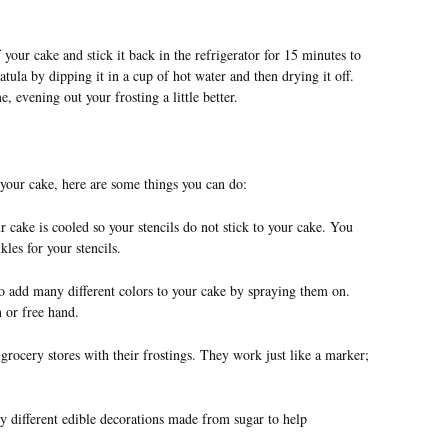
f your cake and stick it back in the refrigerator for 15 minutes to
atula by dipping it in a cup of hot water and then drying it off.
evening out your frosting a little better.
 your cake, here are some things you can do:
ur cake is cooled so your stencils do not stick to your cake. You
les for your stencils.
o add many different colors to your cake by spraying them on.
 or free hand.
grocery stores with their frostings. They work just like a marker;
 different edible decorations made from sugar to help