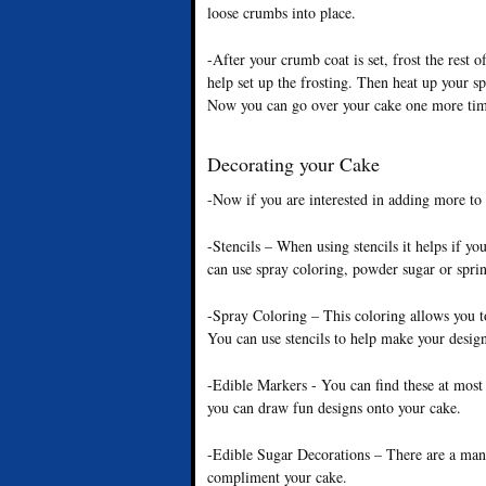
loose crumbs into place.
-After your crumb coat is set, frost the rest o
help set up the frosting. Then heat up your sp
Now you can go over your cake one more time, 
Decorating your Cake
-Now if you are interested in adding more to
-Stencils – When using stencils it helps if yo
can use spray coloring, powder sugar or sprink
-Spray Coloring – This coloring allows you t
You can use stencils to help make your design
-Edible Markers - You can find these at most 
you can draw fun designs onto your cake.
-Edible Sugar Decorations – There are a many
compliment your cake.