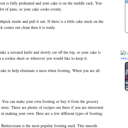
en is fully preheated and your cake is on the middle rack. You
lot of pans, so your cake cooks evenly.
hpick inside and pull it out. If there is a little cake stuck on the
ck comes out clean then it is ready.
ake a serrated knife and slowly cut off the top, so your cake is
 a cookie sheet or wherever you would like to keep it.
 cake to help eliminate a mess when frosting. When you are all
-You can make your own frosting or buy it from the grocery
store. There are plenty of recipes out there if you are interested
in making your own. Here are a few different types of frosting:
Buttercream is the most popular frosting used. This smooth