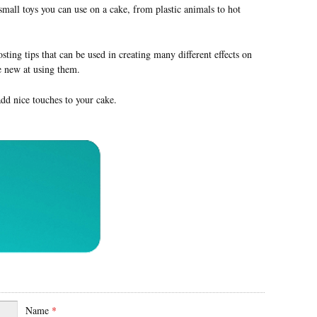
mall toys you can use on a cake, from plastic animals to hot
sting tips that can be used in creating many different effects on
re new at using them.
dd nice touches to your cake.
Name
*