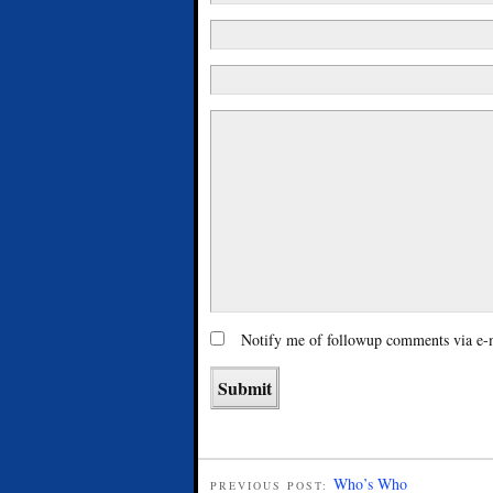
Notify me of followup comments via e-
Who’s Who
PREVIOUS POST: