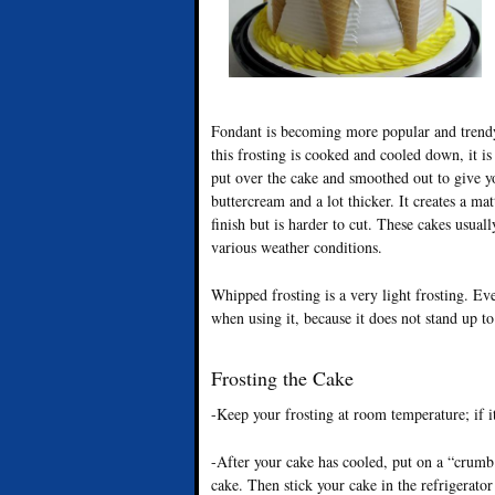
Fondant is becoming more popular and trendy. 
this frosting is cooked and cooled down, it is 
put over the cake and smoothed out to give yo
buttercream and a lot thicker. It creates a ma
finish but is harder to cut. These cakes usual
various weather conditions.
Whipped frosting is a very light frosting. Ev
when using it, because it does not stand up to
Frosting the Cake
-Keep your frosting at room temperature; if it
-After your cake has cooled, put on a “crumb c
cake. Then stick your cake in the refrigerator