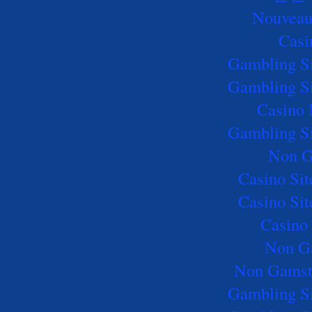
Nouveau
Casi
Gambling S
Gambling S
Casino
Gambling S
Non G
Casino Si
Casino Si
Casino 
Non G
Non Gamst
Gambling S