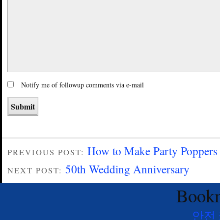
Notify me of followup comments via e-mail
How to Make Party Poppers
PREVIOUS POST:
50th Wedding Anniversary
NEXT POST:
Bookm
안전