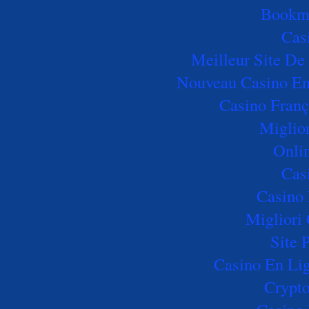
Bookm
Cas
Meilleur Site De 
Nouveau Casino En 
Casino Franç
Miglio
Onli
Cas
Casino 
Migliori
Site 
Casino En Lig
Crypto