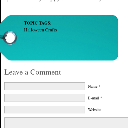
TOPIC TAGS:
Halloween Crafts
Leave a Comment
Name
*
E-mail
*
Website