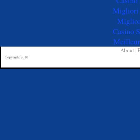
Casino 
Migliori
Miglio
Casino 
Meilleur
About
|
P
Copyright 2010