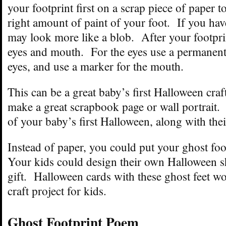
your footprint first on a scrap piece of paper 
right amount of paint of your foot. If you hav
may look more like a blob. After your footprin
eyes and mouth. For the eyes use a permanen
eyes, and use a marker for the mouth.
This can be a great baby’s first Halloween cra
make a great scrapbook page or wall portrait.
of your baby’s first Halloween, along with their
Instead of paper, you could put your ghost foo
Your kids could design their own Halloween s
gift. Halloween cards with these ghost feet wo
craft project for kids.
Ghost Footprint Poem