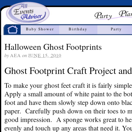
Home
Baby Shower
Birthday
Party
Halloween Ghost Footprints
by
on
AEA
JUNE 15, 2010
Ghost Footprint Craft Project an
To make your ghost feet craft it is fairly simp
Apply a small amount of white paint to the bo
foot and have them slowly step down onto bla
paper. Carefully push down on their toes to m
good impression. A sponge works great to hel
evenly and touch up any areas that need it. Yo