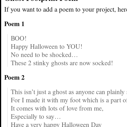
If you want to add a poem to your project, her
Poem 1
BOO!
Happy Halloween to YOU!
No need to be shocked…
These 2 stinky ghosts are now socked!
Poem 2
This isn’t just a ghost as anyone can plainly
For I made it with my foot which is a part 
It comes with lots of love from me,
Especially to say…
Have a very happy Halloween Day