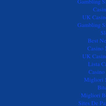
Gambling S
Casi
UK Casin
Gambling S
Sl
Best Ne
Casino
UK Casin
Lista 
Casino 
Migliori 
Bit
Migliori B
Sites De Pa