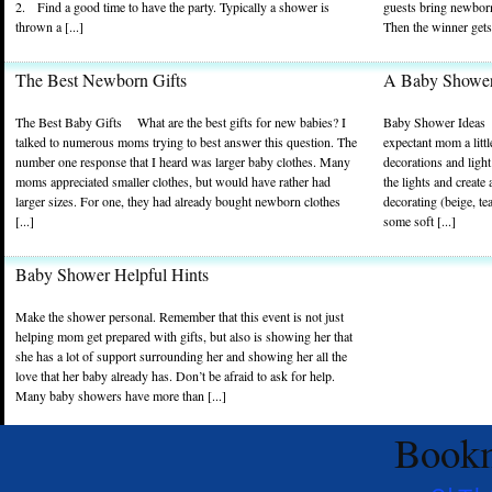
2. Find a good time to have the party. Typically a shower is
guests bring newborn
thrown a [...]
Then the winner gets 
The Best Newborn Gifts
A Baby Shower
The Best Baby Gifts What are the best gifts for new babies? I
Baby Shower Ideas 
talked to numerous moms trying to best answer this question. The
expectant mom a littl
number one response that I heard was larger baby clothes. Many
decorations and lig
moms appreciated smaller clothes, but would have rather had
the lights and create
larger sizes. For one, they had already bought newborn clothes
decorating (beige, tea
[...]
some soft [...]
Baby Shower Helpful Hints
Make the shower personal. Remember that this event is not just
helping mom get prepared with gifts, but also is showing her that
she has a lot of support surrounding her and showing her all the
love that her baby already has. Don’t be afraid to ask for help.
Many baby showers have more than [...]
Bookm