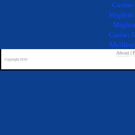
Casino 
Migliori
Miglio
Casino 
Meilleur
About
|
P
Copyright 2010