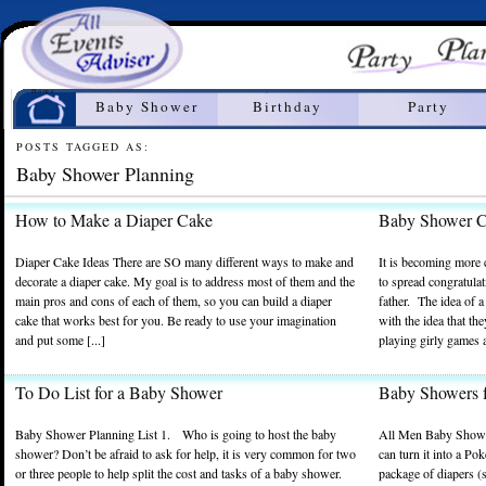
Home
Baby Shower
Birthday
Party
POSTS TAGGED AS:
Baby Shower Planning
How to Make a Diaper Cake
Baby Shower C
Diaper Cake Ideas There are SO many different ways to make and
It is becoming more 
decorate a diaper cake. My goal is to address most of them and the
to spread congratulat
main pros and cons of each of them, so you can build a diaper
father. The idea of 
cake that works best for you. Be ready to use your imagination
with the idea that th
and put some [...]
playing girly games 
To Do List for a Baby Shower
Baby Showers 
Baby Shower Planning List 1. Who is going to host the baby
All Men Baby Shower
shower? Don’t be afraid to ask for help, it is very common for two
can turn it into a Pok
or three people to help split the cost and tasks of a baby shower.
package of diapers (s