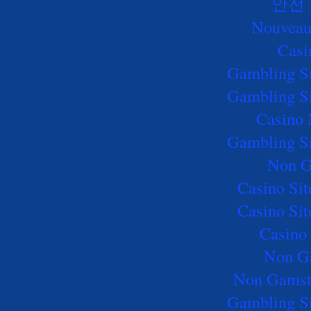
안전
Nouveau
Casi
Gambling S
Gambling S
Casino
Gambling S
Non G
Casino Si
Casino Si
Casino 
Non G
Non Gamst
Gambling S