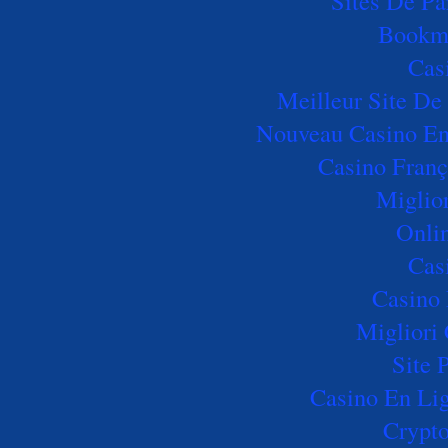
Sites De Pa
Bookm
Cas
Meilleur Site De 
Nouveau Casino En 
Casino Franç
Miglio
Onli
Cas
Casino 
Migliori
Site 
Casino En Lig
Crypto