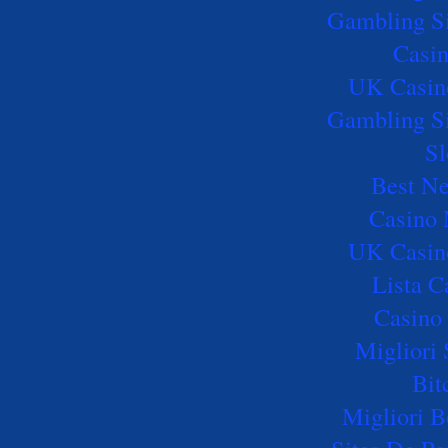
Gambling S
Casi
UK Casin
Gambling S
Sl
Best Ne
Casino
UK Casin
Lista 
Casino 
Migliori 
Bit
Migliori B