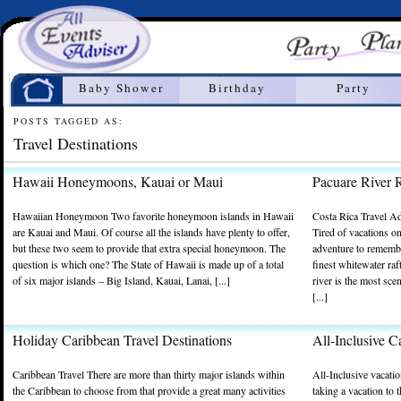
Home
Baby Shower
Birthday
Party
POSTS TAGGED AS:
Travel Destinations
Hawaii Honeymoons, Kauai or Maui
Pacuare River 
Hawaiian Honeymoon Two favorite honeymoon islands in Hawaii
Costa Rica Travel A
are Kauai and Maui. Of course all the islands have plenty to offer,
Tired of vacations 
but these two seem to provide that extra special honeymoon. The
adventure to remembe
question is which one? The State of Hawaii is made up of a total
finest whitewater ra
of six major islands – Big Island, Kauai, Lanai, [...]
river is the most sce
[...]
Holiday Caribbean Travel Destinations
All-Inclusive C
Caribbean Travel There are more than thirty major islands within
All-Inclusive vacatio
the Caribbean to choose from that provide a great many activities
taking a vacation to