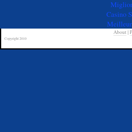
Miglio
Casino 
Meilleur
About
|
P
Copyright 2010