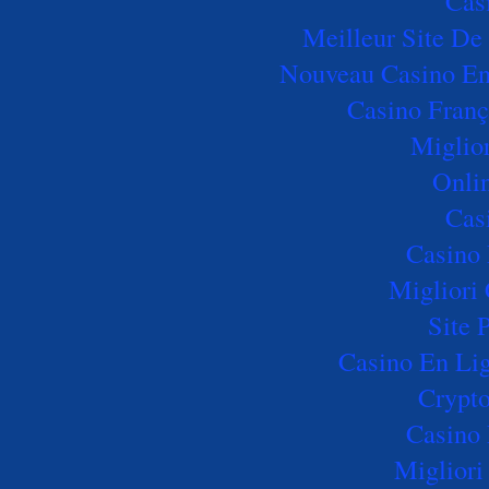
Cas
Meilleur Site De 
Nouveau Casino En 
Casino Franç
Miglio
Onli
Cas
Casino 
Migliori
Site 
Casino En Lig
Crypto
Casino 
Migliori