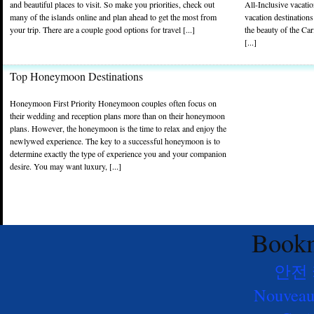
and beautiful places to visit. So make you priorities, check out
All-Inclusive vacati
many of the islands online and plan ahead to get the most from
vacation destination
your trip. There are a couple good options for travel [...]
the beauty of the Ca
[...]
Top Honeymoon Destinations
Honeymoon First Priority Honeymoon couples often focus on
their wedding and reception plans more than on their honeymoon
plans. However, the honeymoon is the time to relax and enjoy the
newlywed experience. The key to a successful honeymoon is to
determine exactly the type of experience you and your companion
desire. You may want luxury, [...]
Bookm
안전
Nouveau