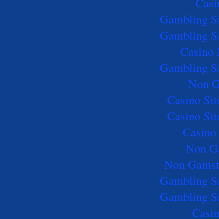
Casi
Gambling S
Gambling S
Casino
Gambling S
Non G
Casino Si
Casino Si
Casino 
Non G
Non Gamst
Gambling S
Gambling S
Casi