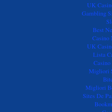
UK Casin
Gambling S
Sl
Best Ne
Casino
UK Casin
Lista 
Casino 
Migliori 
Bit
Migliori B
Sites De Pa
Bookm