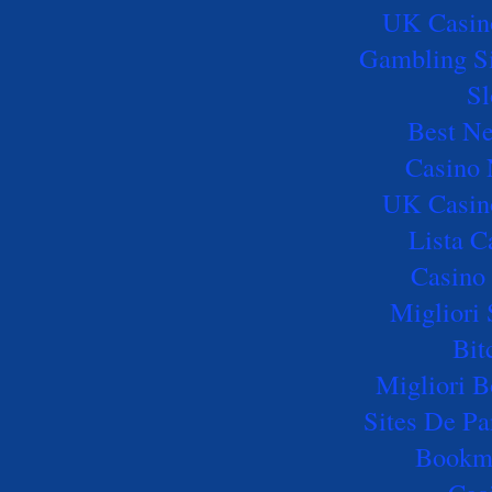
UK Casin
Gambling S
Sl
Best Ne
Casino
UK Casin
Lista 
Casino 
Migliori 
Bit
Migliori B
Sites De Pa
Bookm