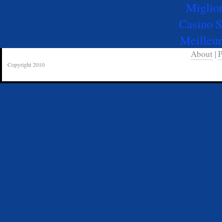
Miglio
Casino 
Meilleur
About
|
P
Copyright 2010