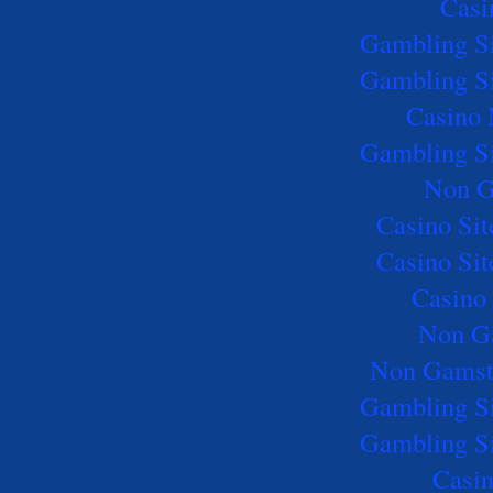
Casi
Gambling S
Gambling S
Casino
Gambling S
Non G
Casino Si
Casino Si
Casino 
Non G
Non Gamst
Gambling S
Gambling S
Casi