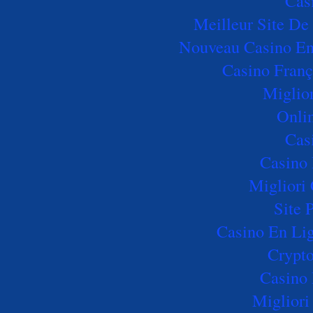
Cas
Meilleur Site De 
Nouveau Casino En 
Casino Franç
Miglio
Onli
Cas
Casino 
Migliori
Site 
Casino En Lig
Crypto
Casino 
Migliori