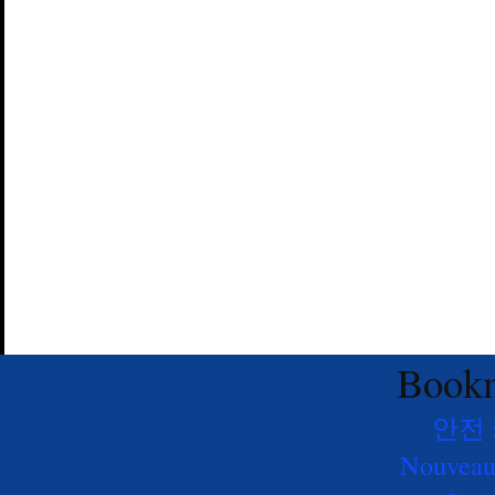
Bookm
안전
Nouveau