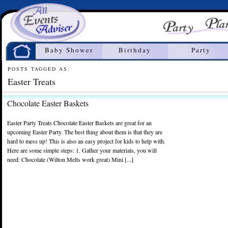
Home
Baby Shower
Birthday
Party
POSTS TAGGED AS:
Easter Treats
Chocolate Easter Baskets
Easter Party Treats Chocolate Easter Baskets are great for an
upcoming Easter Party. The best thing about them is that they are
hard to mess up! This is also an easy project for kids to help with.
Here are some simple steps: 1. Gather your materials, you will
need: Chocolate (Wilton Melts work great) Mini [...]