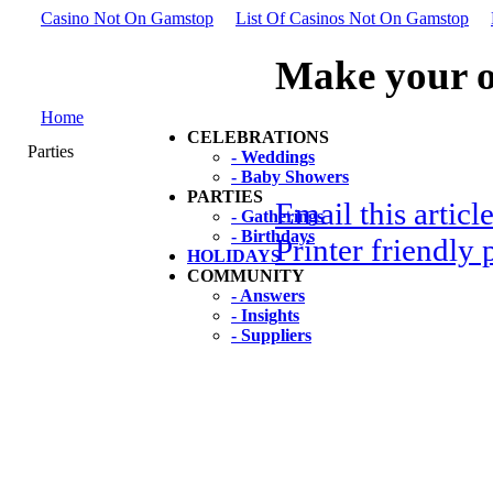
Casino Not On Gamstop
List Of Casinos Not On Gamstop
Make your o
Home
CELEBRATIONS
Parties
- Weddings
- Baby Showers
PARTIES
Email this articl
- Gatherings
- Birthdays
Printer friendly 
HOLIDAYS
COMMUNITY
- Answers
- Insights
- Suppliers