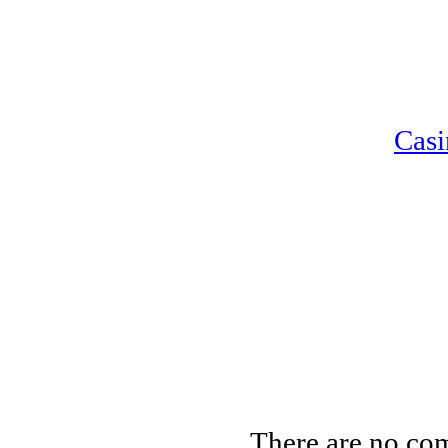
Casi
There are no co