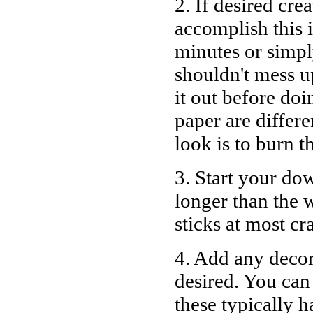
2. If desired cre
accomplish this i
minutes or simpl
shouldn't mess u
it out before doi
paper are differ
look is to burn t
3. Start your dow
longer than the
w
sticks at most cr
4. Add any decora
desired. You can
these typically h