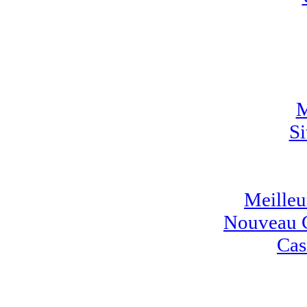
M
Si
Meilleur
Nouveau C
Cas