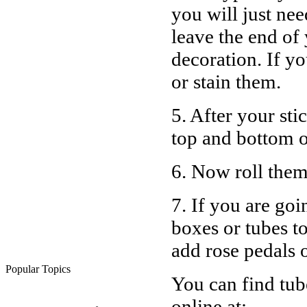
you will just nee
leave the end of
decoration. If yo
or stain them.
5. After your sti
top and bottom of
6. Now roll them
7. If you are goi
boxes or tubes t
add rose pedals o
Popular Topics
You can find tub
online at: