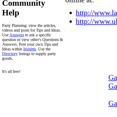
Community
Help
http://www.la
http://www.
Party Planning: view the articles,
videos and posts for Tips and Ideas.
Use
Answers
to ask a specific
question or view other's Questions &
Answers. Post your own Tips and
Ideas within
Insights
. Use the
Directory
listings to supply party
goods.
It's all free!
Ga
Ga
Ga