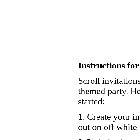
Instructions for
Scroll invitation
themed party. He
started:
1. Create your i
out on off white