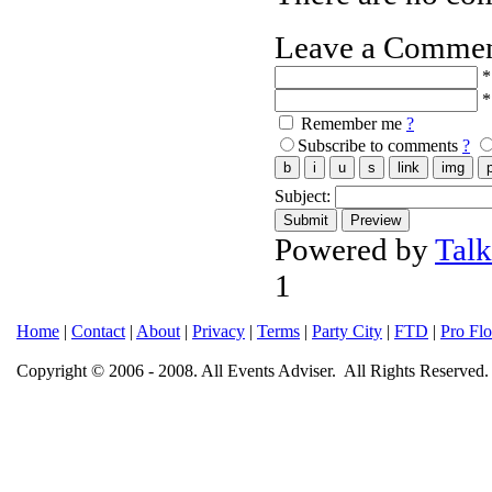
Leave a Comme
*
*
Remember me
?
Subscribe to comments
?
Subject:
Powered by
Tal
1
Home
|
Contact
|
About
|
Privacy
|
Terms
|
Party City
|
FTD
|
Pro Fl
Copyright © 2006 - 2008. All Events Adviser. All Rights Reserved.