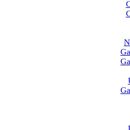
C
C
N
Ga
Ga
Ga