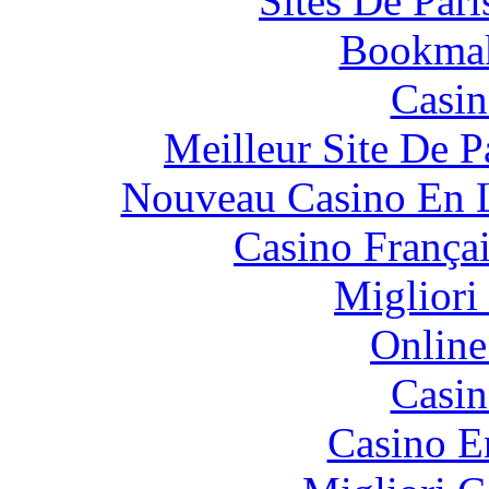
Sites De Pari
Bookma
Casin
Meilleur Site De Pa
Nouveau Casino En L
Casino França
Migliori
Online
Casin
Casino E