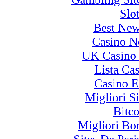
Slo
Best New
Casino N
UK Casino
Lista Ca
Casino E
Migliori S
Bitc
Migliori Bo