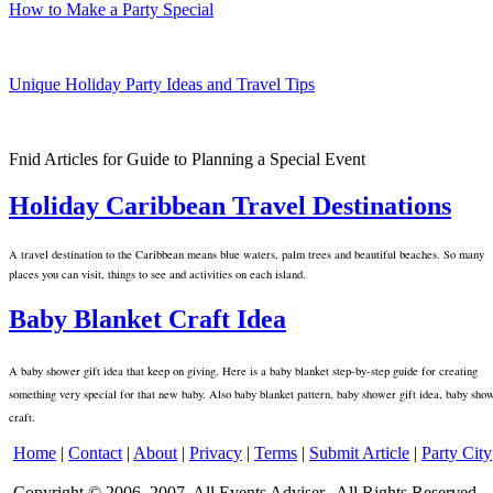
How to Make a Party Special
Unique Holiday Party Ideas and Travel Tips
Fnid Articles for Guide to Planning a Special Event
Holiday Caribbean Travel Destinations
A travel destination to the Caribbean means blue waters, palm trees and beautiful beaches. So many
places you can visit, things to see and activities on
each island.
Baby Blanket Craft Idea
A baby shower gift idea that keep on giving. Here is a baby blanket step-by-step guide for creating
something very special for that new baby. Also baby blanket pattern, baby shower gift idea, baby sho
craft.
Home
|
Contact
|
About
|
Privacy
|
Terms
|
Submit Article
|
Party City
Copyright © 2006, 2007. All Events Adviser. All Rights Reserved.