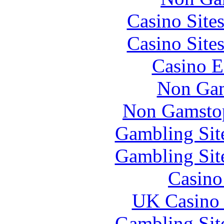
Casino Site
Casino Site
Casino E
Non Gam
Non Gamstop
Gambling Sit
Gambling Sit
Casin
UK Casino
Gambling Sit