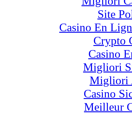
Migliori 
Site P
Casino En Lign
Crypto 
Casino E
Migliori S
Migliori
Casino S
Meilleur 