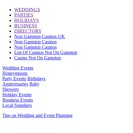
WEDDINGS
PARTIES
HOLIDAYS
BUSINESS
DIRECTORY
Non Gamstop Casinos UK
Non Gamstop Casinos
Non Gamstop Casinos
List Of Casinos Not On Gamstop
Casino Not On Gamstop
Wedding Events
Honeymoons
Party Events
Birthdays
Anniversaries
Baby
Showers
Holiday Events
Business Events
Local Suppliers
Tips on Wedding and Event Planning