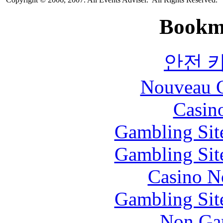
Bookm
안전 
Nouveau C
Casin
Gambling Sit
Gambling Sit
Casino N
Gambling Sit
Non Ga