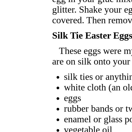
glitter. Shake your egg
covered. Then remove
Silk Tie Easter Egg
These eggs were my f
are on silk onto your
silk ties or anythi
white cloth (an ol
eggs
rubber bands or tw
enamel or glass p
vegetable oil