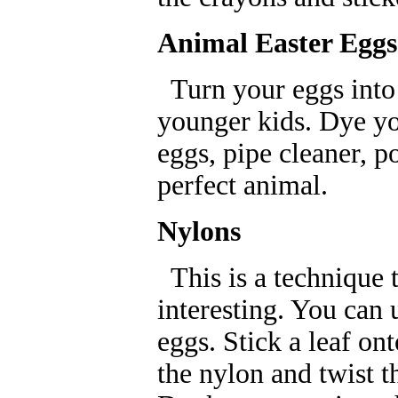
Animal Easter Eggs
Turn your eggs into a
younger kids. Dye yo
eggs, pipe cleaner, 
perfect animal.
Nylons
This is a technique t
interesting. You can 
eggs. Stick a leaf on
the nylon and twist t