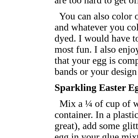
are too hard to get o
You can also color o
and whatever you col
dyed. I would have t
most fun. I also enjo
that your egg is com
bands or your design 
Sparkling Easter E
Mix a ¼ of cup of wa
container. In a plast
great), add some glitt
egg in your glue mix