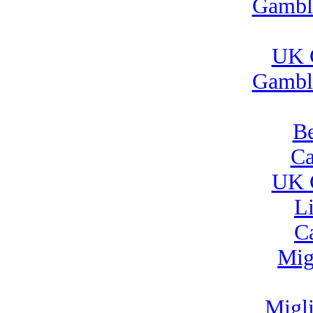
Gambl
UK 
Gambl
Be
Ca
UK 
L
C
Mig
Migl