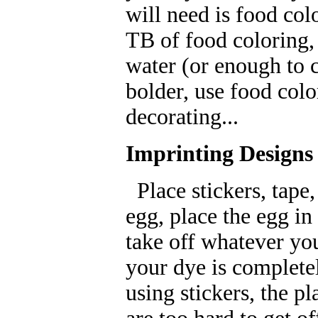
will need is food col
TB of food coloring, 
water (or enough to 
bolder, use food colo
decorating...
Imprinting Designs
Place stickers, tape
egg, place the egg in 
take off whatever yo
your dye is complete
using stickers, the p