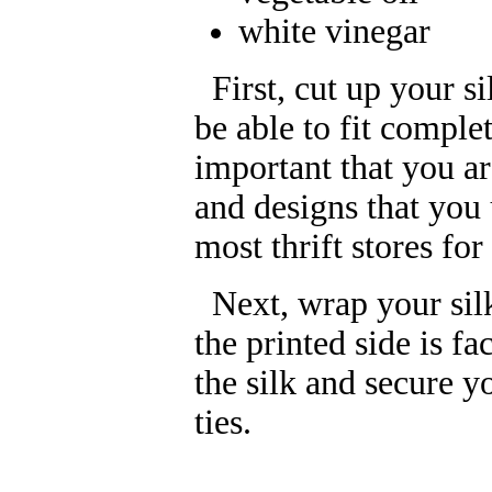
white vinegar
First, cut up your si
be able to fit comple
important that you a
and designs that you u
most thrift stores for
Next, wrap your silk
the printed side is f
the silk and secure y
ties.