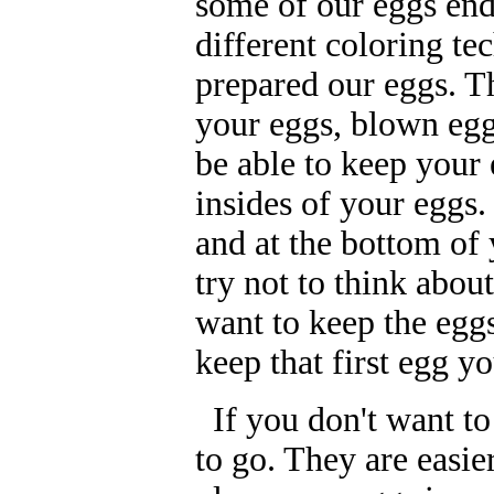
some of our eggs ende
different coloring te
prepared our eggs. T
your eggs, blown egg
be able to keep your
insides of your eggs.
and at the bottom of 
try not to think abo
want to keep the egg
keep that first egg y
If you don't want to
to go. They are easie