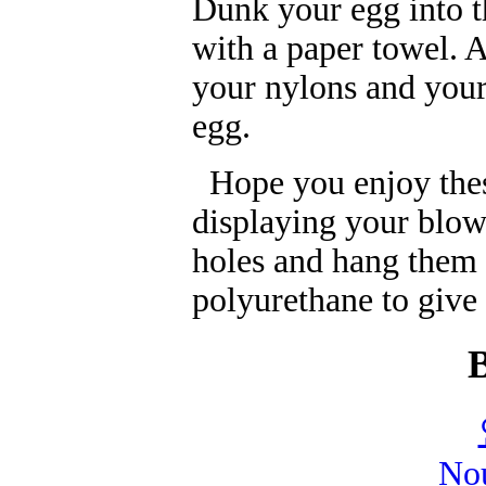
Dunk your egg into t
with a paper towel. A
your nylons and your 
egg.
Hope you enjoy these
displaying your blow
holes and hang them
polyurethane to give
Nou