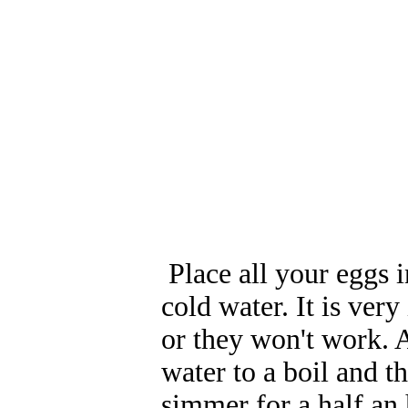
Place all your eggs i
cold water. It is ver
or they won't work. 
water to a boil and 
simmer for a half an