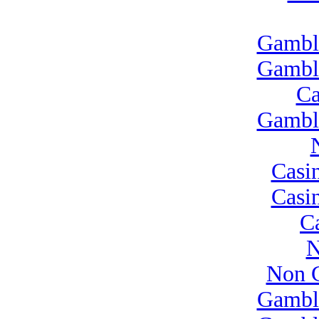
Gambl
Gambl
Ca
Gambl
Casi
Casi
C
N
Non G
Gambl