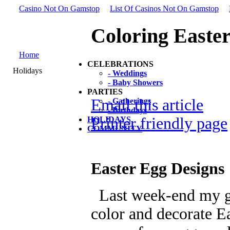
Casino Not On Gamstop
List Of Casinos Not On Gamstop
Coloring Easte
Home
CELEBRATIONS
Holidays
- Weddings
- Baby Showers
PARTIES
Email this article
- Gatherings
- Birthdays
Printer friendly page
HOLIDAYS
COMMUNITY
Easter Egg Designs
Last week-end my gir
color and decorate E