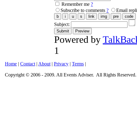
Remember me
?
Subscribe to comments
?
Email repl
Subject:
Powered by
TalkBac
1
Home
|
Contact
|
About
|
Privacy
|
Terms
|
Copyright © 2006 - 2009. All Events Adviser. All Rights Reserved.