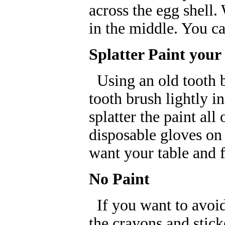
across the egg shell.
in the middle. You c
Splatter Paint your
Using an old tooth b
tooth brush lightly i
splatter the paint all
disposable gloves on
want your table and f
No Paint
If you want to avoid 
the crayons and stick