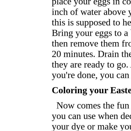
place your eggs in co
inch of water above 
this is supposed to he
Bring your eggs to a 
then remove them fro
20 minutes. Drain th
they are ready to go. 
you're done, you can
Coloring your East
Now comes the fun pa
you can use when dec
your dye or make yo