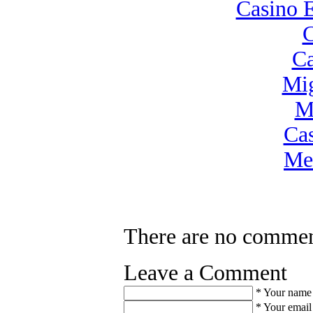
Casino 
C
Ca
Mig
M
Ca
Mei
There are no commen
Leave a Comment
*
Your name
*
Your email 