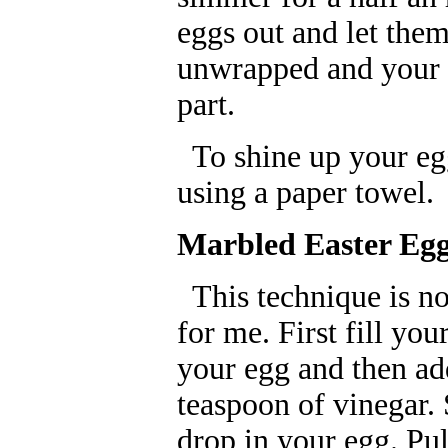
eggs out and let the
unwrapped and your d
part.
To shine up your eggs
using a paper towel.
Marbled Easter Eg
This technique is not 
for me. First fill yo
your egg and then add
teaspoon of vinegar.
drop in your egg. Pu