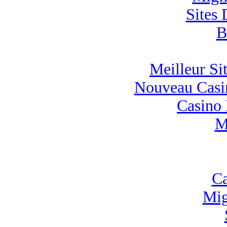
Sites 
B
Meilleur Sit
Nouveau Casin
Casino 
M
Ca
Mig