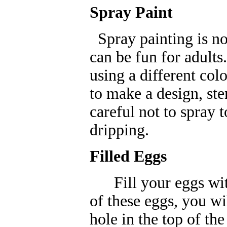
Spray Paint
Spray painting is not
can be fun for adults.
using a different col
to make a design, ste
careful not to spray 
dripping.
Filled Eggs
Fill your eggs with
of these eggs, you wi
hole in the top of th