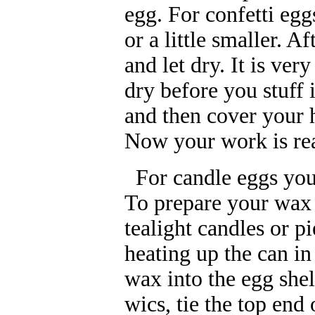
egg. For confetti eggs
or a little smaller. 
and let dry. It is ve
dry before you stuff 
and then cover your h
Now your work is rea
For candle eggs you w
To prepare your wax 
tealight candles or p
heating up the can in
wax into the egg she
wics, tie the top end