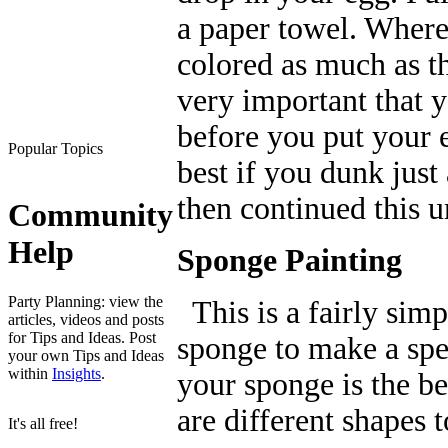
a paper towel. Where t
colored as much as the
very important that 
before you put your e
Popular Topics
best if you dunk just
then continued this u
Community
Help
Sponge Painting
Party Planning: view the
This is a fairly simp
articles, videos and posts
for Tips and Ideas. Post
sponge to make a spe
your own Tips and Ideas
within
Insights
.
your sponge is the be
are different shapes 
It's all free!