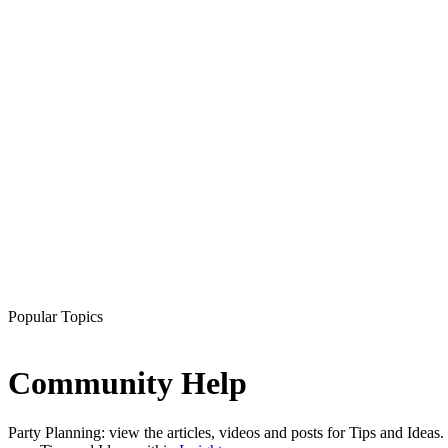
Popular Topics
Community Help
Party Planning: view the articles, videos and posts for Tips and Ideas.