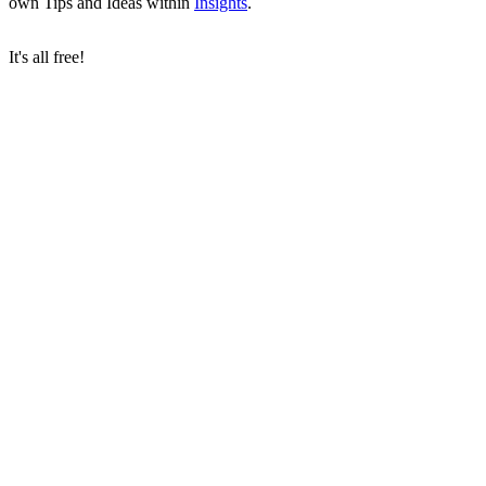
own Tips and Ideas within
Insights
.
It's all free!