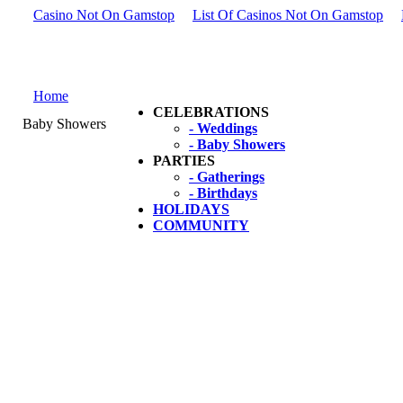
Casino Not On Gamstop
List Of Casinos Not On Gamstop
Home
CELEBRATIONS
Baby Showers
- Weddings
- Baby Showers
PARTIES
- Gatherings
- Birthdays
HOLIDAYS
COMMUNITY