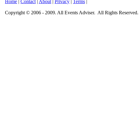
Home
|
Contact
|
About
|
Privacy
|
Terms
|
Copyright © 2006 - 2009. All Events Adviser. All Rights Reserved.